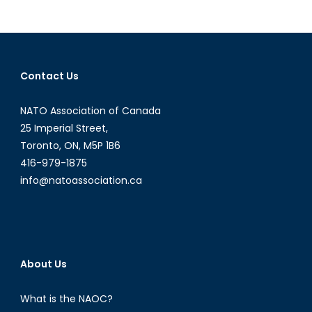
Lt
Gen.
Patrick
O’Reilly:
Contact Us
On
Testing
NATO Association of Canada
and
Deployment
25 Imperial Street,
of
Toronto, ON, M5P 1B6
BMDS
416-979-1875
info@natoassociation.ca
About Us
What is the NAOC?