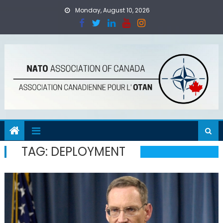
Skip
Monday, August 10, 2026
to
content
TAG:
DEPLOYMENT