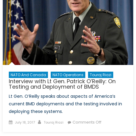
NATO And Canada
NATO Operations
Touraj Riazi
Interview with Lt Gen. Patrick O’Reilly: On
Testing and Deployment of BMDS
Lt Gen. O’Reilly speaks about aspects of America’s
current BMD deployments and the testing involved in
deploying these systems.
Posted
Author
on
Comments Off
July 18, 2017
Touraj Riazi
on
Interview
with