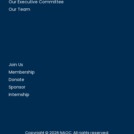
Our Executive Committee
Our Team
Join Us
Membership
Donate
Sponsor
Internship
Copyright © 2026
NAOC
. All rights reserved.