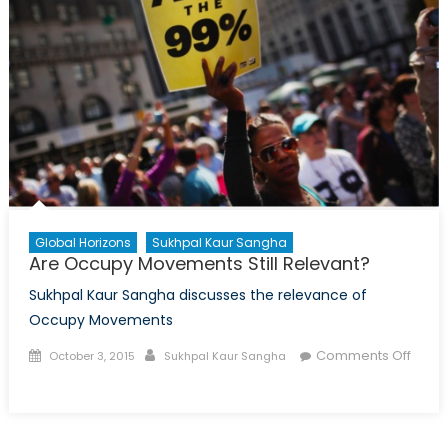
Global Horizons
Sukhpal Kaur Sangha
Are Occupy Movements Still Relevant?
Sukhpal Kaur Sangha discusses the relevance of
Occupy Movements
Posted
Author
Comments Off
October 3, 2015
Sukhpal Kaur Sangha
on
on
Are
Occupy
Movements