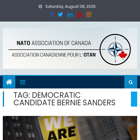
Skip
Saturday, August 08, 2026
to
content
TAG:
DEMOCRATIC
CANDIDATE BERNIE SANDERS