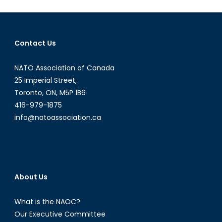
Still
Relevant?
Contact Us
NATO Association of Canada
25 Imperial Street,
Toronto, ON, M5P 1B6
416-979-1875
info@natoassociation.ca
About Us
What is the NAOC?
Our Executive Committee