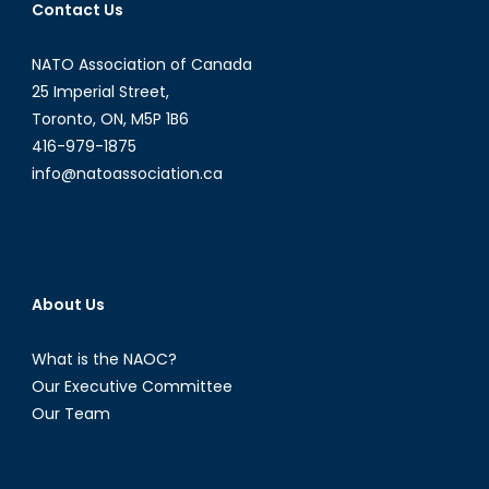
Contact Us
Citizens?
NATO Association of Canada
25 Imperial Street,
Toronto, ON, M5P 1B6
416-979-1875
info@natoassociation.ca
About Us
What is the NAOC?
Our Executive Committee
Our Team