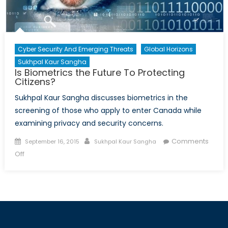
Cyber Security And Emerging Threats
Global Horizons
Sukhpal Kaur Sangha
Is Biometrics the Future To Protecting
Citizens?
Sukhpal Kaur Sangha discusses biometrics in the
screening of those who apply to enter Canada while
examining privacy and security concerns.
Posted
Author
Comments
September 16, 2015
Sukhpal Kaur Sangha
on
on
Off
Is
Biometrics
the
Future
To
Protecting