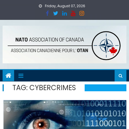
Skip
Friday, August 07, 2026
to
content
TAG:
CYBERCRIMES