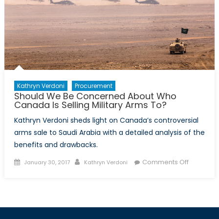
Kathryn Verdoni
Procurement
Should We Be Concerned About Who
Canada Is Selling Military Arms To?
Kathryn Verdoni sheds light on Canada’s controversial
arms sale to Saudi Arabia with a detailed analysis of the
benefits and drawbacks.
Posted
Author
on
Comments Off
January 30, 2017
Kathryn Verdoni
on
Should
We
Be
Concern
About