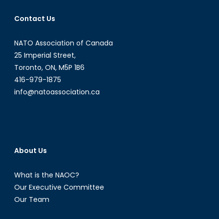
Who
Contact Us
Canada
Is
NATO Association of Canada
Selling
Military
25 Imperial Street,
Arms
Toronto, ON, M5P 1B6
To?
416-979-1875
info@natoassociation.ca
About Us
What is the NAOC?
Our Executive Committee
Our Team