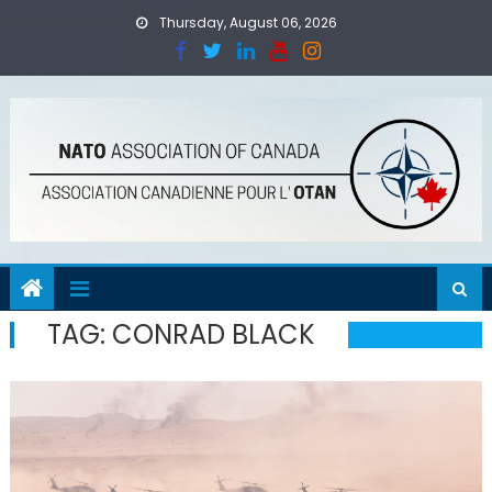
Skip
Thursday, August 06, 2026
to
content
TAG:
CONRAD BLACK