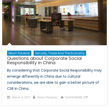
Nilum Panesar
Security, Trade And The Economy
Questions about Corporate Social
Responsibility in China
By considering that Corporate Social Responsibility may
emerge differently in China due to cultural
considerations, we are able to gain a better picture of
CSR in China.
Posted
Author
on
Comments Off
March 9, 2017
Nilum Panesar
on
Questions
about