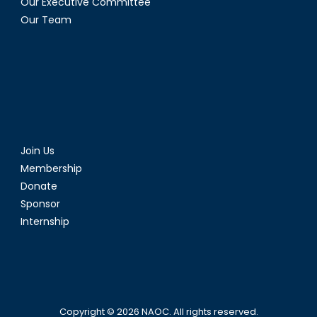
Our Executive Committee
Our Team
Join Us
Membership
Donate
Sponsor
Internship
Copyright © 2026
NAOC
. All rights reserved.