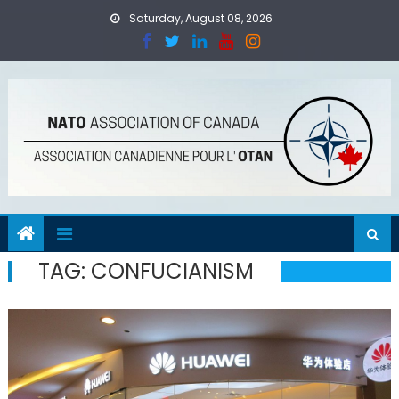
Skip
Saturday, August 08, 2026
to
content
TAG:
CONFUCIANISM