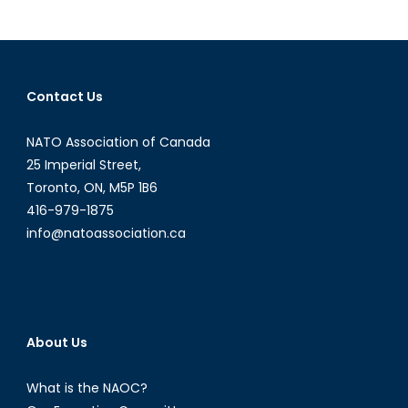
Corporate
Social
Responsibilit
in
Contact Us
China
NATO Association of Canada
25 Imperial Street,
Toronto, ON, M5P 1B6
416-979-1875
info@natoassociation.ca
About Us
What is the NAOC?