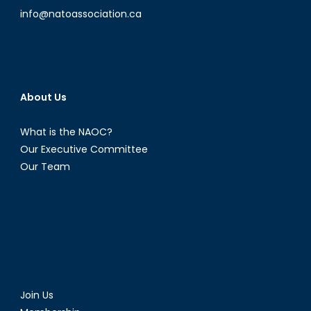
info@natoassociation.ca
About Us
What is the NAOC?
Our Executive Committee
Our Team
Join Us