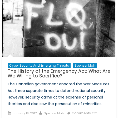
Year
Prison
Sentence
Cyber Security And Emerging Threats
Spenser Mah
The History of the Emergency Act: What Are
We Willing to Sacrifice?
The Canadian government enacted the War Measures
Act three separate times to defend national security.
However, security came at the expense of personal
liberties and also saw the persecution of minorities.
Posted
Author
on
Comments Off
January 18, 2017
Spenser Mah