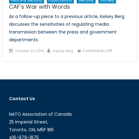
Peace & Security
Publications
Security
Society
CAF’s War with Words
As a follow-up piece to a previous article, Kelsey Berg
discusses the sensitivities of regulating media
transmission between the press and government
departments.
Posted
Author
on
Comments Off
October 22, 2015
Kelsey Berg
on
CAF’s
War
with
Words
Contact Us
NATO Association of Canada
25 Imperial Street,
Toronto, ON, M5P 1B6
416-979-1875