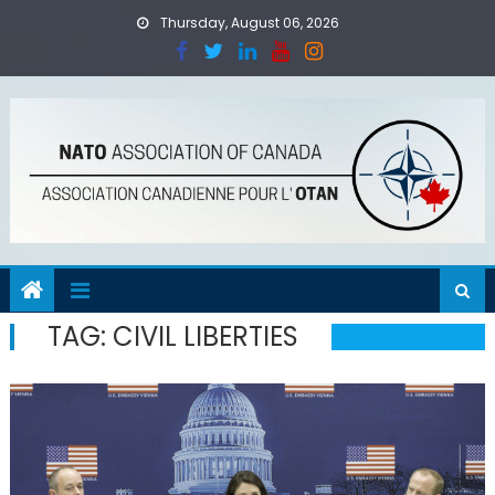
Skip
Thursday, August 06, 2026
to
content
TAG:
CIVIL LIBERTIES