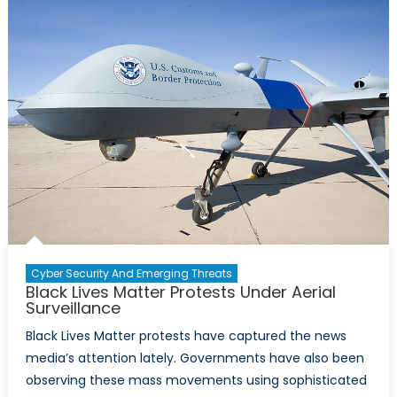
The
Suspension
of
the
US’
Disinformat
Governanc
Board
Cyber Security And Emerging Threats
Black Lives Matter Protests Under Aerial
Surveillance
Black Lives Matter protests have captured the news
media’s attention lately. Governments have also been
observing these mass movements using sophisticated