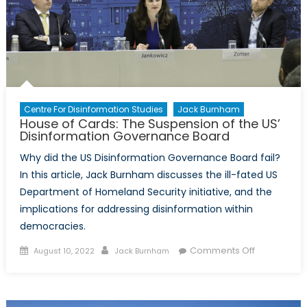
Centre For Disinformation Studies
Jack Burnham
House of Cards: The Suspension of the US’
Disinformation Governance Board
Why did the US Disinformation Governance Board fail?
In this article, Jack Burnham discusses the ill-fated US
Department of Homeland Security initiative, and the
implications for addressing disinformation within
democracies.
Posted
Author
on
Comments Off
August 10, 2022
Jack Burnham
on
House
of
Cards: