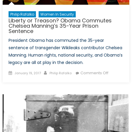
Philip Rafalko
Women In Security
Liberty or Treason? Obama Commutes
Chelsea Manning’s 35-Year Prison
Sentence
President Obama has commuted the 35-year
sentence of transgender Wikileaks contributor Chelsea
Manning. Human rights, national security, and Obama’s
legacy are all at play in the decision.
Posted
Author
on
Comments Off
January 19, 2017
Philip Rafalko
on
Liberty
or
Treason?
Obama
Commutes
Chelsea
Manning’s
35-