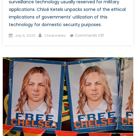
surveillance technology usually reserved for military
applications. Chloé Ketels unpacks some of the ethical
implications of governments’ utilization of this
technology for domestic security purposes.
Posted
Author
on
Comments Off
July 6, 2020
Chloé Ketels
on
Black
Lives
Matter
Protests
Under
Aerial
Surveillance