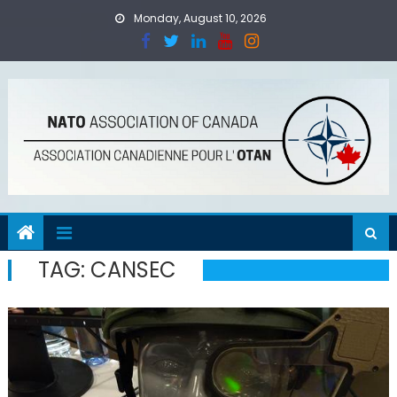
Skip
Monday, August 10, 2026
to
content
TAG:
CANSEC