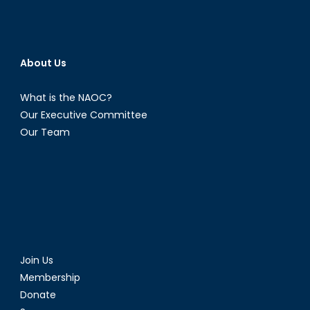
About Us
What is the NAOC?
Our Executive Committee
Our Team
Join Us
Membership
Donate