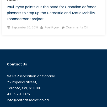
Paul Pryce points out the need for Canadian defence
planners to step up the Domestic and Arctic Mobility
Enhancement project.
Posted
Author
on
Comments Off
September 30, 2015
Paul Pryce
on
Canadian
Arctic
Mobility:
In
for
the
Contact Us
Long
Haul?
NATO Association of Canada
25 Imperial Street,
Toronto, ON, M5P 1B6
416-979-1875
info@natoassociation.ca