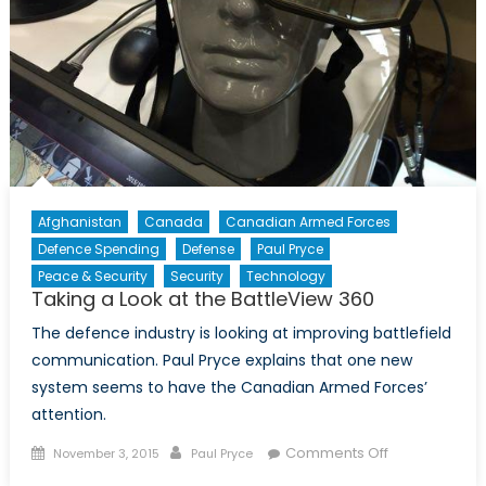
Afghanistan
Canada
Canadian Armed Forces
Defence Spending
Defense
Paul Pryce
Peace & Security
Security
Technology
Taking a Look at the BattleView 360
The defence industry is looking at improving battlefield
communication. Paul Pryce explains that one new
system seems to have the Canadian Armed Forces’
attention.
Posted
Author
on
Comments Off
November 3, 2015
Paul Pryce
on
Taking