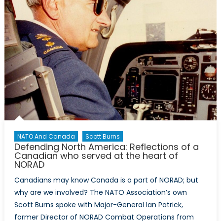
NATO And Canada
Scott Burns
Defending North America: Reflections of a
Canadian who served at the heart of
NORAD
Canadians may know Canada is a part of NORAD; but
why are we involved? The NATO Association’s own
Scott Burns spoke with Major-General Ian Patrick,
former Director of NORAD Combat Operations from