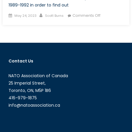
1989-1992 in order to find out
Posted
Author
on
Comments Off
May 24, 2023
Scott Burns
on
Defending
North
America:
Reflections
of
a
Contact Us
Canadian
who
NATO Association of Canada
served
at
25 Imperial Street,
the
Toronto, ON, M5P 1B6
heart
416-979-1875
of
info@natoassociation.ca
NORAD