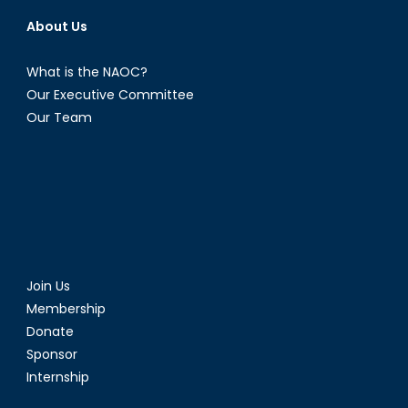
About Us
What is the NAOC?
Our Executive Committee
Our Team
Join Us
Membership
Donate
Sponsor
Internship