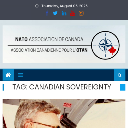
Skip
Thursday, August 06, 2026
to
content
TAG:
CANADIAN SOVEREIGNTY