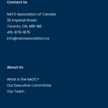
Contact Us
Citizens?
NATO Association of Canada
25 Imperial Street,
Toronto, ON, M5P 1B6
416-979-1875
info@natoassociation.ca
About Us
What is the NAOC?
Our Executive Committee
Our Team