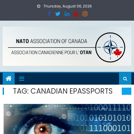
Skip
Thursday, August 06, 2026
to
content
TAG:
CANADIAN EPASSPORTS