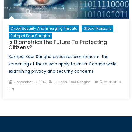
Cyber Security And Emerging Threats
Global Horizons
Sukhpal Kaur Sangha
Is Biometrics the Future To Protecting
Citizens?
Sukhpal Kaur Sangha discusses biometrics in the
screening of those who apply to enter Canada while
examining privacy and security concerns.
Posted
Author
Comments
September 16, 2015
Sukhpal Kaur Sangha
on
on
Off
Is
Biometrics
the
Future
To
Protecting