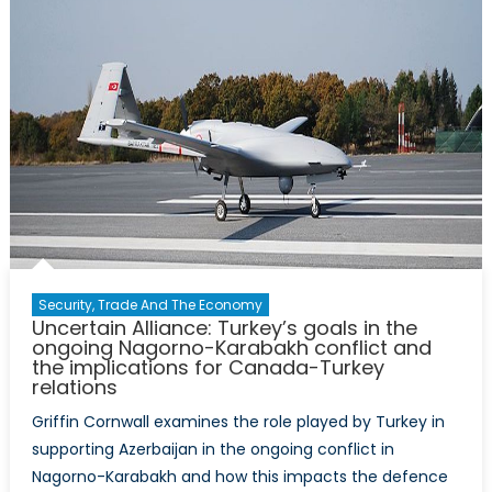
Security, Trade And The Economy
Uncertain Alliance: Turkey’s goals in the
ongoing Nagorno-Karabakh conflict and
the implications for Canada-Turkey
relations
Griffin Cornwall examines the role played by Turkey in
supporting Azerbaijan in the ongoing conflict in
Nagorno-Karabakh and how this impacts the defence