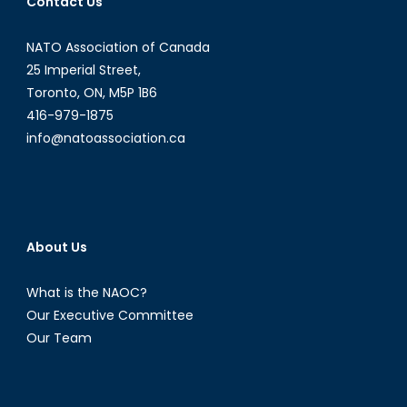
Contact Us
Arabia?
NATO Association of Canada
25 Imperial Street,
Toronto, ON, M5P 1B6
416-979-1875
info@natoassociation.ca
About Us
What is the NAOC?
Our Executive Committee
Our Team