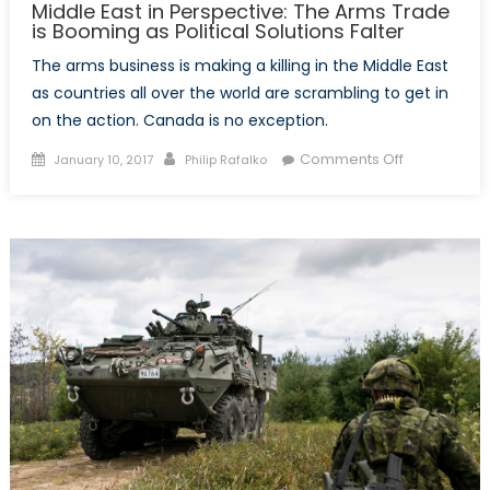
Middle East in Perspective: The Arms Trade
is Booming as Political Solutions Falter
The arms business is making a killing in the Middle East
as countries all over the world are scrambling to get in
on the action. Canada is no exception.
Posted
Author
on
Comments Off
January 10, 2017
Philip Rafalko
on
Middle
East
in
Perspective
The
Arms
Trade
is
Booming
as
Political
Solutions
Falter