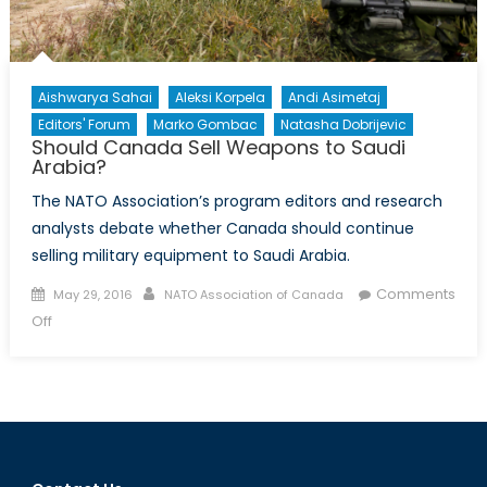
Aishwarya Sahai
Aleksi Korpela
Andi Asimetaj
Editors' Forum
Marko Gombac
Natasha Dobrijevic
Should Canada Sell Weapons to Saudi
Arabia?
The NATO Association’s program editors and research
analysts debate whether Canada should continue
selling military equipment to Saudi Arabia.
Posted
Author
Comments
May 29, 2016
NATO Association of Canada
on
on
Off
Should
Canada
Sell
Weapons
to
Saudi