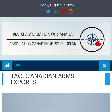
Skip
Friday, August 07, 2026
to
content
TAG:
CANADIAN ARMS
EXPORTS