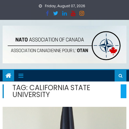
Skip
Friday, August 07, 2026
to
content
TAG:
CALIFORNIA STATE
UNIVERSITY