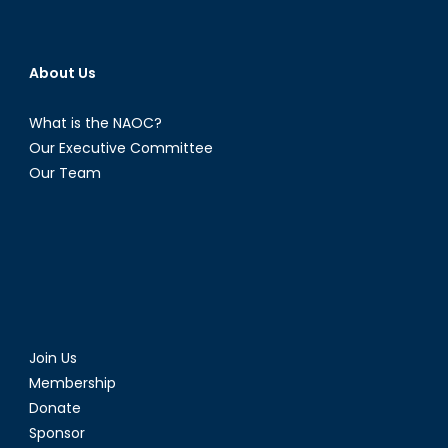
About Us
What is the NAOC?
Our Executive Committee
Our Team
Join Us
Membership
Donate
Sponsor