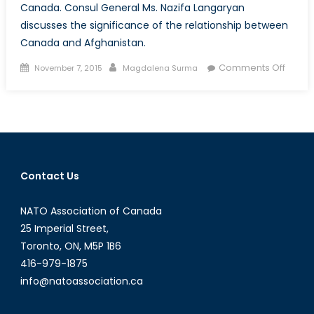
Canada. Consul General Ms. Nazifa Langaryan
discusses the significance of the relationship between
Canada and Afghanistan.
Posted
Author
on
Comments Off
November 7, 2015
Magdalena Surma
on
Talk
to
a
Diplom
Ms.
Nazifa
Contact Us
Langa
Consu
NATO Association of Canada
Gener
of
25 Imperial Street,
Afgha
Toronto, ON, M5P 1B6
416-979-1875
info@natoassociation.ca