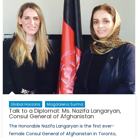
Global Horizons
Magdalena Surma
Talk to a Diplomat: Ms. Nazifa Langaryan,
Consul General of Afghanistan
The Honorable Nazifa Langaryan is the first ever-
female Consul General of Afghanistan in Toronto,