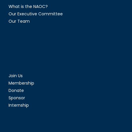
What is the NAOC?
Our Executive Committee
Our Team
Join Us
Membership
Donate
Sponsor
Internship