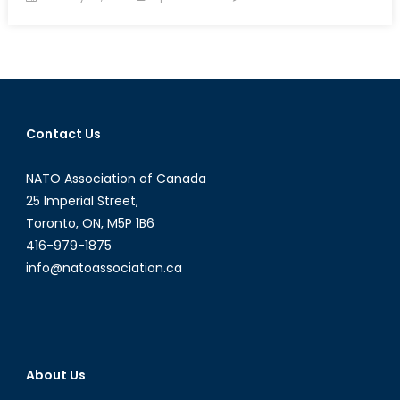
on
Peacekeep
and
National
Memory:
The
Suez
Contact Us
Crisis
NATO Association of Canada
25 Imperial Street,
Toronto, ON, M5P 1B6
416-979-1875
info@natoassociation.ca
About Us