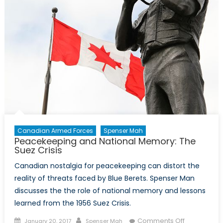
Canadian Armed Forces
Spenser Mah
Peacekeeping and National Memory: The
Suez Crisis
Canadian nostalgia for peacekeeping can distort the
reality of threats faced by Blue Berets. Spenser Man
discusses the the role of national memory and lessons
learned from the 1956 Suez Crisis.
Posted
Author
on
Comments Off
January 20, 2017
Spenser Mah