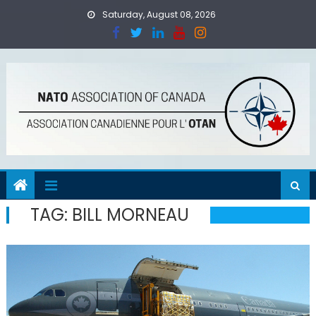
Skip
Saturday, August 08, 2026
to
content
TAG:
BILL MORNEAU