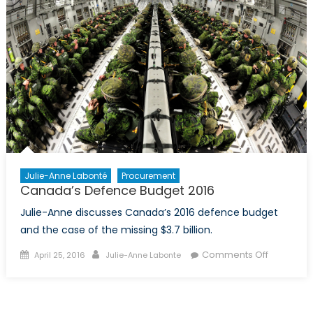
is
More
Julie-Anne Labonté
Procurement
Canada’s Defence Budget 2016
Julie-Anne discusses Canada’s 2016 defence budget
and the case of the missing $3.7 billion.
Posted
Author
on
Comments Off
April 25, 2016
Julie-Anne Labonte
on
Canada’s
Defence
Budget