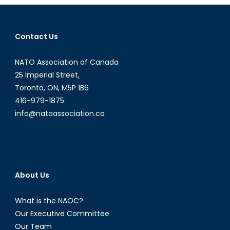
2016
Contact Us
NATO Association of Canada
25 Imperial Street,
Toronto, ON, M5P 1B6
416-979-1875
info@natoassociation.ca
About Us
What is the NAOC?
Our Executive Committee
Our Team