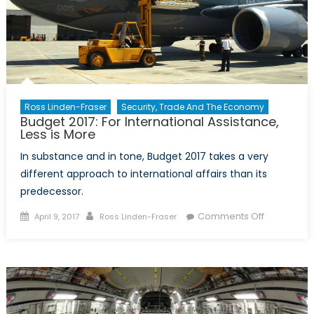
Ross Linden-Fraser
Security, Trade And The Economy
Budget 2017: For International Assistance,
Less is More
In substance and in tone, Budget 2017 takes a very
different approach to international affairs than its
predecessor.
Posted
Author
on
Comments Off
April 9, 2017
Ross Linden-Fraser
on
Budget
2017:
For
Internation
Assistance
Less