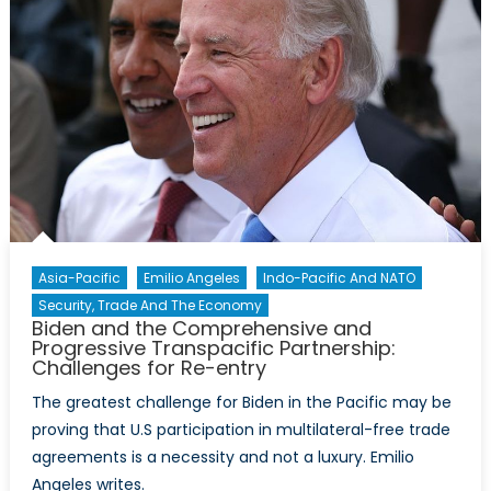
Asia-Pacific
Emilio Angeles
Indo-Pacific And NATO
Security, Trade And The Economy
Biden and the Comprehensive and
Progressive Transpacific Partnership:
Challenges for Re-entry
The greatest challenge for Biden in the Pacific may be
proving that U.S participation in multilateral-free trade
agreements is a necessity and not a luxury. Emilio
Angeles writes.