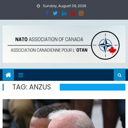
Skip
Sunday, August 09, 2026
to
content
TAG:
ANZUS