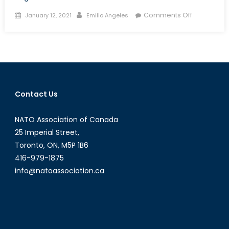
Posted
Author
on
Comments Off
January 12, 2021
Emilio Angeles
on
Biden
and
the
Comprehe
and
Progressiv
Contact Us
Transpacif
Partnership
NATO Association of Canada
Challenge
for
25 Imperial Street,
Re-
Toronto, ON, M5P 1B6
entry
416-979-1875
info@natoassociation.ca