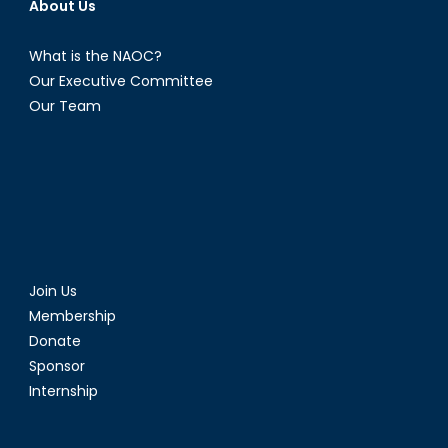
About Us
What is the NAOC?
Our Executive Committee
Our Team
Join Us
Membership
Donate
Sponsor
Internship