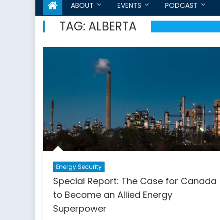
ABOUT
EVENTS
PODCAST
TAG:
ALBERTA
Energy Security
Special Report: The Case for Canada
to Become an Allied Energy
Superpower