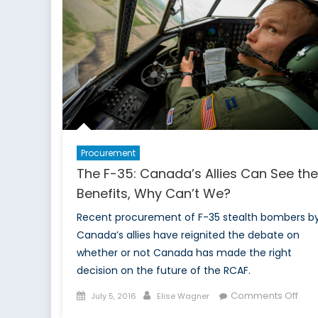
to
Become
an
Allied
Energy
Superpower
Procurement
The F-35: Canada’s Allies Can See the
Benefits, Why Can’t We?
Recent procurement of F-35 stealth bombers b
Canada’s allies have reignited the debate on
whether or not Canada has made the right
decision on the future of the RCAF.
Posted
Author
on
Comments Off
July 5, 2016
Elise Wagner
on
The