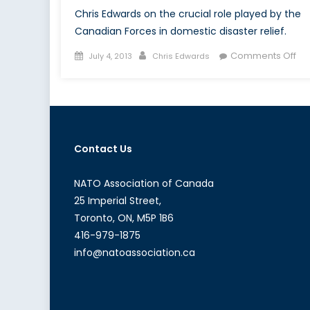
Chris Edwards on the crucial role played by the
Canadian Forces in domestic disaster relief.
Posted
Author
on
Comments Off
July 4, 2013
Chris Edwards
on
Ca
Fo
in
Dis
Rel
Contact Us
An
Inv
Too
NATO Association of Canada
25 Imperial Street,
Toronto, ON, M5P 1B6
416-979-1875
info@natoassociation.ca