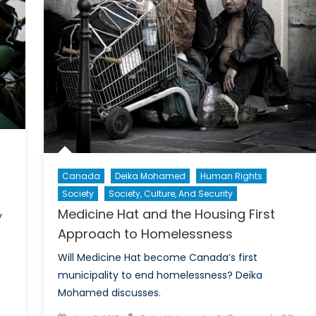
its
con
wit
NA
mis
to
de
de
pri
Canada
Deika Mohamed
Human Rights
Society
Society, Culture, And Security
Medicine Hat and the Housing First
y
Approach to Homelessness
Will Medicine Hat become Canada’s first
municipality to end homelessness? Deika
Mohamed discusses.