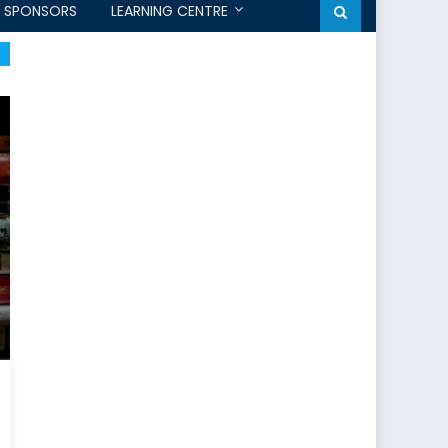
SPONSORS
LEARNING CENTRE