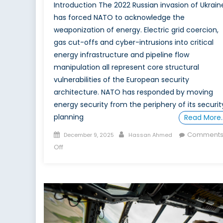
Introduction The 2022 Russian invasion of Ukrain
has forced NATO to acknowledge the
weaponization of energy. Electric grid coercion,
gas cut-offs and cyber-intrusions into critical
energy infrastructure and pipeline flow
manipulation all represent core structural
vulnerabilities of the European security
architecture. NATO has responded by moving
energy security from the periphery of its securit
planning
Read More
Posted
Author
Comment
December 9, 2025
Hassan Ahmed
on
on
Off
Special
Report:
The
Case
for
Canada