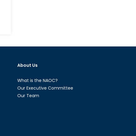
nadian
rces
aster
ief:
About Us
aluable
l
What is the NAOC?
Our Executive Committee
Our Team