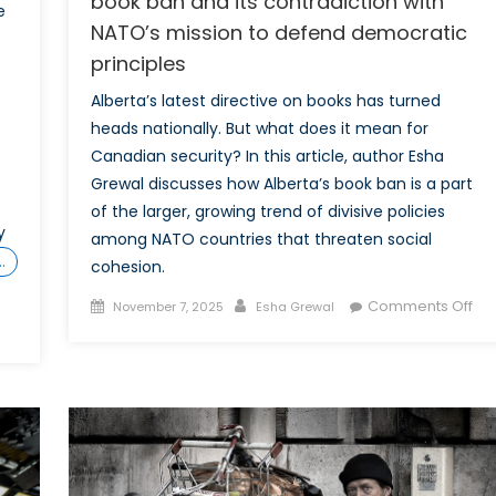
book ban and its contradiction with
e
NATO’s mission to defend democratic
principles
Alberta’s latest directive on books has turned
heads nationally. But what does it mean for
Canadian security? In this article, author Esha
Grewal discusses how Alberta’s book ban is a part
of the larger, growing trend of divisive policies
y
among NATO countries that threaten social
…
cohesion.
s
Posted
Author
on
Comments Off
November 7, 2025
Esha Grewal
on
Wh
de
cen
Alb
bo
ba
an