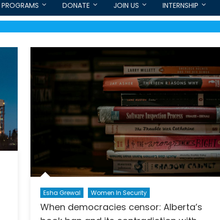
PROGRAMS
DONATE
JOIN US
INTERNSHIP
Esha Grewal
Women In Security
When democracies censor: Alberta’s