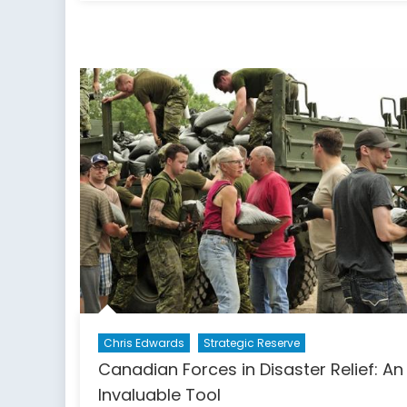
F-
35:
Can
Allie
Can
See
the
Bene
Why
Can’
We
Chris Edwards
Strategic Reserve
Canadian Forces in Disaster Relief: An
Invaluable Tool