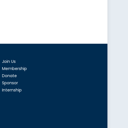
Join Us
Membership
Donate
Sponsor
Internship