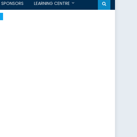
SPONSORS
LEARNING CENTRE