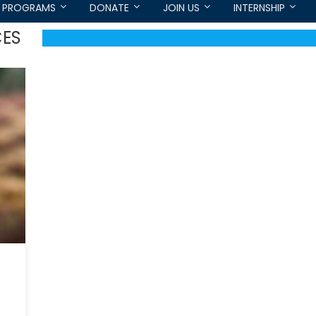
PROGRAMS
DONATE
JOIN US
INTERNSHIP
CES