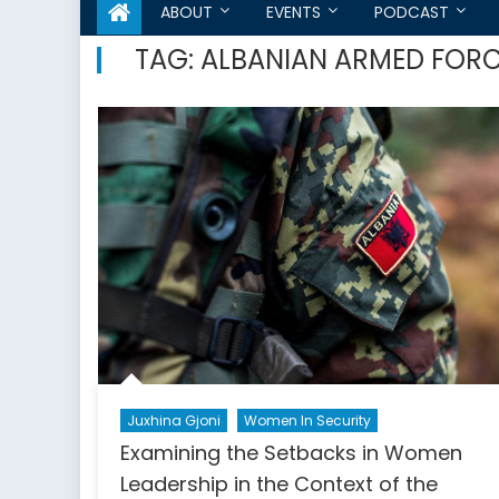
ABOUT
EVENTS
PODCAST
TAG:
ALBANIAN ARMED FOR
Juxhina Gjoni
Women In Security
Examining the Setbacks in Women
Leadership in the Context of the