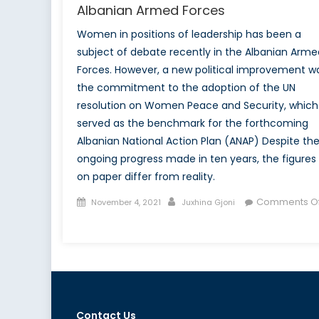
Albanian Armed Forces
Women in positions of leadership has been a
subject of debate recently in the Albanian Arme
Forces. However, a new political improvement w
the commitment to the adoption of the UN
resolution on Women Peace and Security, which
served as the benchmark for the forthcoming
Albanian National Action Plan (ANAP) Despite th
ongoing progress made in ten years, the figures
on paper differ from reality.
Posted
Author
Comments Of
November 4, 2021
Juxhina Gjoni
on
on
Examining
the
Setbacks
in
Women
Contact Us
Leadership