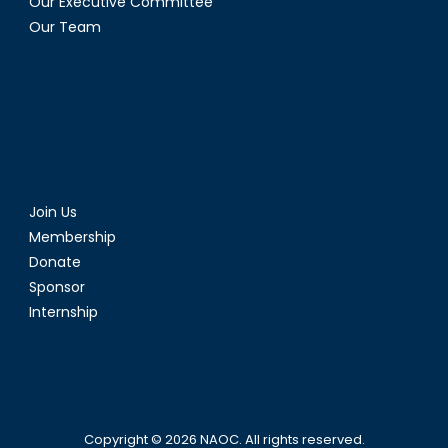
Our Executive Committee
Our Team
Join Us
Membership
Donate
Sponsor
Internship
Copyright © 2026
NAOC
. All rights reserved.