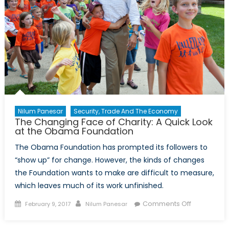
Nilum Panesar
Security, Trade And The Economy
The Changing Face of Charity: A Quick Look
at the Obama Foundation
The Obama Foundation has prompted its followers to
“show up” for change. However, the kinds of changes
the Foundation wants to make are difficult to measure,
which leaves much of its work unfinished.
Posted
Author
on
Comments Off
February 9, 2017
Nilum Panesar
on
The
Changing