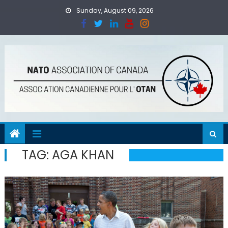
Skip
Sunday, August 09, 2026
to
content
TAG:
AGA KHAN