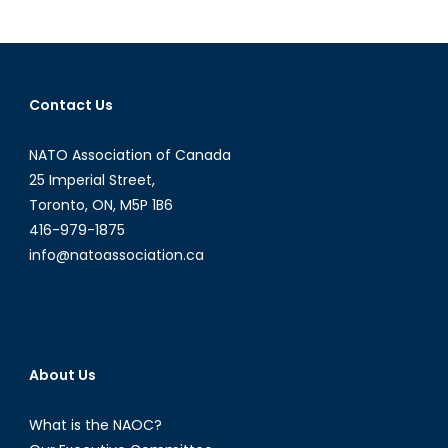
Face
of
Charity:
A
Contact Us
Quick
Look
NATO Association of Canada
at
the
25 Imperial Street,
Obama
Toronto, ON, M5P 1B6
Foundation
416-979-1875
info@natoassociation.ca
About Us
What is the NAOC?