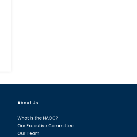
n
hen
errorism
egets
errorism:
ould
About Us
rrorists
enefit
rom
What is the NAOC?
ncreasing
Our Executive Committee
ensions
Our Team