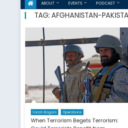
ABOUT
EVENTS
PODCAST
TAG:
AFGHANISTAN-PAKISTA
Farah Bogani
Operations
When Terrorism Begets Terrorism: