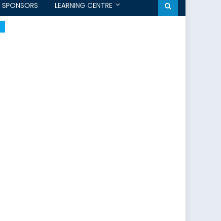
SPONSORS
LEARNING CENTRE