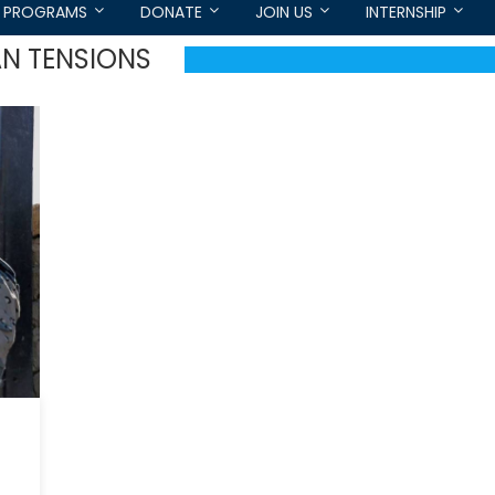
PROGRAMS
DONATE
JOIN US
INTERNSHIP
N TENSIONS