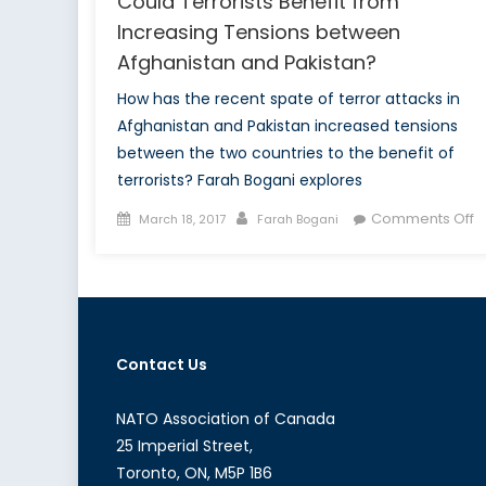
Could Terrorists Benefit from
Increasing Tensions between
Afghanistan and Pakistan?
How has the recent spate of terror attacks in
Afghanistan and Pakistan increased tensions
between the two countries to the benefit of
terrorists? Farah Bogani explores
Posted
Author
o
Comments Off
March 18, 2017
Farah Bogani
on
W
T
B
T
C
Contact Us
Te
B
f
NATO Association of Canada
I
25 Imperial Street,
T
Toronto, ON, M5P 1B6