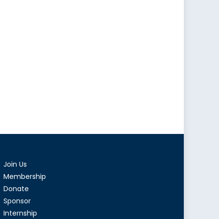
Join Us
Membership
Donate
Sponsor
Internship