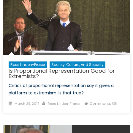
Ross Linden-Fraser
Society, Culture, And Security
Is Proportional Representation Good for
Extremists?
Critics of proportional representation say it gives a
platform to extremism. Is that true?
Posted
Author
on
Comments Off
March 29, 2017
Ross Linden-Fraser
on
Is
Proport
Represe
Good