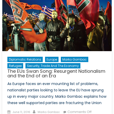
To
Deliver
Diplomatic Relations
Europe
Marko Gombac
Refugee
Security, Trade And The Economy
The EUs Swan Song: Resurgent Nationalism
and the End of an Era
As Europe faces an ever mounting list of problems,
nationalist parties looking to leave the EU have sprung
up in every major country. Marko Gombac explains how
these well supported parties are fracturing the Union
Posted
Author
on
Comments Off
June 11, 2016
Marko Gombac