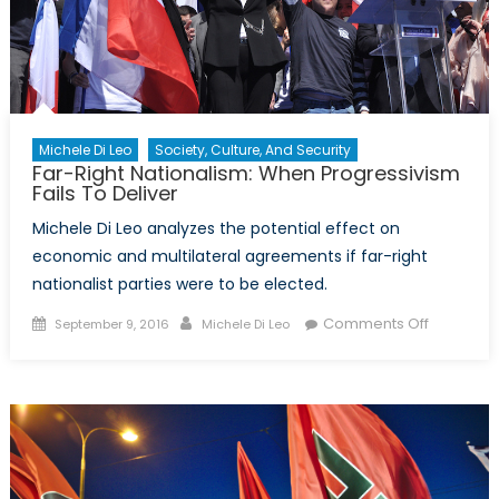
Michele Di Leo
Society, Culture, And Security
Far-Right Nationalism: When Progressivism
Fails To Deliver
Michele Di Leo analyzes the potential effect on
economic and multilateral agreements if far-right
nationalist parties were to be elected.
Posted
Author
on
Comments Off
September 9, 2016
Michele Di Leo
on
Far-
Right
Nationali
When
Progressi
Fails