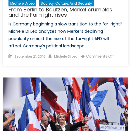
Michele Di Leo
Society, Culture, And Security
From Berlin to Bautzen, Merkel crumbles
and the Far-right rises
Is Germany beginning a slow transition to the far-right?
Michele Di Leo analyzes how Merkel’s declining
popularity amidst the rise of the far-right AFD will
affect Germany’s political landscape.
Posted
Author
on
Comments Off
September 21, 2016
Michele Di Leo
on
From
Berlin
to
Bautzen,
Merkel
crumble
and
the
Far-
right
rises