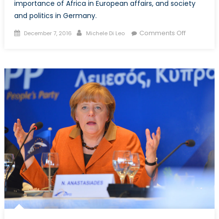
importance of Africa in European affairs, and society
and politics in Germany.
Posted
Author
on
Comments Off
December 7, 2016
Michele Di Leo
on
Part
1:
NATO
Associati
of
Canada
interviews
the
German
Consul
General
in
Toronto,
Peter
Fahrenhol