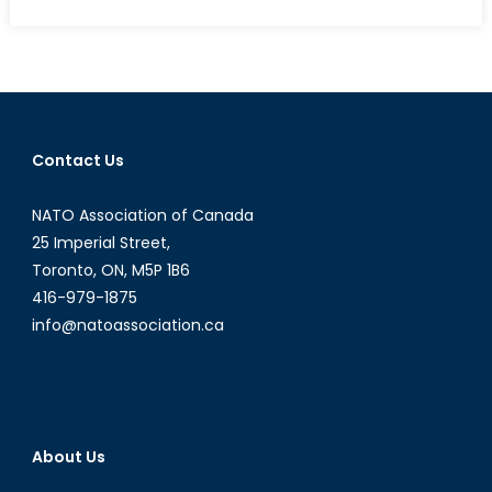
on
The
EUs
Swan
Song:
Resurgent
Nationalism
Contact Us
and
the
NATO Association of Canada
End
of
25 Imperial Street,
an
Toronto, ON, M5P 1B6
Era
416-979-1875
info@natoassociation.ca
About Us