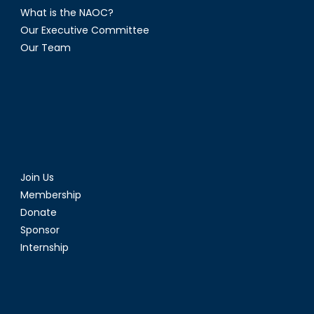
What is the NAOC?
Our Executive Committee
Our Team
Join Us
Membership
Donate
Sponsor
Internship