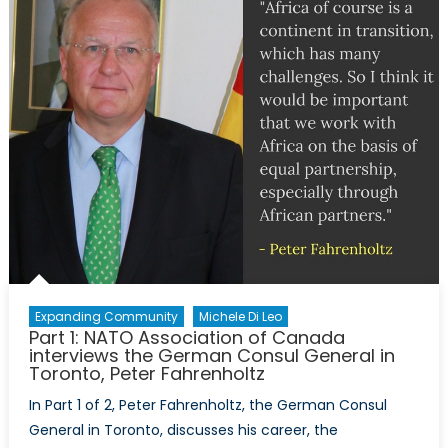
for
Extremi
Expanding Community
Michele Di Leo
Part 1: NATO Association of Canada
interviews the German Consul General in
Toronto, Peter Fahrenholtz
In Part 1 of 2, Peter Fahrenholtz, the German Consul
General in Toronto, discusses his career, the