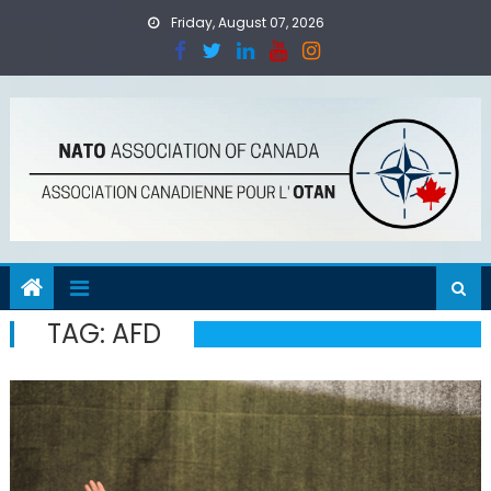
Skip
Friday, August 07, 2026
to
content
TAG:
AFD