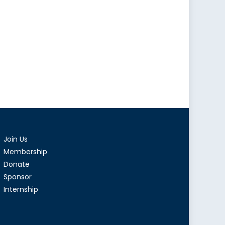
Join Us
Membership
Donate
Sponsor
Internship