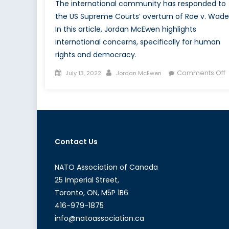
The international community has responded to
the US Supreme Courts’ overturn of Roe v. Wade
In this article, Jordan McEwen highlights
international concerns, specifically for human
rights and democracy.
Posted
Author
Comments Off
July 13, 2022
Jordan McEwen
on
T
I
I
o
Contact Us
v
O
NATO Association of Canada
25 Imperial Street,
Toronto, ON, M5P 1B6
416-979-1875
info@natoassociation.ca