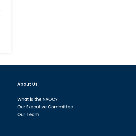
.
on
he
nternational
mplications
f
Roe
About Us
.
Wade’s
verturn
What is the NAOC?
Our Executive Committee
Our Team