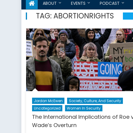
ABOUT
EVENTS
PODCAST
TAG:
ABORTIONRIGHTS
Jordan McEwen
Society, Culture, And Security
Uncategorized
Women In Security
The International Implications of Roe v
Wade’s Overturn