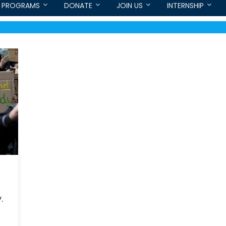
PROGRAMS
DONATE
JOIN US
INTERNSHIP
.