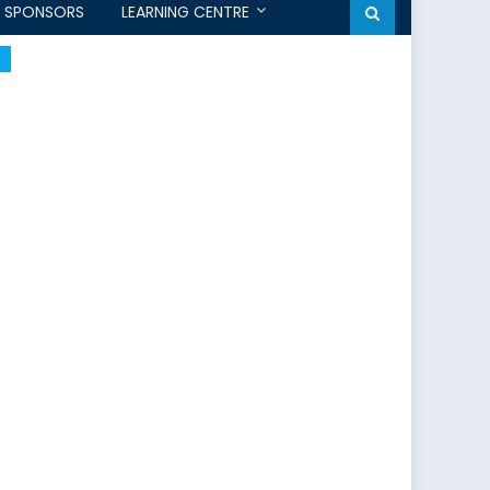
SPONSORS
LEARNING CENTRE