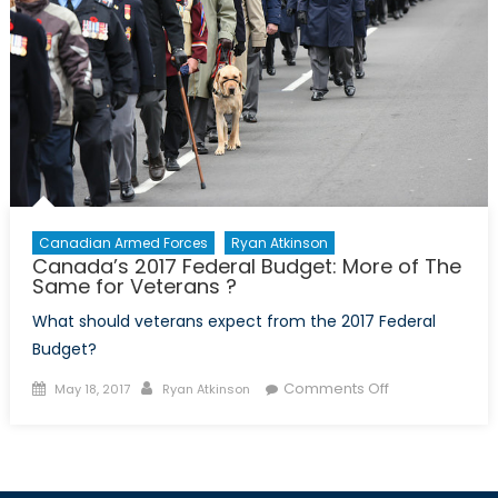
Canadian Armed Forces
Ryan Atkinson
Canada’s 2017 Federal Budget: More of The
Same for Veterans ?
What should veterans expect from the 2017 Federal
Budget?
Posted
Author
on
Comments Off
May 18, 2017
Ryan Atkinson
on
Canada’s
2017
Federal
Budget: