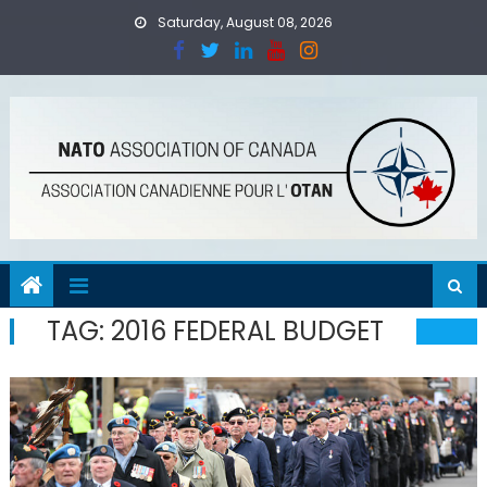
Skip
Saturday, August 08, 2026
to
content
TAG:
2016 FEDERAL BUDGET