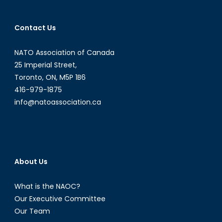
More
of
Contact Us
The
Same
NATO Association of Canada
for
Veterans
25 Imperial Street,
?
Toronto, ON, M5P 1B6
416-979-1875
info@natoassociation.ca
About Us
What is the NAOC?
Our Executive Committee
Our Team