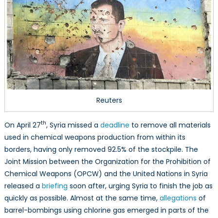
Reuters
th
On April 27
, Syria missed a
deadline
to remove all materials
used in chemical weapons production from within its
borders, having only removed 92.5% of the stockpile. The
Joint Mission between the Organization for the Prohibition of
Chemical Weapons (OPCW) and the United Nations in Syria
released a
briefing
soon after, urging Syria to finish the job as
quickly as possible. Almost at the same time,
allegations
of
barrel-bombings using chlorine gas emerged in parts of the