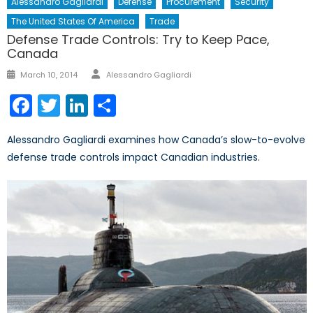
Alessandro Gagliardi
Defense
Procurement
Security
The United States Of America
Trade
Defense Trade Controls: Try to Keep Pace,
Canada
Author
Posted
March 10, 2014
Alessandro Gagliardi
on
Facebook
Twitter
LinkedIn
Share
Alessandro Gagliardi examines how Canada’s slow-to-evolve
defense trade controls impact Canadian industries.