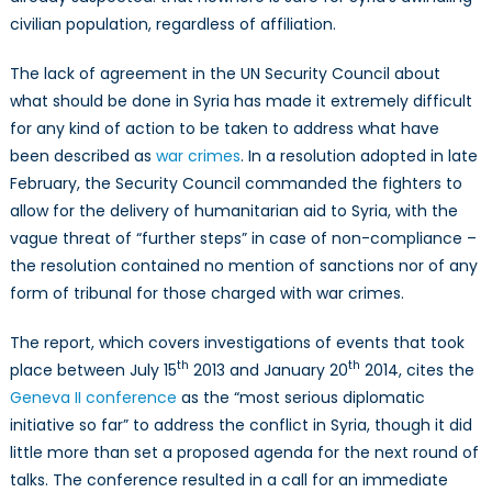
civilian population, regardless of affiliation.
The lack of agreement in the UN Security Council about
what should be done in Syria has made it extremely difficult
for any kind of action to be taken to address what have
been described as
war crimes
. In a resolution adopted in late
February, the Security Council commanded the fighters to
allow for the delivery of humanitarian aid to Syria, with the
vague threat of “further steps” in case of non-compliance –
the resolution contained no mention of sanctions nor of any
form of tribunal for those charged with war crimes.
The report, which covers investigations of events that took
th
th
place between July 15
2013 and January 20
2014, cites the
Geneva II conference
as the “most serious diplomatic
initiative so far” to address the conflict in Syria, though it did
little more than set a proposed agenda for the next round of
talks. The conference resulted in a call for an immediate