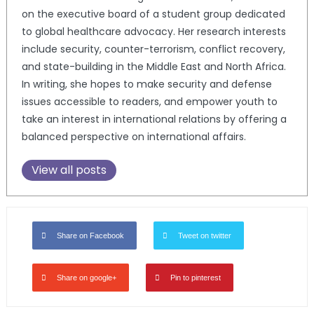
on the executive board of a student group dedicated
to global healthcare advocacy. Her research interests
include security, counter-terrorism, conflict recovery,
and state-building in the Middle East and North Africa.
In writing, she hopes to make security and defense
issues accessible to readers, and empower youth to
take an interest in international relations by offering a
balanced perspective on international affairs.
View all posts
Share on Facebook
Tweet on twitter
Share on google+
Pin to pinterest