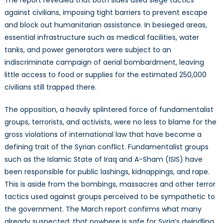
against civilians, imposing tight barriers to prevent escape
and block out humanitarian assistance. In besieged areas,
essential infrastructure such as medical facilities, water
tanks, and power generators were subject to an
indiscriminate campaign of aerial bombardment, leaving
little access to food or supplies for the estimated 250,000
civilians still trapped there.
The opposition, a heavily splintered force of fundamentalist
groups, terrorists, and activists, were no less to blame for the
gross violations of international law that have become a
defining trait of the Syrian conflict. Fundamentalist groups
such as the Islamic State of Iraq and A-Sham (ISIS) have
been responsible for public lashings, kidnappings, and rape.
This is aside from the bombings, massacres and other terror
tactics used against groups perceived to be sympathetic to
the government. The March report confirms what many
already suspected: that nowhere is safe for Syria’s dwindling