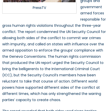
groups and
government
PressTV
armed forces
responsible for
gross human rights violations throughout the three-year
conflict. The report condemned the UN Security Council for
allowing both sides of the conflict to commit war crimes
with impunity, and called on states with influence over the
armed opposition to enforce the groups’ compliance with
the Geneva Conventions. The human rights commission
that produced the UN report urged the Security Council to
bring the belligerents to the International Criminal Court
(ICC), but the Security Council’s members have been
reluctant to take that course of action. Different world
powers have supported different sides of the conflict at
different times, which has only strengthened the warring
parties’ capacity to create chaos.
The report revealed that both sides used siege tactics