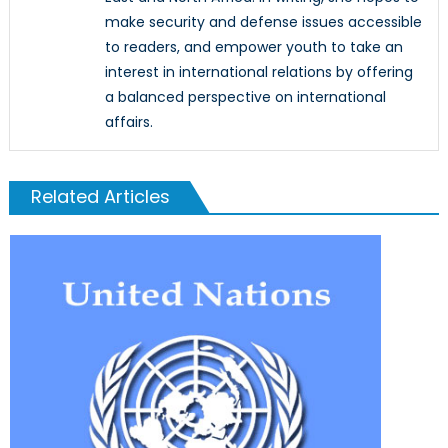
make security and defense issues accessible
to readers, and empower youth to take an
interest in international relations by offering
a balanced perspective on international
affairs.
Related Articles