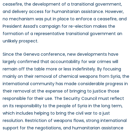
ceasefire, the development of a transitional government,
and delivery access for humanitarian assistance. However,
no mechanism was put in place to enforce a ceasefire, and
President Assad’s campaign for re-election makes the
formation of a representative transitional government an
unlikely prospect.
Since the Geneva conference, new developments have
largely confirmed that accountability for war crimes will
remain off the table more or less indefinitely. By focusing
mainly on their removal of chemical weapons from Syria, the
international community has made considerable progress in
their removal at the expense of bringing to justice those
responsible for their use. The Security Council must reflect
on its responsibility to the people of Syria in the long term,
which includes helping to bring the civil war to a just
resolution. Restriction of weapons flows, strong international
support for the negotiations, and humanitarian assistance