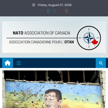
Skip
Friday, August 07, 2026
to
content