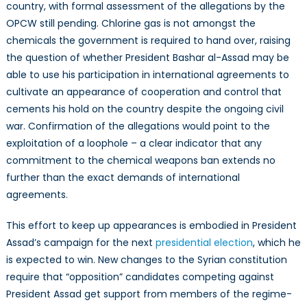
country, with formal assessment of the allegations by the
OPCW still pending. Chlorine gas is not amongst the
chemicals the government is required to hand over, raising
the question of whether President Bashar al-Assad may be
able to use his participation in international agreements to
cultivate an appearance of cooperation and control that
cements his hold on the country despite the ongoing civil
war. Confirmation of the allegations would point to the
exploitation of a loophole – a clear indicator that any
commitment to the chemical weapons ban extends no
further than the exact demands of international
agreements.
This effort to keep up appearances is embodied in President
Assad’s campaign for the next
presidential election
, which he
is expected to win. New changes to the Syrian constitution
require that “opposition” candidates competing against
President Assad get support from members of the regime-