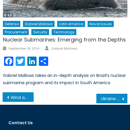
Defense
Gabriel Mallows
Latin America
Naval Issues
Procurement
Security
Technology
Nuclear Submarines: Emerging from the Depths
Author
Posted
September 18, 2014
Gabriel Mallows
on
Facebook
Twitter
LinkedIn
Share
Gabriel Mallows takes an in-depth analysis on Brazil’s nuclear
submarine program and its impact in South America
Post
Wind and Solar III: The Cost of Competition
Ukraine or U.N envoy debacles will not derail nuclear talks
navigation
Contact Us