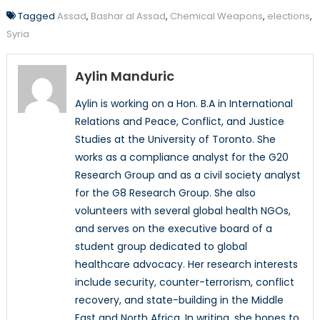
Tagged
Assad
,
Bashar al Assad
,
Chemical Weapons
,
elections
,
Syria
Aylin Manduric
Aylin is working on a Hon. B.A in International
Relations and Peace, Conflict, and Justice
Studies at the University of Toronto. She
works as a compliance analyst for the G20
Research Group and as a civil society analyst
for the G8 Research Group. She also
volunteers with several global health NGOs,
and serves on the executive board of a
student group dedicated to global
healthcare advocacy. Her research interests
include security, counter-terrorism, conflict
recovery, and state-building in the Middle
East and North Africa. In writing, she hopes to