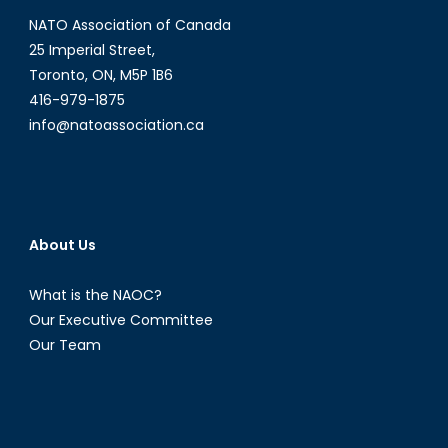
NATO Association of Canada
25 Imperial Street,
Toronto, ON, M5P 1B6
416-979-1875
info@natoassociation.ca
About Us
What is the NAOC?
Our Executive Committee
Our Team