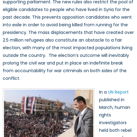
supporting parliament. The new rules also restrict the pool of
eligible candidates to people who have lived in Syria for the
past decade. This prevents opposition candidates who went
into exile in order to avoid being killed from running for the
presidency. The mass displacements that have created over
2.5 million refugees also constitute an obstacle to a fair
election, with many of the most impacted populations living
outside the country. The election’s outcome will inevitably
prolong the civil war and put in place an indefinite break
from accountability for war criminals on both sides of the
conflict.
In a
UN Report
published in
March, human
rights
investigators
held both rebel