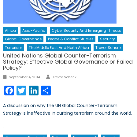
Africa
Asia-Pacific
Cyber Security And Emerging Threats
Global Governance
Peace & Conflict Studies
Security
Terrorism
The Middle East And North Africa
Trevor Schenk
United Nations Global Counter-Terrorism
Strategy: Effective Global Governance or Failed
Policy?
Author
Posted
September 4, 2014
Trevor Schenk
on
Facebook
Twitter
LinkedIn
Share
A discussion on why the UN Global Counter-Terrorism
Strategy is ineffective in curbing terrorism around the world.