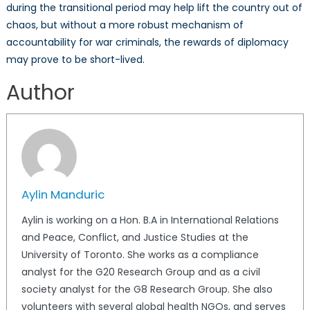
during the transitional period may help lift the country out of
chaos, but without a more robust mechanism of
accountability for war criminals, the rewards of diplomacy
may prove to be short-lived.
Author
Aylin Manduric
Aylin is working on a Hon. B.A in International Relations
and Peace, Conflict, and Justice Studies at the
University of Toronto. She works as a compliance
analyst for the G20 Research Group and as a civil
society analyst for the G8 Research Group. She also
volunteers with several global health NGOs, and serves