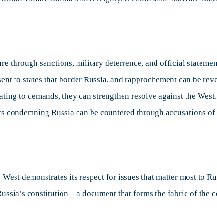
re through sanctions, military deterrence, and official stateme
ent to states that border Russia, and rapprochement can be rever
lating to demands, they can strengthen resolve against the West
nts condemning Russia can be countered through accusations of
est demonstrates its respect for issues that matter most to Rus
Russia’s constitution – a document that forms the fabric of the 