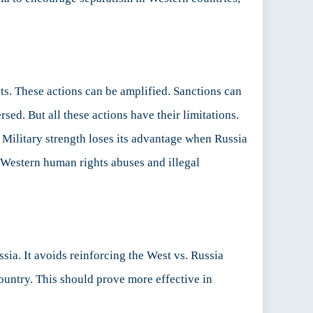
nts. These actions can be amplified. Sanctions can
sed. But all these actions have their limitations.
. Military strength loses its advantage when Russia
 Western human rights abuses and illegal
sia. It avoids reinforcing the West vs. Russia
country. This should prove more effective in