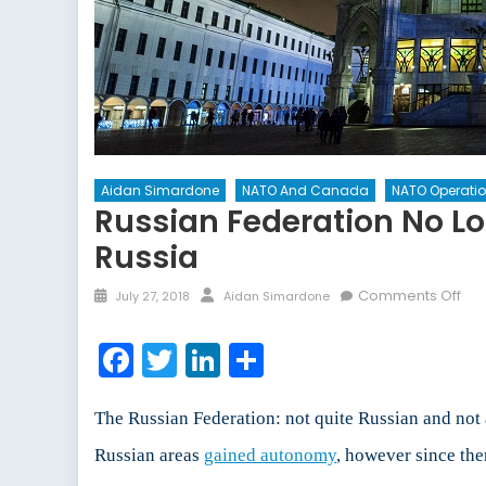
Aidan Simardone
NATO And Canada
NATO Operati
Russian Federation No L
Russia
Posted
Author
on
Comments Off
July 27, 2018
Aidan Simardone
on
Rus
Fed
Facebook
Twitter
LinkedIn
Share
No
Lon
The
The Russian Federation: not quite Russian and not 
Dec
Russian areas
gained autonomy
, however since th
of