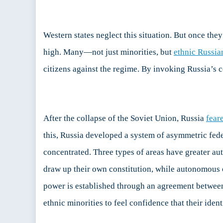
Fed
an
Au
Western states neglect this situation. But once they
in
Rus
high. Many—not just minorities, but
ethnic Russia
citizens against the regime. By invoking Russia’s 
After the collapse of the Soviet Union, Russia
fear
this, Russia developed a system of asymmetric fede
concentrated. Three types of areas have greater au
draw up their own constitution, while autonomous o
power is established through an agreement between
ethnic minorities to feel confidence that their iden