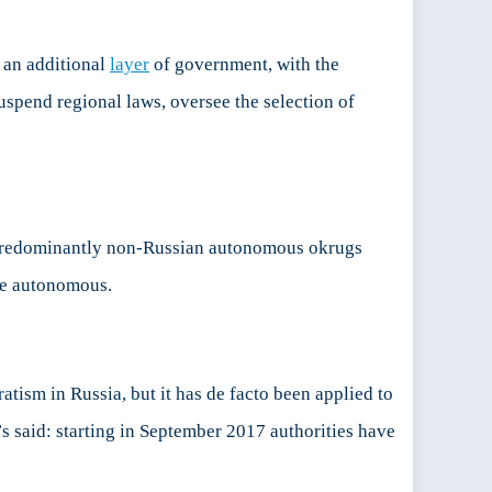
 an additional
layer
of government, with the
uspend regional laws, oversee the selection of
 predominantly non-Russian autonomous okrugs
 be autonomous.
atism in Russia, but it has de facto been applied to
s said: starting in September 2017 authorities have