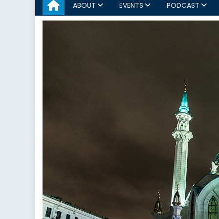
ABOUT
EVENTS
PODCAST