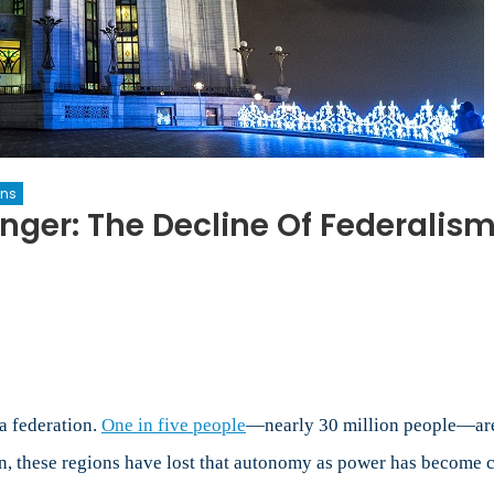
ons
onger: The Decline Of Federali
sian
eration
ger:
a federation.
One in five people
—nearly 30 million people—are 
line
en, these regions have lost that autonomy as power has become