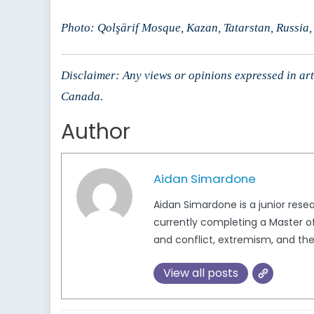
Photo: Qolşärif Mosque, Kazan, Tatarstan, Russia,
Disclaimer: Any views or opinions expressed in arti
Canada.
Author
Aidan Simardone
Aidan Simardone is a junior rese
currently completing a Master of 
and conflict, extremism, and the
View all posts