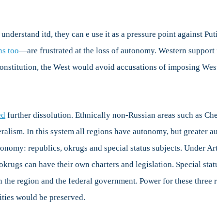
eralism
d
tonomy
 understand itd, they can e use it as a pressure point against Pu
sia
ns too
—are frustrated at the loss of autonomy. Western support
constitution, the West would avoid accusations of imposing West
ed
further dissolution. Ethnically non-Russian areas such as C
ralism. In this system all regions have autonomy, but greater a
tonomy: republics, okrugs and special status subjects. Under Art
krugs can have their own charters and legislation. Special sta
 the region and the federal government. Power for these three 
tities would be preserved.