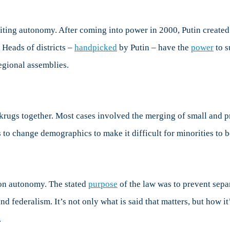
miting autonomy. After coming into power in 2000, Putin created
 Heads of districts –
handpicked
by Putin – have the
power
to s
egional assemblies.
rugs together. Most cases involved the merging of small and
to change demographics to make it difficult for minorities to
 on autonomy. The stated
purpose
of the law was to prevent separ
federalism. It’s not only what is said that matters, but how it’
.