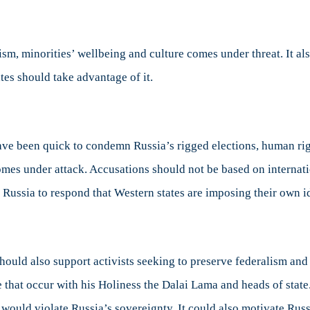
sm, minorities’ wellbeing and culture comes under threat. It al
tes should take advantage of it.
ve been quick to condemn Russia’s rigged elections, human righ
mes under attack. Accusations should not be based on internati
or Russia to respond that Western states are imposing their own i
hould also support activists seeking to preserve federalism and
 that occur with his Holiness the Dalai Lama and heads of state
ould violate Russia’s sovereignty. It could also motivate Russ