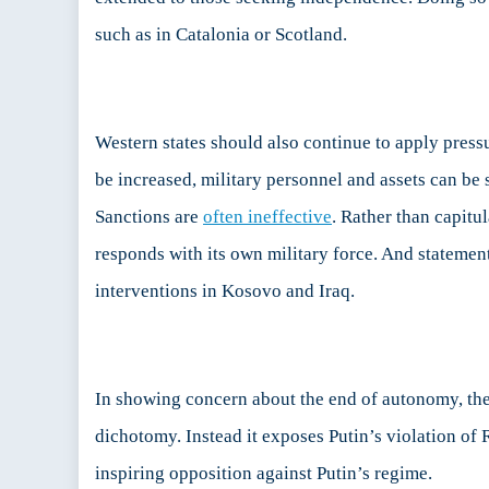
such as in Catalonia or Scotland.
Western states should also continue to apply pressu
be increased, military personnel and assets can be s
Sanctions are
often ineffective
. Rather than capitu
responds with its own military force. And stateme
interventions in Kosovo and Iraq.
In showing concern about the end of autonomy, the W
dichotomy. Instead it exposes Putin’s violation of 
inspiring opposition against Putin’s regime.