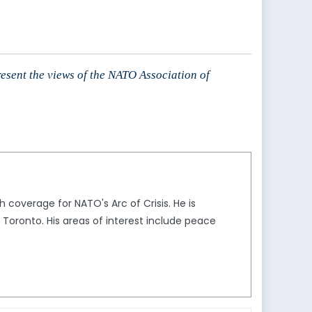
resent the views of the NATO Association of
 coverage for NATO's Arc of Crisis. He is
f Toronto. His areas of interest include peace