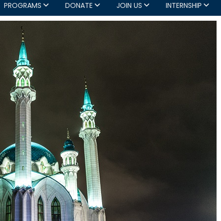
PROGRAMS
DONATE
JOIN US
INTERNSHIP