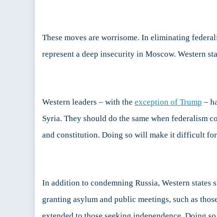
These moves are worrisome. In eliminating federali
represent a deep insecurity in Moscow. Western sta
Western leaders – with the
exception of Trump
– ha
Syria. They should do the same when federalism co
and constitution. Doing so will make it difficult f
In addition to condemning Russia, Western states s
granting asylum and public meetings, such as those
extended to those seeking independence. Doing so w