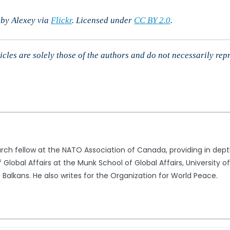
 by Alexey via
Flickr
. Licensed under
CC BY 2.0
.
cles are solely those of the authors and do not necessarily rep
arch fellow at the NATO Association of Canada, providing in depth
Global Affairs at the Munk School of Global Affairs, University o
 Balkans. He also writes for the Organization for World Peace.