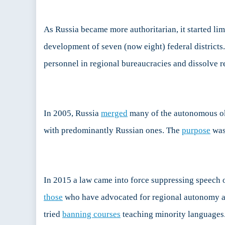
As Russia became more authoritarian, it started li
development of seven (now eight) federal districts.
personnel in regional bureaucracies and dissolve r
In 2005, Russia
merged
many of the autonomous ok
with predominantly Russian ones. The
purpose
was 
In 2015 a law came into force suppressing speech
those
who have advocated for regional autonomy and 
tried
banning courses
teaching minority languages