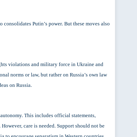
so consolidates Putin’s power. But these moves also
ts violations and military force in Ukraine and
onal norms or law, but rather on Russia’s own law
deas on Russia.
 autonomy. This includes official statements,
. However, care is needed. Support should not be
ia to encourage separatism in Western countries,