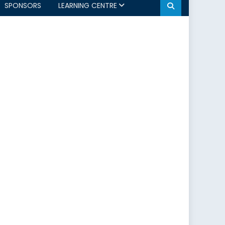
SPONSORS
LEARNING CENTRE