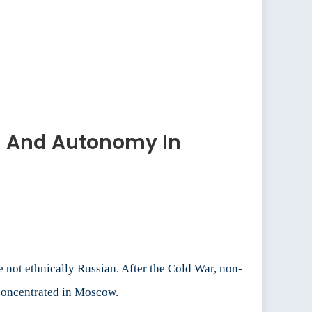
sm And Autonomy In
not ethnically Russian. After the Cold War, non-
 concentrated in Moscow.