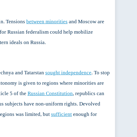
tin. Tensions
between minorities
and Moscow are
 for Russian federalism could help mobilize
ern ideals on Russia.
hechnya and Tatarstan
sought independence
. To stop
utonomy is given to regions where minorities are
icle 5 of the
Russian Constitution
, republics can
tus subjects have non-uniform rights. Devolved
regions was limited, but
sufficient
enough for