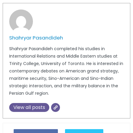
Shahryar Pasandideh
Shahryar Pasandideh completed his studies in
International Relations and Middle Eastern studies at
Trinity College, University of Toronto. He is interested in
contemporary debates on American grand strategy,
maritime security, Sino-American and Sino-Indian
strategic interaction, and the military balance in the
Persian Gulf region.
View all posts