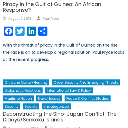
Piracy in the Gulf of Guinea: An African
Response?
Author
Posted
August 7, 2013
Paul Pryce
on
Facebook
Twitter
LinkedIn
Share
With the threat of piracy in the Gulf of Guinea on the rise,
the race is on to develop a regional solution. Paul Pryce looks
at the recent progress.
Christine Martel-Fleming
Cyber Security And Emerging Threats
Diplomatic Relations
International Law & Policy
Maritime Nation
Naval Issues
Peace & Conflict Studies
Security
Society
Uncategorized
Deconstructing the Sino-Japan Conflict: The
Diaoyu/Senkaku Islands
Author
Posted