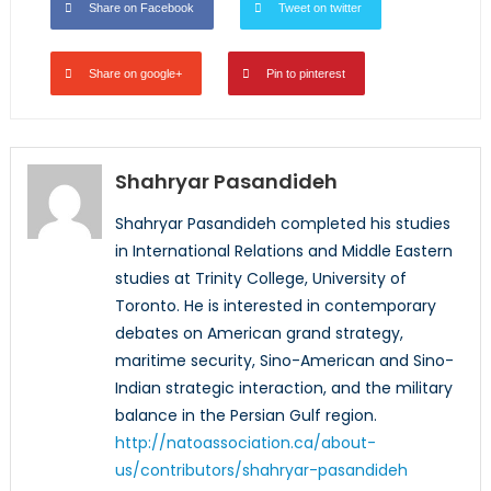
Share on Facebook
Tweet on twitter
Share on google+
Pin to pinterest
Shahryar Pasandideh
Shahryar Pasandideh completed his studies
in International Relations and Middle Eastern
studies at Trinity College, University of
Toronto. He is interested in contemporary
debates on American grand strategy,
maritime security, Sino-American and Sino-
Indian strategic interaction, and the military
balance in the Persian Gulf region.
http://natoassociation.ca/about-
us/contributors/shahryar-pasandideh