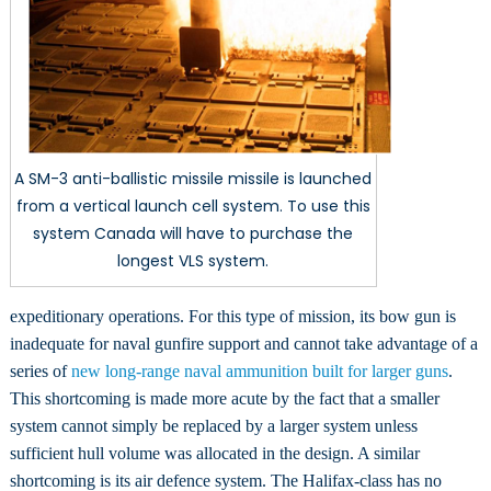
A SM-3 anti-ballistic missile missile is launched
from a vertical launch cell system. To use this
system Canada will have to purchase the
longest VLS system.
expeditionary operations. For this type of mission, its bow gun is
inadequate for naval gunfire support and cannot take advantage of a
series of
new long-range naval ammunition built for larger guns
.
This shortcoming is made more acute by the fact that a smaller
system cannot simply be replaced by a larger system unless
sufficient hull volume was allocated in the design. A similar
shortcoming is its air defence system. The Halifax-class has no