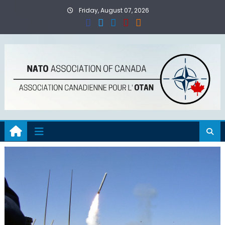
Skip
Friday, August 07, 2026
to
content