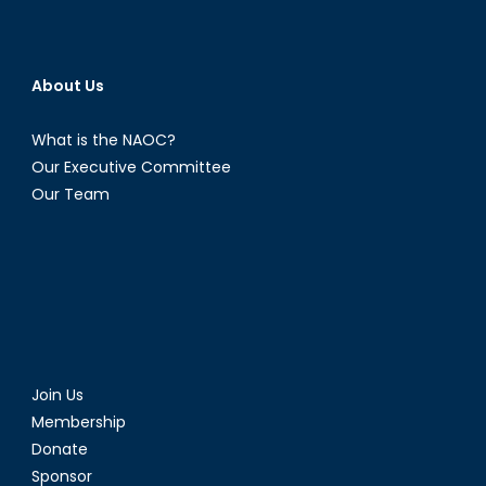
About Us
What is the NAOC?
Our Executive Committee
Our Team
Join Us
Membership
Donate
Sponsor