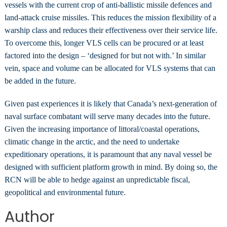
vessels with the current crop of anti-ballistic missile defences and
land-attack cruise missiles. This reduces the mission flexibility of a
warship class and reduces their effectiveness over their service life.
To overcome this, longer VLS cells can be procured or at least
factored into the design – ‘designed for but not with.’ In similar
vein, space and volume can be allocated for VLS systems that can
be added in the future.
Given past experiences it is likely that Canada’s next-generation of
naval surface combatant will serve many decades into the future.
Given the increasing importance of littoral/coastal operations,
climatic change in the arctic, and the need to undertake
expeditionary operations, it is paramount that any naval vessel be
designed with sufficient platform growth in mind. By doing so, the
RCN will be able to hedge against an unpredictable fiscal,
geopolitical and environmental future.
Author