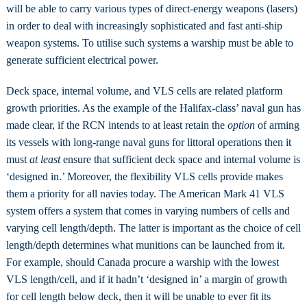
will be able to carry various types of direct-energy weapons (lasers)
in order to deal with increasingly sophisticated and fast anti-ship
weapon systems. To utilise such systems a warship must be able to
generate sufficient electrical power.
Deck space, internal volume, and VLS cells are related platform
growth priorities. As the example of the Halifax-class’ naval gun has
made clear, if the RCN intends to at least retain the
option
of arming
its vessels with long-range naval guns for littoral operations then it
must
at least
ensure that sufficient deck space and internal volume is
‘designed in.’ Moreover, the flexibility VLS cells provide makes
them a priority for all navies today. The American Mark 41 VLS
system offers a system that comes in varying numbers of cells and
varying cell length/depth. The latter is important as the choice of cell
length/depth determines what munitions can be launched from it.
For example, should Canada procure a warship with the lowest
VLS length/cell, and if it hadn’t ‘designed in’ a margin of growth
for cell length below deck, then it will be unable to ever fit its