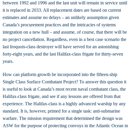
between 1992 and 1996 and the last unit will remain in service until
it is replaced in 2033. All replacement dates are based on current
estimates and assume no delays – an unlikely assumption given
Canada’s procurement practices and the intricacies of systems
integration on a new hull – and assume, of course, that there will be
no project cancellation. Regardless, even in a best case scenario the
last Iroquois-class destroyer will have served for an astonishing
forty-eight years, and the last Halifax-class frigate for thirty-seven
years.
How can platform growth be incorporated into the fifteen-ship
Single Class Surface Combatant Project? To answer this question it
is useful to look at Canada’s most recent naval combatant class, the
Halifax-class frigate, and see if any lessons are offered from that
experience. The Halifax-class is a highly advanced warship by any
standard. It is, however, primed for a single task: anti-submarine
warfare. The mission requirement that determined the design was
ASW for the purpose of protecting convoys in the Atlantic Ocean in