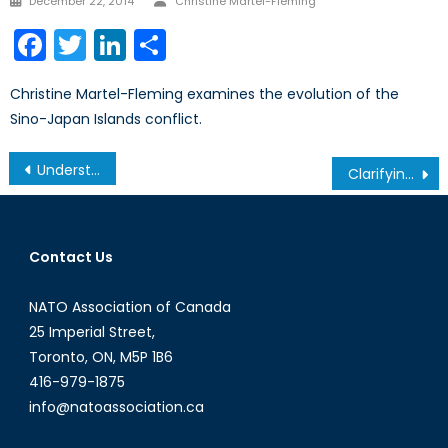
December 22, 2014
Christine Martel-Fleming
on
Facebook
Twitter
LinkedIn
Share
Christine Martel-Fleming examines the evolution of the
Sino-Japan Islands conflict.
Post
Understanding Canada’s Role in the Energy Sector
Clarifying Ukraine’s Nuclear Status
navigation
Contact Us
NATO Association of Canada
25 Imperial Street,
Toronto, ON, M5P 1B6
416-979-1875
info@natoassociation.ca