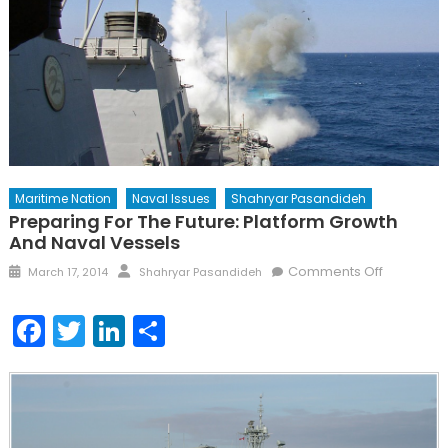
Maritime Nation
Naval Issues
Shahryar Pasandideh
Preparing For The Future: Platform Growth
And Naval Vessels
Posted
Author
on
Comments Off
March 17, 2014
Shahryar Pasandideh
on
Preparing
for
Facebook
Twitter
LinkedIn
Share
the
Future:
Platform
Growth
and