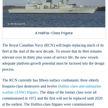
Naval
Vessels
A Halifax-Class Frigate
The Royal Canadian Navy (RCN) will begin replacing much of its
fleet at the start of the next decade. To ensure that its fleet remains
relevant over its thirty plus years of service life, the new vessels
adequate platform growth potential must be factored into the design
process.
The RCN currently has fifteen surface combatants: three elderly
Iroquois-class destroyers and twelve
Halifax-class anti-submarine
warfare (ASW) frigates
. The ships of the former class were all
commissioned in 1972 and the first will not be replaced until 2020
at the earliest. The Halifax-class frigates were commissioned