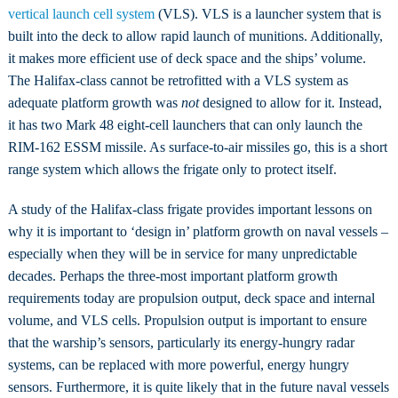
vertical launch cell system
(VLS). VLS is a launcher system that is
built into the deck to allow rapid launch of munitions. Additionally,
it makes more efficient use of deck space and the ships’ volume.
The Halifax-class cannot be retrofitted with a VLS system as
adequate platform growth was
not
designed to allow for it. Instead,
it has two Mark 48 eight-cell launchers that can only launch the
RIM-162 ESSM missile. As surface-to-air missiles go, this is a short
range system which allows the frigate only to protect itself.
A study of the Halifax-class frigate provides important lessons on
why it is important to ‘design in’ platform growth on naval vessels –
especially when they will be in service for many unpredictable
decades. Perhaps the three-most important platform growth
requirements today are propulsion output, deck space and internal
volume, and VLS cells. Propulsion output is important to ensure
that the warship’s sensors, particularly its energy-hungry radar
systems, can be replaced with more powerful, energy hungry
sensors. Furthermore, it is quite likely that in the future naval vessels