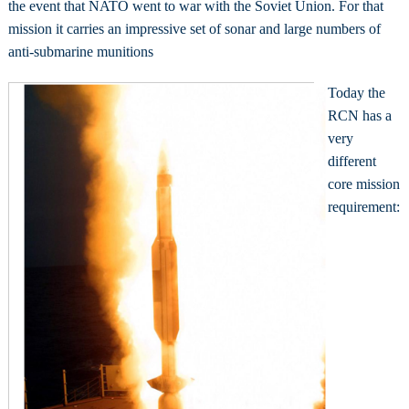
the event that NATO went to war with the Soviet Union. For that
mission it carries an impressive set of sonar and large numbers of
anti-submarine munitions
Today the
RCN has a
very
different
core mission
requirement: