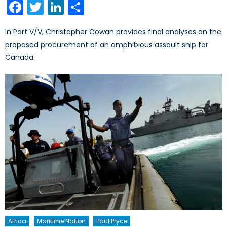
Facebook
Twitter
LinkedIn
Share
In Part V/V, Christopher Cowan provides final analyses on the
proposed procurement of an amphibious assault ship for
Canada.
Africa
Maritime Nation
Paul Pryce