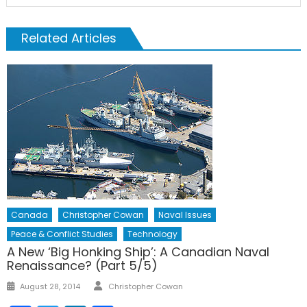
Related Articles
Canada
Christopher Cowan
Naval Issues
Peace & Conflict Studies
Technology
A New ‘Big Honking Ship’: A Canadian Naval
Renaissance? (Part 5/5)
Author
Posted
August 28, 2014
Christopher Cowan
on