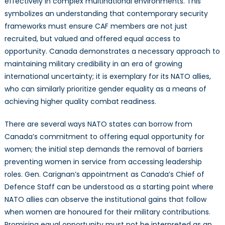
effectively in complex multinational environments. This
symbolizes an understanding that contemporary security
frameworks must ensure CAF members are not just
recruited, but valued and offered equal access to
opportunity. Canada demonstrates a necessary approach to
maintaining military credibility in an era of growing
international uncertainty; it is exemplary for its NATO allies,
who can similarly prioritize gender equality as a means of
achieving higher quality combat readiness.
There are several ways NATO states can borrow from
Canada’s commitment to offering equal opportunity for
women; the initial step demands the removal of barriers
preventing women in service from accessing leadership
roles. Gen. Carignan’s appointment as Canada’s Chief of
Defence Staff can be understood as a starting point where
NATO allies can observe the institutional gains that follow
when women are honoured for their military contributions.
Promising equal opportunity must not be interpreted as an