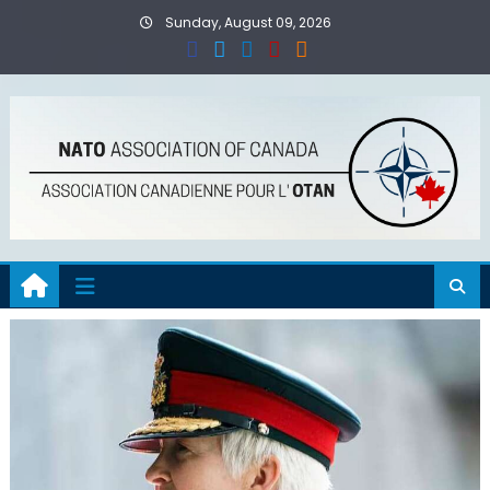
Skip
Sunday, August 09, 2026
to
content