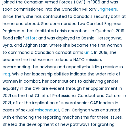
For
joined the Canadian Armed Forces (CAF) in 1986 and was
Women
soon commissioned into the Canadian Military
Engineers
.
in
Since then, she has contributed to Canada’s security both at
Combat
home and abroad. She commanded two Combat Engineer
Leadership
Regiments that facilitated crisis operations in Quebec’s 2019
flood relief
effort
and was deployed to Bosnia-Herzegovina,
Syria, and Afghanistan, where she became the first woman
to command a Canadian combat arms
unit
. In 2019, she
became the first woman to lead a NATO mission,
commanding the advisory and capacity-building mission in
Iraq
. While her leadership abilities indicate the wider role of
women in combat, her contributions to achieving gender
equality in the CAF are evident through her appointment in
2021 as the first Chief of Professional Conduct and Culture. In
2021, after the implication of several senior CAF leaders in
cases of sexual
misconduct
, Gen. Carignan was entrusted
with enhancing the reporting mechanisms for these issues.
She led the development of new pathways for granting