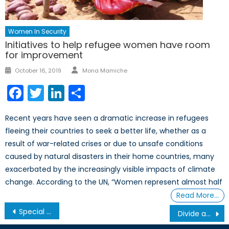
Women In Security
Initiatives to help refugee women have room
for improvement
Author
Posted
October 16, 2019
Mona Mamiche
on
Facebook
Twitter
LinkedIn
Share
Recent years have seen a dramatic increase in refugees
fleeing their countries to seek a better life, whether as a
result of war-related crises or due to unsafe conditions
caused by natural disasters in their home countries, many
exacerbated by the increasingly visible impacts of climate
change. According to the UN, “Women represent almost half
Read More…
Post
Special Report – Arma et Litterae: Reuniting Canada’s Civic Foundations
Divide and Conquer: How Gender-Based Disinformation Weakens Western Militaries
navigation