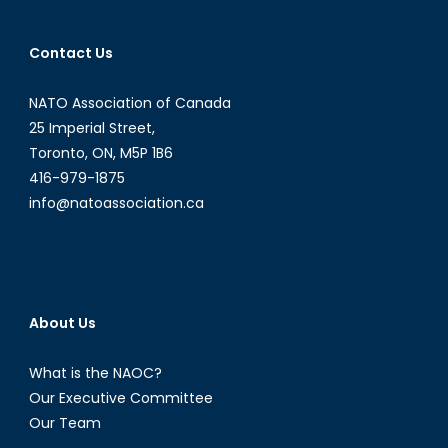
Contact Us
NATO Association of Canada
25 Imperial Street,
Toronto, ON, M5P 1B6
416-979-1875
info@natoassociation.ca
About Us
What is the NAOC?
Our Executive Committee
Our Team