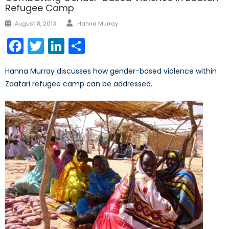
Refugee Camp
Author
Posted
August 8, 2013
Hanna Murray
on
Facebook
Twitter
LinkedIn
Share
Hanna Murray discusses how gender-based violence within
Zaatari refugee camp can be addressed.