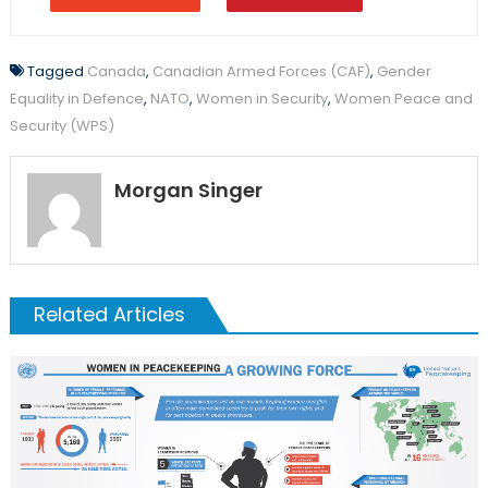
Tagged
Canada
,
Canadian Armed Forces (CAF)
,
Gender
Equality in Defence
,
NATO
,
Women in Security
,
Women Peace and
Security (WPS)
Morgan Singer
Related Articles