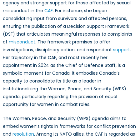
agency and stronger support for those affected by sexual
misconduct in the
CAF
. For instance, she began
consolidating input from survivors and affected persons,
ensuring the publication of a Decision Support Framework
(DSF) that articulates meaningful responses to complaints
of
misconduct
. The framework promises to offer
investigations, disciplinary action, and respondent
support
.
Her trajectory in the CAF, and most recently her
appointment in 2024 as the Chief of Defence Staff, is a
symbolic moment for Canada; it embodies Canada’s
capacity to consolidate its title as a leader in
institutionalizing the Women, Peace, and Security (WPS)
agenda, particularly regarding the provision of equal
opportunity for women in combat roles.
The Women, Peace, and Security (WPS) agenda aims to
embed women’s rights in frameworks for conflict prevention
and
resolution
. Among its NATO allies, the CAF is regarded as