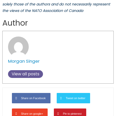
solely those of the authors and do not necessarily represent
the views of the NATO Association of Canada
Author
Morgan Singer
View all posts
Share on Facebook
Tweet on twitter
Share on google+
Pin to pinterest