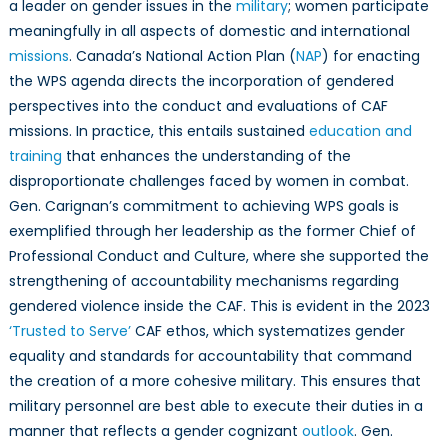
a leader on gender issues in the
military
; women participate
meaningfully in all aspects of domestic and international
missions
. Canada’s National Action Plan (
NAP
) for enacting
the WPS agenda directs the incorporation of gendered
perspectives into the conduct and evaluations of CAF
missions. In practice, this entails sustained
education and
training
that enhances the understanding of the
disproportionate challenges faced by women in combat.
Gen. Carignan’s commitment to achieving WPS goals is
exemplified through her leadership as the former Chief of
Professional Conduct and Culture, where she supported the
strengthening of accountability mechanisms regarding
gendered violence inside the CAF. This is evident in the 2023
‘Trusted to Serve’
CAF ethos, which systematizes gender
equality and standards for accountability that command
the creation of a more cohesive military. This ensures that
military personnel are best able to execute their duties in a
manner that reflects a gender cognizant
outlook
. Gen.