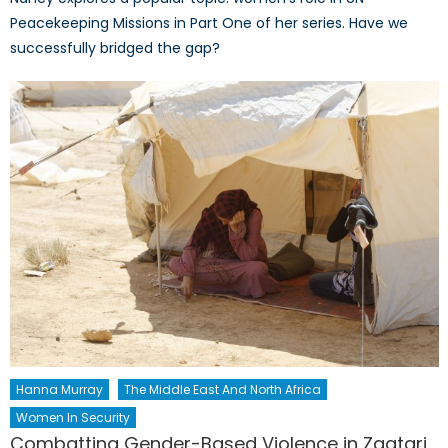
Peacekeeping Missions in Part One of her series. Have we
successfully bridged the gap?
Hanna Murray
The Middle East And North Africa
Women In Security
Combatting Gender-Based Violence in Zaatari