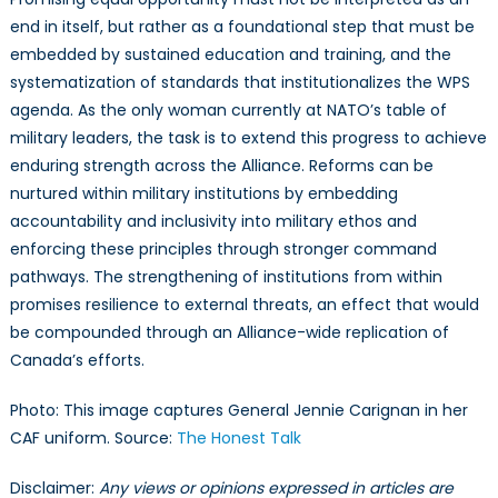
end in itself, but rather as a foundational step that must be
embedded by sustained education and training, and the
systematization of standards that institutionalizes the WPS
agenda. As the only woman currently at NATO’s table of
military leaders, the task is to extend this progress to achieve
enduring strength across the Alliance. Reforms can be
nurtured within military institutions by embedding
accountability and inclusivity into military ethos and
enforcing these principles through stronger command
pathways. The strengthening of institutions from within
promises resilience to external threats, an effect that would
be compounded through an Alliance-wide replication of
Canada’s efforts.
Photo: This image captures General Jennie Carignan in her
CAF uniform. Source:
The Honest Talk
Disclaimer:
Any views or opinions expressed in articles are