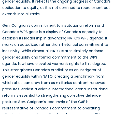
gender equality. It reflects the ongoing progress of Canada’s
dedication to equity, as it is not confined to recruitment but
extends into all ranks.
Gen. Carignan’s commitment to institutional reform and
Canada’s WPS goals is a display of Canada’s capacity to
establish its leadership in advancing NATO’s WPS agenda. It
marks an actualized rather than rhetorical commitment to
inclusivity. While almost all NATO states similarly endorse
gender equality and formal commitment to the WPS
agenda, few have elevated women’s rights to this degree.
This strengthens Canada’s credibility as an instigator of
gender equality within NATO, creating a benchmark from
which allies can draw from as militaries confront renewed
pressures. Amidst a volatile international arena, institutional
reform is essential to strengthening collective defence
posture; Gen. Carignan’s leadership of the CAF is
representative of Canada’s commitment to operating