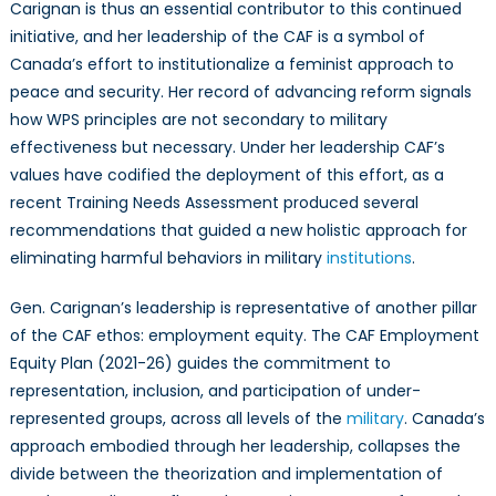
Carignan is thus an essential contributor to this continued
initiative, and her leadership of the CAF is a symbol of
Canada’s effort to institutionalize a feminist approach to
peace and security. Her record of advancing reform signals
how WPS principles are not secondary to military
effectiveness but necessary. Under her leadership CAF’s
values have codified the deployment of this effort, as a
recent Training Needs Assessment produced several
recommendations that guided a new holistic approach for
eliminating harmful behaviors in military
institutions
.
Gen. Carignan’s leadership is representative of another pillar
of the CAF ethos: employment equity. The CAF Employment
Equity Plan (2021-26) guides the commitment to
representation, inclusion, and participation of under-
represented groups, across all levels of the
military
. Canada’s
approach embodied through her leadership, collapses the
divide between the theorization and implementation of