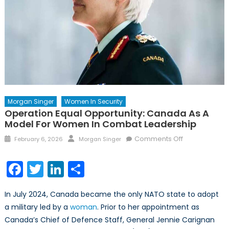
Morgan Singer
Women In Security
Operation Equal Opportunity: Canada As A
Model For Women In Combat Leadership
Posted
Author
on
Comments Off
February 6, 2026
Morgan Singer
on
Operation
Equal
Facebook
Twitter
LinkedIn
Share
Opportunity:
Canada
In July 2024, Canada became the only NATO state to adopt
as
a military led by a
woman
. Prior to her appointment as
a
Canada’s Chief of Defence Staff, General Jennie Carignan
Model