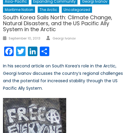
Asia-Pacific
Expanding Community
Georgi Ivanov
Maritime Nation
The Arctic
Uncategorized
South Korea Sails North: Climate Change,
Natural Disasters, and the US Pacific Ally
System in the Arctic
Author
Posted
September 10, 2013
Georgi Ivanov
on
Facebook
Twitter
LinkedIn
Share
In his second article on South Korea’s role in the Arctic,
Georgi Ivanov discusses the country’s regional challenges
and the potential for increased stability through the US
Pacific Ally System.