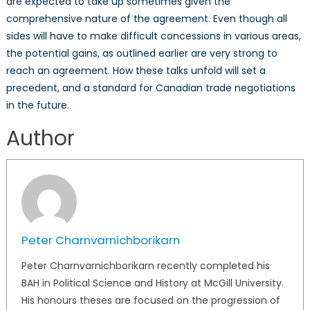
are expected to take up sometimes given the
comprehensive nature of the agreement. Even though all
sides will have to make difficult concessions in various areas,
the potential gains, as outlined earlier are very strong to
reach an agreement. How these talks unfold will set a
precedent, and a standard for Canadian trade negotiations
in the future.
Author
Peter Charnvarnichborikarn
Peter Charnvarnichborikarn recently completed his
BAH in Political Science and History at McGill University.
His honours theses are focused on the progression of