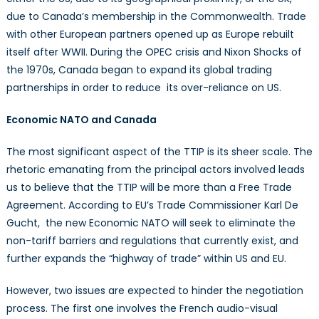
due to Canada’s membership in the Commonwealth. Trade
with other European partners opened up as Europe rebuilt
itself after WWII. During the OPEC crisis and Nixon Shocks of
the 1970s, Canada began to expand its global trading
partnerships in order to reduce its over-reliance on US.
Economic NATO and Canada
The most significant aspect of the TTIP is its sheer scale. The
rhetoric emanating from the principal actors involved leads
us to believe that the TTIP will be more than a Free Trade
Agreement. According to EU’s Trade Commissioner Karl De
Gucht, the new Economic NATO will seek to eliminate the
non-tariff barriers and regulations that currently exist, and
further expands the “highway of trade” within US and EU.
However, two issues are expected to hinder the negotiation
process. The first one involves the French audio-visual