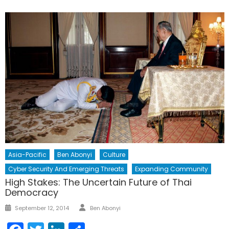
Asia-Pacific
Ben Abonyi
Culture
Cyber Security And Emerging Threats
Expanding Community
High Stakes: The Uncertain Future of Thai
Democracy
Author
Posted
September 12, 2014
Ben Abonyi
on