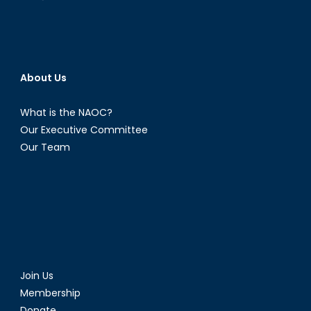
About Us
What is the NAOC?
Our Executive Committee
Our Team
Join Us
Membership
Donate