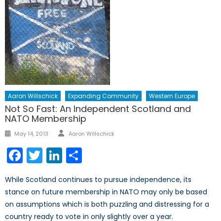
Aaron Willschick
Expanding Community
Western Europe
Not So Fast: An Independent Scotland and
NATO Membership
Author
Posted
May 14, 2013
Aaron Willschick
on
Facebook
Twitter
LinkedIn
Share
While Scotland continues to pursue independence, its
stance on future membership in NATO may only be based
on assumptions which is both puzzling and distressing for a
country ready to vote in only slightly over a year.