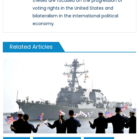
theses are focused on the progression of
voting rights in the United States and
bilateralism in the international political
economy.
Related Articles