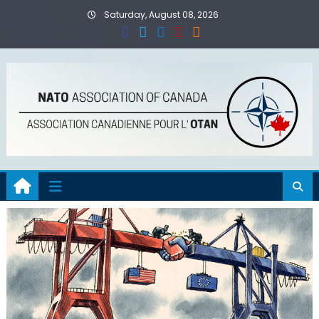
Skip
Saturday, August 08, 2026
to
content