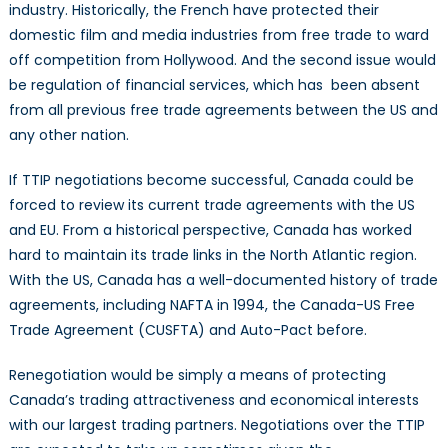
industry. Historically, the French have protected their
domestic film and media industries from free trade to ward
off competition from Hollywood. And the second issue would
be regulation of financial services, which has been absent
from all previous free trade agreements between the US and
any other nation.
If TTIP negotiations become successful, Canada could be
forced to review its current trade agreements with the US
and EU. From a historical perspective, Canada has worked
hard to maintain its trade links in the North Atlantic region.
With the US, Canada has a well-documented history of trade
agreements, including NAFTA in 1994, the Canada-US Free
Trade Agreement (CUSFTA) and Auto-Pact before.
Renegotiation would be simply a means of protecting
Canada’s trading attractiveness and economical interests
with our largest trading partners. Negotiations over the TTIP