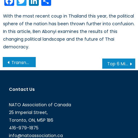
Facebook
Twitter
LinkedIn
Share
With the most recent coup in Thailand this year, the political
sphere of the nation has been thrown further into confusion.
In this article, Ben Abonyi examines the results of this
changing political landscape and the future of Thai
democracy.
Post
Transnational Terrorism: Reasons that US and NATO need to remain involved in the Middle East
Top 6 Mistakes NATO & the US Made in Afghanistan
navigation
Contact Us
NATO Association of Canada
25 Imperial Street,
Toronto, ON, M5P 1B6
416-979-1875
info@natoassociation.ca