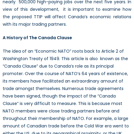
nearly 500,000 high-paying jobs over the next five years. In
view of this development, it is important to examine how
the proposed TTIP will affect Canada’s economic relations
with its major trading partners.
A History of The Canada Clause
The idea of an “Economic NATO” roots back to Article 2 of
Washington Treaty of 1949. This article is also known as the
“Canada Clause” due to Canada’s role as its principal
promoter. Over the course of NATO’s 64 years of existence,
its members have facilitated an extraordinary amount of
trade amongst themselves. Numerous trade agreements
have been signed, though the impact of the “Canada
Clause” is very difficult to measure. This is because most
NATO members were close trading partners before and
throughout their membership of NATO. For example, a large
amount of Canadian trade before the Cold War era went to
either the US, due to its geographical proximity, or the UK,