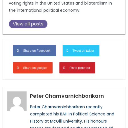
voting rights in the United States and bilateralism in
the international political economy.
View all posts
Share on Facebook
Tweet on twitter
Share on google+
Pin to pinterest
Peter Charnvarnichborikarn
Peter Charnvarnichborikarn recently
completed his BAH in Political Science and
History at McGill University. His honours