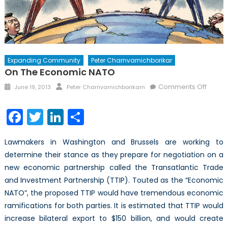
Expanding Community
Peter Charnvarnichborikar
On The Economic NATO
Posted
Author
on
Comments Off
June 19, 2013
Peter Charnvarnichborikarn
on
On
the
Facebook
Twitter
LinkedIn
Share
Econo
NATO
Lawmakers in Washington and Brussels are working to
determine their stance as they prepare for negotiation on a
new economic partnership called the Transatlantic Trade
and Investment Partnership (TTIP). Touted as the “Economic
NATO”, the proposed TTIP would have tremendous economic
ramifications for both parties. It is estimated that TTIP would
increase bilateral export to $150 billion, and would create