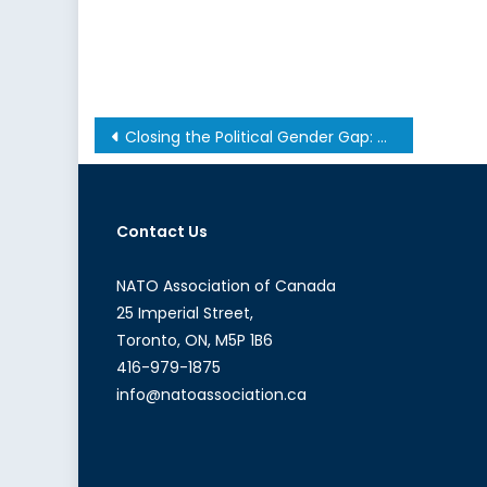
Post
Closing the Political Gender Gap: The National Conversation Canada Needs to Have
navigation
Contact Us
NATO Association of Canada
25 Imperial Street,
Toronto, ON, M5P 1B6
416-979-1875
info@natoassociation.ca