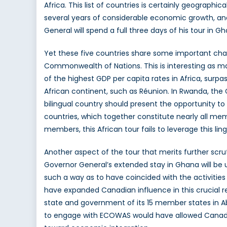
Africa. This list of countries is certainly geograph
several years of considerable economic growth, and th
General will spend a full three days of his tour in G
Yet these five countries share some important chara
Commonwealth of Nations. This is interesting as 
of the highest GDP per capita rates in Africa, surp
African continent, such as Réunion. In Rwanda, the
bilingual country should present the opportunity t
countries, which together constitute nearly all m
members, this African tour fails to leverage this ling
Another aspect of the tour that merits further scrut
Governor General’s extended stay in Ghana will be 
such a way as to have coincided with the activit
have expanded Canadian influence in this crucial 
state and government of its 15 member states in Ab
to engage with ECOWAS would have allowed Canada 