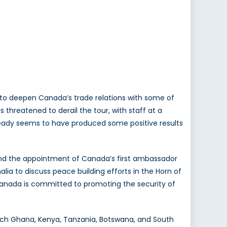
 to deepen Canada’s trade relations with some of
s threatened to derail the tour, with staff at a
already seems to have produced some positive results
 and the appointment of Canada’s first ambassador
lia to discuss peace building efforts in the Horn of
 Canada is committed to promoting the security of
reach Ghana, Kenya, Tanzania, Botswana, and South