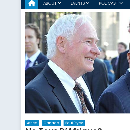
ABOUT
EVENTS
PODCAST
Africa
Canada
Paul Pryce