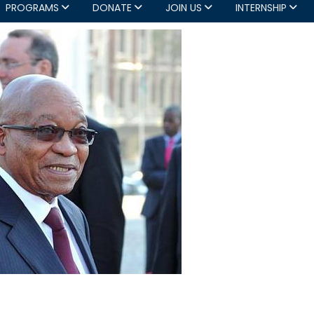
PROGRAMS
DONATE
JOIN US
INTERNSHIP