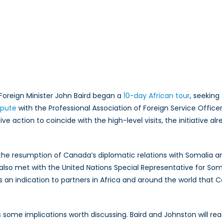
?
Foreign Minister John Baird began a
10-day African tour
, seeking
spute
with the Professional Association of Foreign Service Officer
e action to coincide with the high-level visits, the initiative 
d the resumption of Canada’s diplomatic relations with Somalia
also met with the United Nations Special Representative for Soma
is an indication to partners in Africa and around the world that
as some implications worth discussing. Baird and Johnston will 