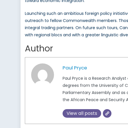
toward economic integration.
Launching such an ambitious foreign policy initiative
outreach to fellow Commonwealth members. Those 
integral trading partners. On future such tours, Ca
with regional blocs and with a greater linguistic dive
Author
Paul Pryce
Paul Pryce is a Research Analys
degrees from the University of Ca
Parliamentary Assembly and as a
the African Peace and Security A
View all posts