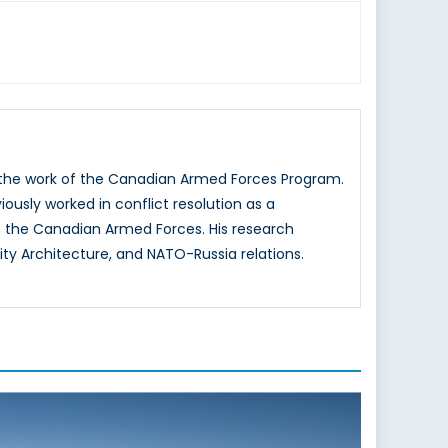
g the work of the Canadian Armed Forces Program.
iously worked in conflict resolution as a
 the Canadian Armed Forces. His research
ity Architecture, and NATO-Russia relations.