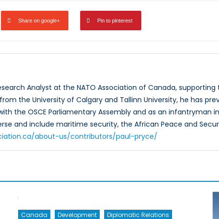
Share on google+
Pin to pinterest
Research Analyst at the NATO Association of Canada, supportin
rom the University of Calgary and Tallinn University, he has prev
 with the OSCE Parliamentary Assembly and as an infantryman in
verse and include maritime security, the African Peace and Secur
ciation.ca/about-us/contributors/paul-pryce/
Canada
Development
Diplomatic Relations