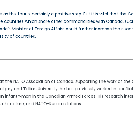
 as this tour is certainly a positive step. But it is vital that t
countries which share other commonalities with Canada, such 
nada’s Minister of Foreign Affairs could further increase the su
rsity of countries.
t at the NATO Association of Canada, supporting the work of th
lgary and Tallinn University, he has previously worked in conflic
n infantryman in the Canadian Armed Forces. His research intere
rchitecture, and NATO-Russia relations.