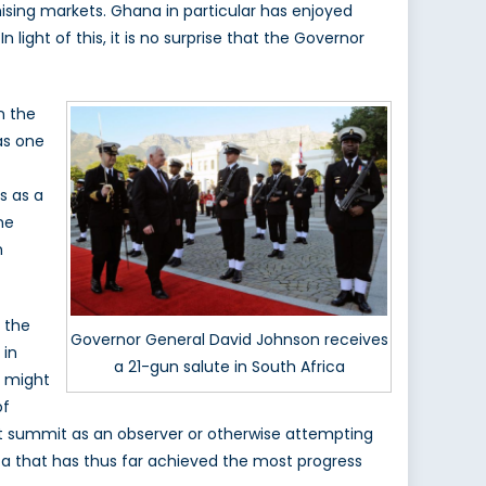
omising markets. Ghana in particular has enjoyed
light of this, it is no surprise that the Governor
n the
as one
s as a
ne
h
e the
Governor General David Johnson receives
 in
a 21-gun salute in South Africa
) might
of
hat summit as an observer or otherwise attempting
a that has thus far achieved the most progress