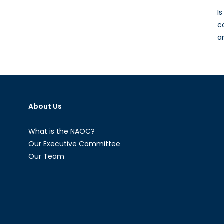
I
c
a
About Us
What is the NAOC?
Our Executive Committee
Our Team