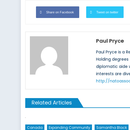
Share on Facebook
Tweet on twitter
Paul Pryce
Paul Pryce is a 
Holding degrees f
diplomatic aide
interests are di
http://natoasso
Related Articles
Canada
Expanding Community
Samantha Black