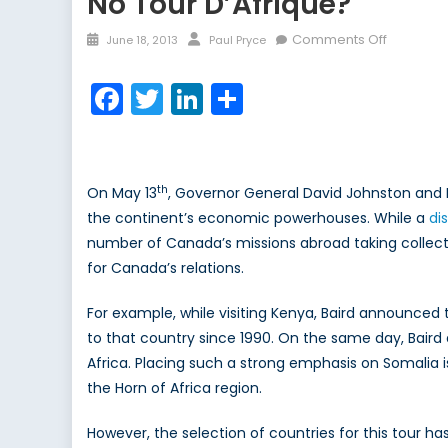
No Tour D’Afrique?
Posted
Author
on
Comments Off
June 18, 2013
Paul Pryce
on
No
Tour
Facebook
Twitter
LinkedIn
Share
d’Afrique
th
On May 13
, Governor General David Johnston and 
the continent’s economic powerhouses. While a
di
number of Canada’s missions abroad taking collectiv
for Canada’s relations.
For example, while visiting Kenya, Baird announce
to that country since 1990. On the same day, Baird 
Africa. Placing such a strong emphasis on Somalia 
the Horn of Africa region.
However, the selection of countries for this tour h