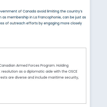
he Government of Canada avoid limiting the country’s
as membership in La Francophonie, can be just as
ccess of outreach efforts by engaging more closely
e Canadian Armed Forces Program. Holding
t resolution as a diplomatic aide with the OSCE
sts are diverse and include maritime security,