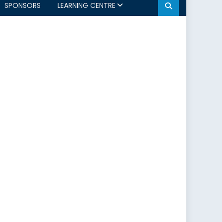
SPONSORS
LEARNING CENTRE