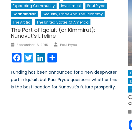
Expanding Community
Investment
Paul Pryce
Scandinavia
Security, Trade And The Economy
The Arctic
The United States Of America
The Port of Iqaluit (or Kimmirut):
Nunavut’s Lifeline
Author
Posted
September 16, 2015
Paul Pryce
on
Facebook
Twitter
LinkedIn
Share
Funding has been announced for a new deepwater
port in Iqaluit, but Paul Pryce questions whether this
D
is the best location for Nunavut’s future prosperity.
T
C
a