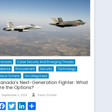
Canada
Cyber Security And Emerging Threats
efense
Procurement
Security
Technology
revor Schenk
Uncategorized
anada’s Next-Generation Fighter: What
re the Options?
Author
Posted
September 2, 2014
Trevor Schenk
on
Facebook
Twitter
LinkedIn
Share