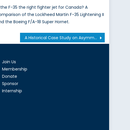
s the F-35 the right fighter jet for Canada? A
omparison of the Lockheed Martin F-35 Lightening II
nd the Boeing F/A-18 Super Hornet.
A Historical Case Study on Asymmetric Warfare: Were French Counter-Insurgency Tactics Successful in the Algerian War of Independence?
Join Us
Membership
Donate
Sponsor
Internship