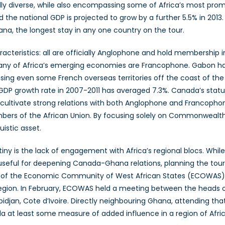
ically diverse, while also encompassing some of Africa’s most pr
e national GDP is projected to grow by a further 5.5% in 2013. In 
hana, the longest stay in any one country on the tour.
cteristics: all are officially Anglophone and hold membership i
many of Africa’s emerging economies are Francophone. Gabon h
assing even some French overseas territories off the coast of the
 GDP growth rate in 2007-2011 has averaged 7.3%. Canada’s statu
o cultivate strong relations with both Anglophone and Francopho
embers of the African Union. By focusing solely on Commonwealt
uistic asset.
iny is the lack of engagement with Africa’s regional blocs. Whil
useful for deepening Canada-Ghana relations, planning the tour
ies of the Economic Community of West African States (ECOWAS
region. In February, ECOWAS held a meeting between the heads 
idjan, Cote d’Ivoire. Directly neighbouring Ghana, attending t
at least some measure of added influence in a region of Afric