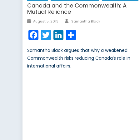
Canada and the Commonwealth: A
Mutual Reliance
Author
Posted
August 5, 2013
Samantha Black
on
Facebook
Twitter
LinkedIn
Share
Samantha Black argues that why a weakened
Commonwealth risks reducing Canada’s role in
international affairs.