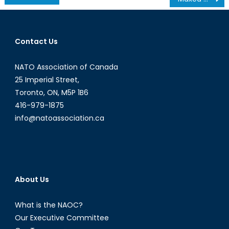
navigation
Contact Us
NATO Association of Canada
25 Imperial Street,
Toronto, ON, M5P 1B6
416-979-1875
info@natoassociation.ca
About Us
What is the NAOC?
Our Executive Committee