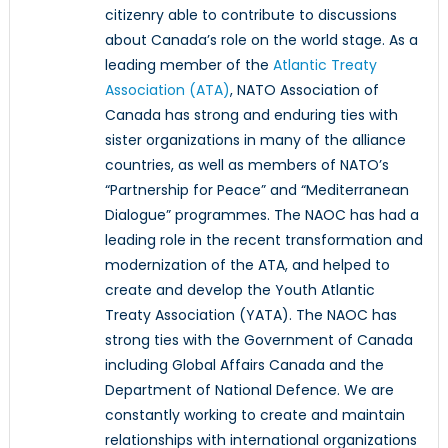
citizenry able to contribute to discussions
about Canada’s role on the world stage. As a
leading member of the
Atlantic Treaty
Association (ATA)
, NATO Association of
Canada has strong and enduring ties with
sister organizations in many of the alliance
countries, as well as members of NATO’s
“Partnership for Peace” and “Mediterranean
Dialogue” programmes. The NAOC has had a
leading role in the recent transformation and
modernization of the ATA, and helped to
create and develop the Youth Atlantic
Treaty Association (YATA). The NAOC has
strong ties with the Government of Canada
including Global Affairs Canada and the
Department of National Defence. We are
constantly working to create and maintain
relationships with international organizations