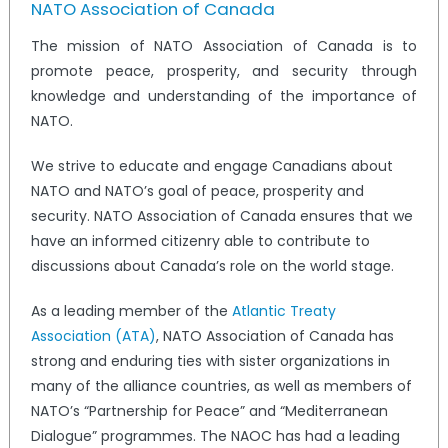
NATO Association of Canada
The mission of NATO Association of Canada is to
promote peace, prosperity, and security through
knowledge and understanding of the importance of
NATO.
We strive to educate and engage Canadians about
NATO and NATO’s goal of peace, prosperity and
security. NATO Association of Canada ensures that we
have an informed citizenry able to contribute to
discussions about Canada’s role on the world stage.
As a leading member of the
Atlantic Treaty
Association (ATA)
, NATO Association of Canada has
strong and enduring ties with sister organizations in
many of the alliance countries, as well as members of
NATO’s “Partnership for Peace” and “Mediterranean
Dialogue” programmes. The NAOC has had a leading