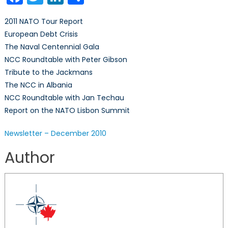
December
2010
2011 NATO Tour Report
European Debt Crisis
The Naval Centennial Gala
NCC Roundtable with Peter Gibson
Tribute to the Jackmans
The NCC in Albania
NCC Roundtable with Jan Techau
Report on the NATO Lisbon Summit
Newsletter – December 2010
Author