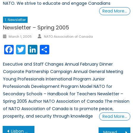
NATO. We strive to educate and engage Canadians
Read More…
1. Newsletter
Newsletter – Spring 2005
Author
Posted
March 1, 2005
NATO Association of Canada
on
Facebook
Twitter
LinkedIn
Share
Executive and Staff Changes Annual February Dinner
Corporate Partnership Campaign Annual General Meeting
Young Professionals International Program Junior
Professionals Development Program Model NATO for
Secondary Schools – Handbook for Teachers Newsletter –
Spring 2005 Author NATO Association of Canada The mission
of NATO Association of Canada is to promote peace,
prosperity, and security through knowledge
Read More…
Post
Lisbon Summit for our NCC delegate
Maxed Out: NATO and the Growing Debt Crisis