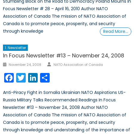
Stumbling Block on the Road to Democracy Poland Mourns In
Focus Newsletter # 28 – April 16, 2010 Author NATO
Association of Canada The mission of NATO Association of
Canada is to promote peace, prosperity, and security
through knowledge
Read More…
1. Newsletter
In Focus Newsletter #13 – November 24, 2008
Author
Posted
November 24, 2008
NATO Association of Canada
on
Facebook
Twitter
LinkedIn
Share
Anti-Piracy Fight in Somalia Ukrainian NATO Aspirations US-
Russia Military Talks Recommended Readings In Focus
Newsletter #13 – November 24, 2008 Author NATO
Association of Canada The mission of NATO Association of
Canada is to promote peace, prosperity, and security
through knowledge and understanding of the importance of