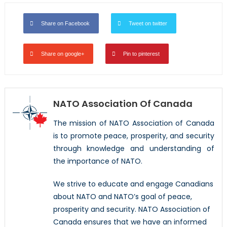
Share on Facebook
Tweet on twitter
Share on google+
Pin to pinterest
NATO Association Of Canada
The mission of NATO Association of Canada
is to promote peace, prosperity, and security
through knowledge and understanding of
the importance of NATO.
We strive to educate and engage Canadians
about NATO and NATO’s goal of peace,
prosperity and security. NATO Association of
Canada ensures that we have an informed