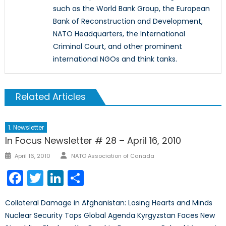
such as the World Bank Group, the European
Bank of Reconstruction and Development,
NATO Headquarters, the International
Criminal Court, and other prominent
international NGOs and think tanks.
Related Articles
1. Newsletter
In Focus Newsletter # 28 – April 16, 2010
Author
Posted
April 16, 2010
NATO Association of Canada
on
Facebook
Twitter
LinkedIn
Share
Collateral Damage in Afghanistan: Losing Hearts and Minds
Nuclear Security Tops Global Agenda Kyrgyzstan Faces New