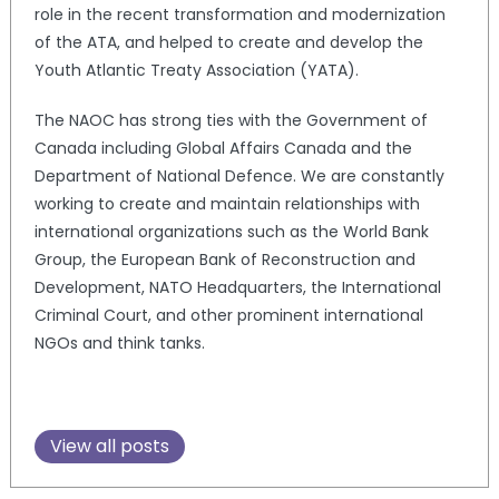
role in the recent transformation and modernization
of the ATA, and helped to create and develop the
Youth Atlantic Treaty Association (YATA).
The NAOC has strong ties with the Government of
Canada including Global Affairs Canada and the
Department of National Defence. We are constantly
working to create and maintain relationships with
international organizations such as the World Bank
Group, the European Bank of Reconstruction and
Development, NATO Headquarters, the International
Criminal Court, and other prominent international
NGOs and think tanks.
View all posts