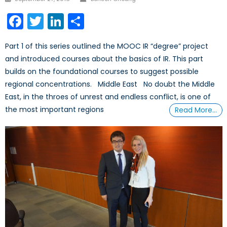
on
Facebook
Twitter
LinkedIn
Share
Part 1 of this series outlined the MOOC IR “degree” project
and introduced courses about the basics of IR. This part
builds on the foundational courses to suggest possible
regional concentrations. Middle East No doubt the Middle
East, in the throes of unrest and endless conflict, is one of
the most important regions
Read More…