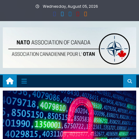
Skip
Wednesday, August 05, 2026
to
content