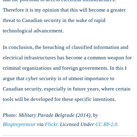
Therefore it is my opinion that this will become a greater
threat to Canadian security in the wake of rapid
technological advancement.
In conclusion, the breaching of classified information and
electrical infrastructures has become a common weapon for
criminal organizations and foreign governments. In this I
argue that cyber security is of utmost importance to
Canadian security, especially in future years, where certain
tools will be developed for these specific intentions.
Photo: Military Parade Belgrade (2014), by
Blogtrepreneur
via
Flickr
. Licensed Under
CC BY-2.0.