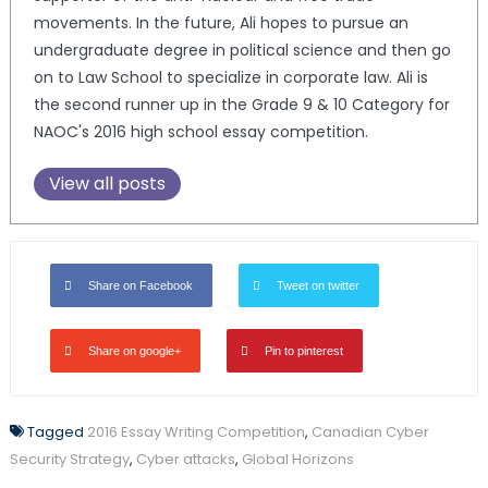
movements. In the future, Ali hopes to pursue an
undergraduate degree in political science and then go
on to Law School to specialize in corporate law. Ali is
the second runner up in the Grade 9 & 10 Category for
NAOC's 2016 high school essay competition.
View all posts
Share on Facebook
Tweet on twitter
Share on google+
Pin to pinterest
Tagged
2016 Essay Writing Competition
,
Canadian Cyber
Security Strategy
,
Cyber attacks
,
Global Horizons