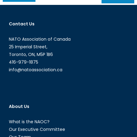
navigation
Contact Us
NATO Association of Canada
25 Imperial Street,
Toronto, ON, M5P 1B6
416-979-1875
info@natoassociation.ca
About Us
What is the NAOC?
Our Executive Committee
Our Team