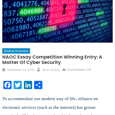
Global Horizons
NAOC Essay Competition Winning Entry: A
Matter Of Cyber Security
Posted
Author
on
Comments Off
December 22, 2016
Ali Al-Saady
on
NAOC
Essay
Facebook
Twitter
LinkedIn
Share
Competition
Winning
Entry:
To accommodate our modern way of life, reliance on
A
electronic services (such as the internet) has grown
Matter