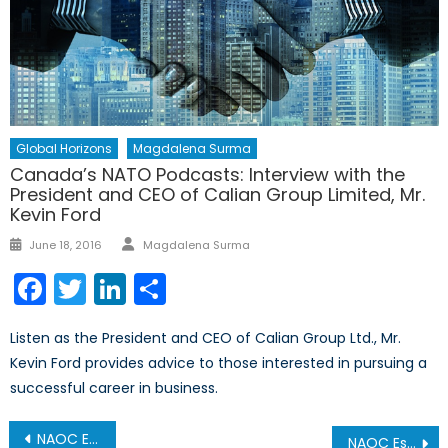
Global Horizons
Magdalena Surma
Canada’s NATO Podcasts: Interview with the
President and CEO of Calian Group Limited, Mr.
Kevin Ford
Author
Posted
June 18, 2016
Magdalena Surma
on
Facebook
Twitter
LinkedIn
Share
Listen as the President and CEO of Calian Group Ltd., Mr.
Kevin Ford provides advice to those interested in pursuing a
successful career in business.
Post
NAOC Essay Competition Winning Entry: A United NATO in the Face of Russian Aggression
NAOC Essay Competition Winning Entry: The ‘Russian Threat’