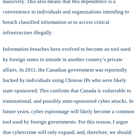
massively. This also means that this dependence is a
of
Cyber
convenience to individuals and organizations intending to
Security
breach classified information or to access critical
infrastructure illegally.
Information breaches have evolved to become an tool used
by foreign states to intrude in another country’s private
affairs. In 2011, the Canadian government was reportedly
hacked by individuals using Chinese IPs who were likely
state-sponsored. This confirms that Canada is vulnerable to
transnational, and possibly state-sponsored cyber attacks. In
future years, cyber espionnage will likely become a common
tool used by foreign governments. For this reason, I argue
that cybercrime will only expand, and, therefore, we should