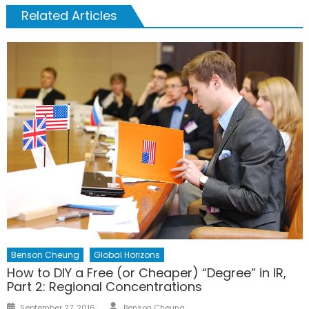
Related Articles
Benson Cheung
Global Horizons
How to DIY a Free (or Cheaper) “Degree” in IR,
Part 2: Regional Concentrations
Author
Posted
September 27, 2016
Benson Cheung