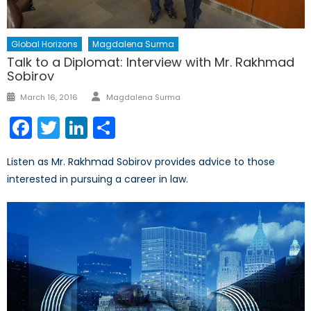
Global Horizons
Magdalena Surma
Talk to a Diplomat: Interview with Mr. Rakhmad
Sobirov
Author
Posted
March 16, 2016
Magdalena Surma
on
Facebook
Twitter
LinkedIn
Share
Listen as Mr. Rakhmad Sobirov provides advice to those
interested in pursuing a career in law.