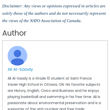
Disclaimer: Any views or opinions expressed in articles are
solely those of the authors and do not necessarily represent
the views of the NATO Association of Canada.
Author
Ali Al-Saady
Ali Al-Saady is a Grade 10 student at Saint Francis
Xavier High School in Ottawa, ON. His favorite subjects
are History, English, Civics and Business and he enjoys
playing basketball and swimming in his free time. Ali is
passionate about environmental preservation and is a
supporter of the anti-nuclear and free trade