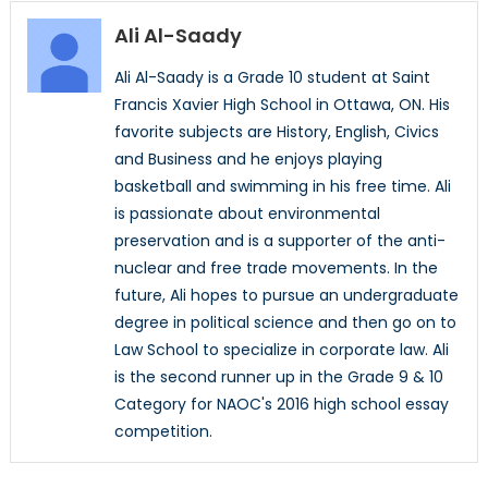
Ali Al-Saady
Ali Al-Saady is a Grade 10 student at Saint
Francis Xavier High School in Ottawa, ON. His
favorite subjects are History, English, Civics
and Business and he enjoys playing
basketball and swimming in his free time. Ali
is passionate about environmental
preservation and is a supporter of the anti-
nuclear and free trade movements. In the
future, Ali hopes to pursue an undergraduate
degree in political science and then go on to
Law School to specialize in corporate law. Ali
is the second runner up in the Grade 9 & 10
Category for NAOC's 2016 high school essay
competition.