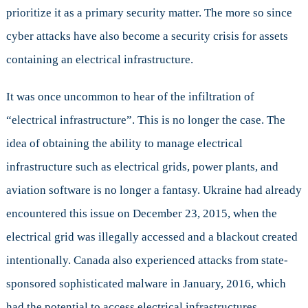
prioritize it as a primary security matter. The more so since
cyber attacks have also become a security crisis for assets
containing an electrical infrastructure.
It was once uncommon to hear of the infiltration of
“electrical infrastructure”. This is no longer the case. The
idea of obtaining the ability to manage electrical
infrastructure such as electrical grids, power plants, and
aviation software is no longer a fantasy. Ukraine had already
encountered this issue on December 23, 2015, when the
electrical grid was illegally accessed and a blackout created
intentionally. Canada also experienced attacks from state-
sponsored sophisticated malware in January, 2016, which
had the potential to access electrical infrastructures.