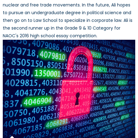
nuclear and free trade movements. In the future, Ali hopes
to pursue an undergraduate degree in political science and
then go on to Law School to specialize in corporate law. Ali is
the second runner up in the Grade 9 & 10 Category for
NAOC's 2016 high school essay competition.