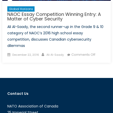
Global Horizons
NAOC Essay Competition Winning Entry: A
Matter of Cyber Security
Ali Al-Saady, the second runner-up in the Grade 9 & 10
category of NAOC’s 2016 high school essay
competition, discusses Canadian cybersecurity
dilemmas
Posted
Author
on
Comments Off
December 22, 2016
Ali Al-Saady
on
NAOC
Essay
Competiti
Winning
Entry:
A
Contact Us
Matter
of
NATO Association of Canada
Cyber
Security
25 Imperial Street,