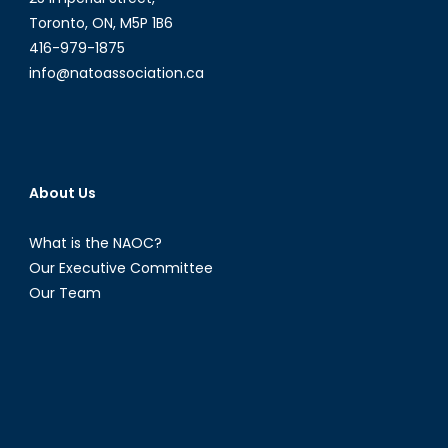
Toronto, ON, M5P 1B6
416-979-1875
info@natoassociation.ca
About Us
What is the NAOC?
Our Executive Committee
Our Team