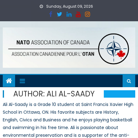
Skip
Sunday, August 09, 2026
to
content
AUTHOR:
ALI AL-SAADY
Ali Al-Saady is a Grade 10 student at Saint Francis Xavier High
School in Ottawa, ON. His favorite subjects are History,
English, Civics and Business and he enjoys playing basketball
and swimming in his free time. Ali is passionate about
environmental preservation and is a supporter of the anti-