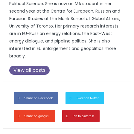
Political Science. She is now an MA student in her
second year at the Centre for European, Russian and
Eurasian Studies at the Munk School of Global Affairs,
University of Toronto. Her primary research interests
are in EU-Russian energy relations, the East-West
energy dialogue, and pipeline politics. She is also
interested in EU enlargement and geopolitics more
broadly.
View all posts
Share on Facebook
Tweet on twitter
Share on google+
Pin to pinterest