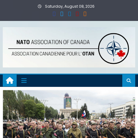
Skip
Saturday, August 08, 2026
to
content