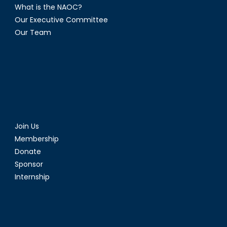
What is the NAOC?
Our Executive Committee
Our Team
Join Us
Membership
Donate
Sponsor
Internship