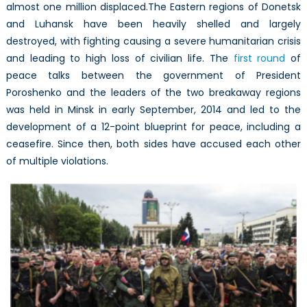
almost one million displaced.The Eastern regions of Donetsk
and Luhansk have been heavily shelled and largely
destroyed, with fighting causing a severe humanitarian crisis
and leading to high loss of civilian life. The
first round
of
peace talks between the government of President
Poroshenko and the leaders of the two breakaway regions
was held in Minsk in early September, 2014 and led to the
development of a 12-point blueprint for peace, including a
ceasefire. Since then, both sides have accused each other
of multiple violations.