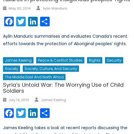
Author
Posted
May 30, 2014
Aylin Manduric
on
Facebook
Twitter
LinkedIn
Share
Aylin Manduric summarises and evaluates Canada’s recent
efforts towards the protection of Aboriginal peoples’ rights.
James Keeling
Peace & Conflict Studies
Rights
Security
Society
Society, Culture, And Security
The Middle East And North Africa
Syria’s Untold War: The Worrying Use of Child
Soldiers
Author
Posted
July 14, 2014
James Keeling
on
Facebook
Twitter
LinkedIn
Share
James Keeling takes a look at recent reports discussing the