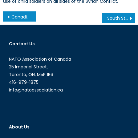
use of child soldiers on all sides of the Syrian Conflict.
Post
Canadian Defence 2014: A Year in Review
South Stream No More: Putin and Miller announce the scrapping of the pipeline project
navigation
Contact Us
NATO Association of Canada
25 Imperial Street,
Toronto, ON, M5P 1B6
416-979-1875
info@natoassociation.ca
About Us