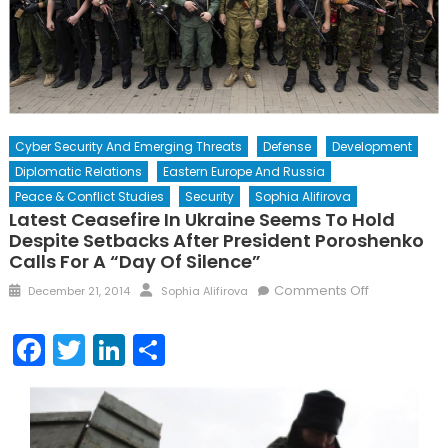
Cyber Security And Emerging Threats
Defense
Development
Diplomatic Relations
Eastern Europe And Russia
Peace & Conflict Studies
Security
Sophia Alifirova
Latest Ceasefire In Ukraine Seems To Hold
Despite Setbacks After President Poroshenko
Calls For A “Day Of Silence”
Posted
Author
on
Comments Off
December 21, 2014
Sophia Alifirova
on
Latest
Ceasefire
Facebook
Twitter
LinkedIn
Share
in
Ukraine
Seems
to