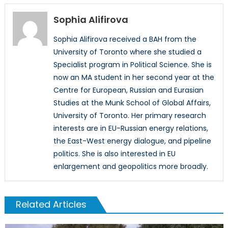
Sophia Alifirova
Sophia Alifirova received a BAH from the
University of Toronto where she studied a
Specialist program in Political Science. She is
now an MA student in her second year at the
Centre for European, Russian and Eurasian
Studies at the Munk School of Global Affairs,
University of Toronto. Her primary research
interests are in EU-Russian energy relations,
the East-West energy dialogue, and pipeline
politics. She is also interested in EU
enlargement and geopolitics more broadly.
Related Articles