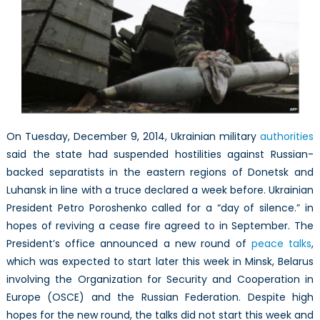
Hold
Despite
Setbacks
After
President
Poroshenko
Calls
For
A
On Tuesday, December 9, 2014, Ukrainian military
authorities
“Day
said the state had suspended hostilities against Russian-
of
backed separatists in the eastern regions of Donetsk and
Silence”
Luhansk in line with a truce declared a week before. Ukrainian
President Petro Poroshenko called for a “day of silence.” in
hopes of reviving a cease fire agreed to in September. The
President’s office announced a new round of
peace talks
,
which was expected to start later this week in Minsk, Belarus
involving the Organization for Security and Cooperation in
Europe (OSCE) and the Russian Federation. Despite high
hopes for the new round, the talks did not start this week and