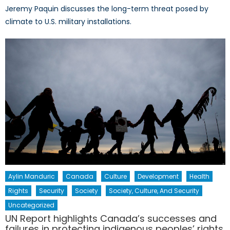
Jeremy Paquin discusses the long-term threat posed by
climate to U.S. military installations.
Aylin Manduric
Canada
Culture
Development
Health
Rights
Security
Society
Society, Culture, And Security
Uncategorized
UN Report highlights Canada’s successes and
failures in protecting indigenous peoples’ rights