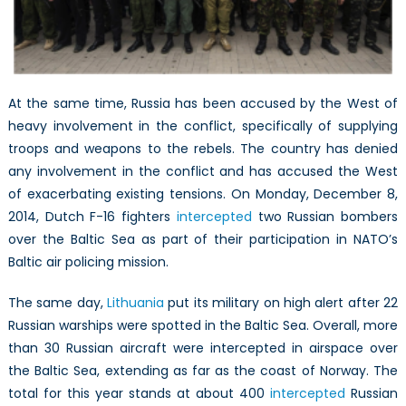
At the same time, Russia has been accused by the West of
heavy involvement in the conflict, specifically of supplying
troops and weapons to the rebels. The country has denied
any involvement in the conflict and has accused the West
of exacerbating existing tensions. On Monday, December 8,
2014, Dutch F-16 fighters
intercepted
two Russian bombers
over the Baltic Sea as part of their participation in NATO’s
Baltic air policing mission.
The same day,
Lithuania
put its military on high alert after 22
Russian warships were spotted in the Baltic Sea. Overall, more
than 30 Russian aircraft were intercepted in airspace over
the Baltic Sea, extending as far as the coast of Norway. The
total for this year stands at about 400
intercepted
Russian