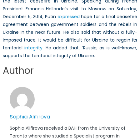
the latest ceasefire in Ukraine. Speaking during French
President Francois Hollande’s visit to Moscow on Saturday,
December 6, 2014, Putin
expressed
hope for a final ceasefire
agreement between government soldiers and the rebels in
Ukraine in the near future. He also said that without a fully-
imposed truce, it would be difficult for Ukraine to regain its
territorial
integrity
. He added that, “Russia, as is well-known,
supports the territorial integrity of Ukraine.
Author
Sophia Alifirova
Sophia Alifirova received a BAH from the University of
Toronto where she studied a Specialist program in