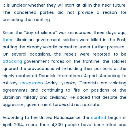
it is unclear whether they will start at all in the near future.
The concerned parties did not provide a reason for
cancelling the meeting.
Since the “day of silence” was announced three days ago,
three
Ukrainian government soldiers were killed in the East,
putting the already volatile ceasefire under further pressure.
On several occasions, the rebels were reported to be
attacking
government forces on the frontline; the soldiers
ignored the provocations while holding their positions at the
highly contested Donetsk International Airport. According to
military
spokesman
Andriy Lysenko, “Terrorists are violating
agreements and continuing to fire on positions of the
Ukrainian military and civilians.” He added that despite the
aggression, government forces did not retaliate.
According to the United Nations,since the
conflict
began in
April, 2014, more than 4,300 people have been killed and