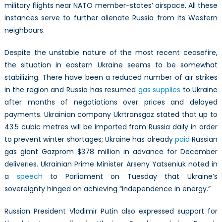
military flights near NATO member-states’ airspace. All these
instances serve to further alienate Russia from its Western
neighbours.
Despite the unstable nature of the most recent ceasefire,
the situation in eastern Ukraine seems to be somewhat
stabilizing. There have been a reduced number of air strikes
in the region and Russia has resumed
gas supplies
to Ukraine
after months of negotiations over prices and delayed
payments. Ukrainian company Ukrtransgaz stated that up to
43.5 cubic metres will be imported from Russia daily in order
to prevent winter shortages; Ukraine has already
paid
Russian
gas giant Gazprom $378 million in advance for December
deliveries. Ukrainian Prime Minister Arseny Yatseniuk noted in
a
speech
to Parliament on Tuesday that Ukraine’s
sovereignty hinged on achieving “independence in energy.”
Russian President Vladimir Putin also expressed support for