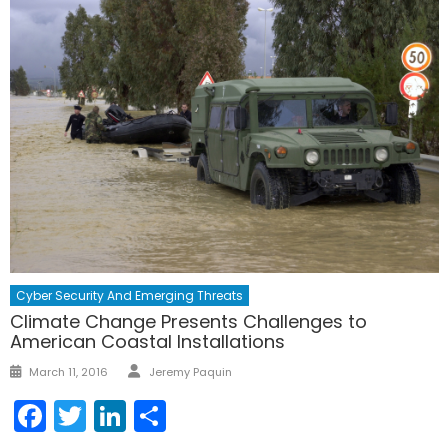
Cyber Security And Emerging Threats
Climate Change Presents Challenges to
American Coastal Installations
Author
Posted
March 11, 2016
Jeremy Paquin
on
Facebook
Twitter
LinkedIn
Share