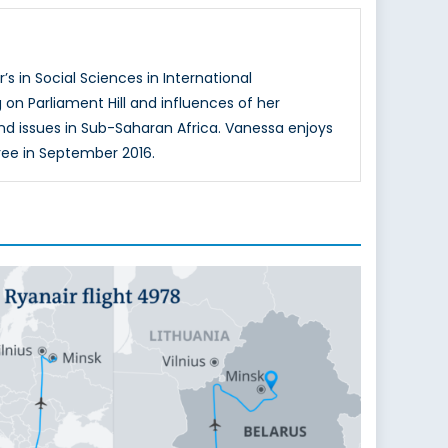
s in Social Sciences in International
n Parliament Hill and influences of her
and issues in Sub-Saharan Africa. Vanessa enjoys
ree in September 2016.