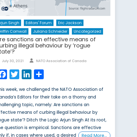
rjun Singh
Editors' Forum
Eric Jackson
riffin Cornwall
Juliana Schneider
Uncategorized
re sanctions an effective means of
urbing illegal behaviour by ‘rogue
tate’?
Author
Posted
July 30, 2021
NATO Association of Canada
on
Facebook
Twitter
LinkedIn
Share
his week, we challenged the NATO Association of
anada’s Editors for their take on a thorny and
hallenging topic, namely: Are sanctions an
ffective means of curbing illegal behaviour by
rogue state’? Ditch the Logic Arjun Singh At its root,
he question is empirical. Sanctions are effective
nly if, in cases where used, a desired
Read More…