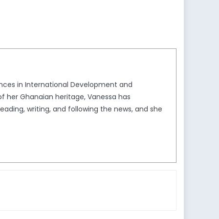
iences in International Development and
 of her Ghanaian heritage, Vanessa has
reading, writing, and following the news, and she