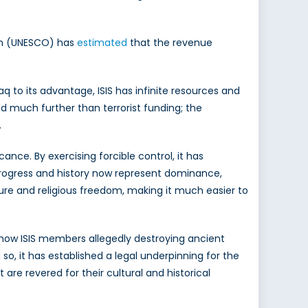
ion (UNESCO) has
estimated
that the revenue
aq to its advantage, ISIS has infinite resources and
end much further than terrorist funding; the
.
icance. By exercising forcible control, it has
fy progress and history now represent dominance,
ture and religious freedom, making it much easier to
 show ISIS members allegedly destroying ancient
 so, it has established a legal underpinning for the
re revered for their cultural and historical