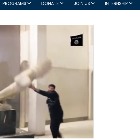
PROGRAMS
DONATE
JOIN US
INTERNSHIP