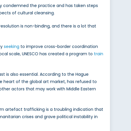
ntly condemned the practice and has taken steps
pects of cultural cleansing.
resolution is non-binding, and there is a lot that
ly
seeking
to improve cross-border coordination
e local scale, UNESCO has created a program to
train
ast is also essential. According to the Hague
he heart of the global art market, has refused to
other actors that may work with Middle Eastern
 artefact trafficking is a troubling indication that
anitarian crises and grave political instability in