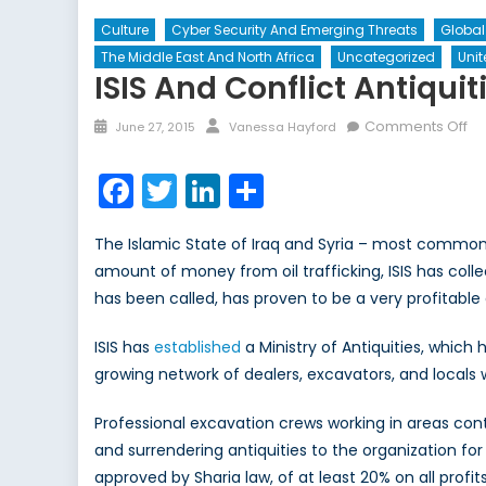
Culture
Cyber Security And Emerging Threats
Globa
The Middle East And North Africa
Uncategorized
Unit
ISIS And Conflict Antiqui
Posted
Author
on
Comments Off
June 27, 2015
Vanessa Hayford
on
ISI
an
Facebook
Twitter
LinkedIn
Share
Co
Ant
The Islamic State of Iraq and Syria – most commonly 
Un
amount of money from oil trafficking, ISIS has collect
Ar
has been called, has proven to be a very profitable a
Tr
ISIS has
established
a Ministry of Antiquities, which
growing network of dealers, excavators, and locals 
Professional excavation crews working in areas cont
and surrendering antiquities to the organization f
approved by Sharia law, of at least 20% on all prof