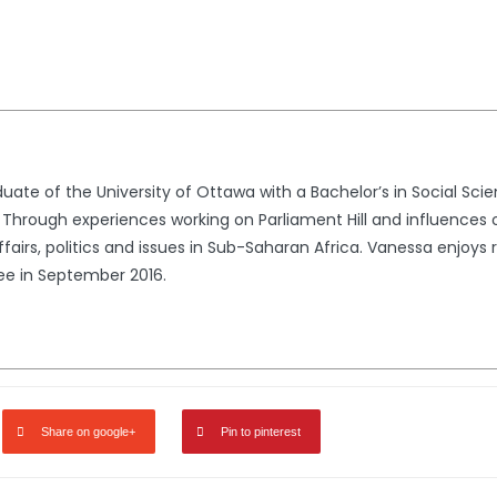
uate of the University of Ottawa with a Bachelor’s in Social Sc
 Through experiences working on Parliament Hill and influences
fairs, politics and issues in Sub-Saharan Africa. Vanessa enjoys 
ee in September 2016.
Share on google+
Pin to pinterest