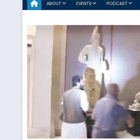
ABOUT
EVENTS
PODCAST