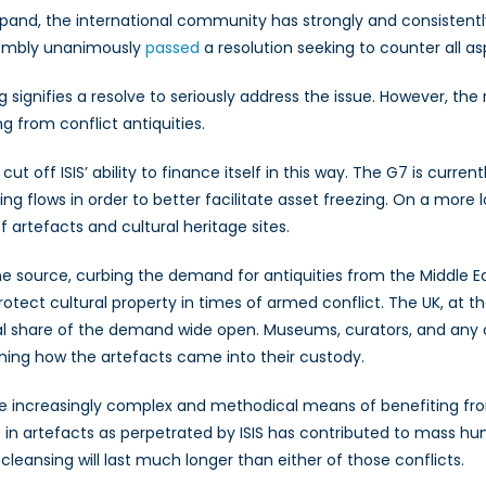
 expand, the international community has strongly and consiste
ssembly unanimously
passed
a resolution seeking to counter all as
g signifies a resolve to seriously address the issue. However, the 
g from conflict antiquities.
t off ISIS’ ability to finance itself in this way. The G7 is current
ng flows in order to better facilitate asset freezing. On a mor
f artefacts and cultural heritage sites.
 the source, curbing the demand for antiquities from the Middle E
rotect cultural property in times of armed conflict. The UK, at t
ial share of the demand wide open. Museums, curators, and any 
ning how the artefacts came into their custody.
the increasingly complex and methodical means of benefiting from
ade in artefacts as perpetrated by ISIS has contributed to mass hum
l cleansing will last much longer than either of those conflicts.