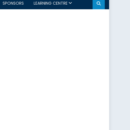
SPONSORS
LEARNING CENTRE