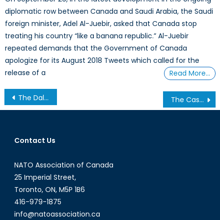
diplomatic row between Canada and Saudi Arabia, the Saudi
foreign minister, Adel Al-Juebir, asked that Canada stop
treating his country “like a banana republic.” Al-Juebir
repeated demands that the Government of Canada
apologize for its August 2018 Tweets which called for the
release of a
Read More…
Post
The Dalai Lama: An Ambiguous Figure in Sino-Tibetan Relations
The Case for Improved US-Iran Relations
navigation
Contact Us
NATO Association of Canada
25 Imperial Street,
Toronto, ON, M5P 1B6
416-979-1875
info@natoassociation.ca