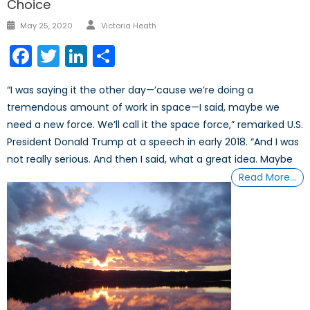
Choice
Author
Posted
May 25, 2020
Victoria Heath
on
Facebook
Twitter
LinkedIn
Share
“I was saying it the other day—’cause we’re doing a
tremendous amount of work in space—I said, maybe we
need a new force. We’ll call it the space force,” remarked U.S.
President Donald Trump at a speech in early 2018. “And I was
not really serious. And then I said, what a great idea. Maybe
Read More…