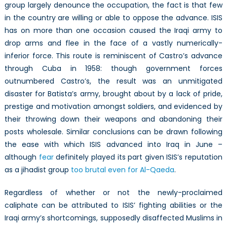
group largely denounce the occupation, the fact is that few
in the country are willing or able to oppose the advance. ISIS
has on more than one occasion caused the Iraqi army to
drop arms and flee in the face of a vastly numerically-
inferior force. This route is reminiscent of Castro’s advance
through Cuba in 1958: though government forces
outnumbered Castro’s, the result was an unmitigated
disaster for Batista’s army, brought about by a lack of pride,
prestige and motivation amongst soldiers, and evidenced by
their throwing down their weapons and abandoning their
posts wholesale. Similar conclusions can be drawn following
the ease with which ISIS advanced into Iraq in June –
although
fear
definitely played its part given ISIS’s reputation
as a jihadist group
too brutal even for Al-Qaeda
.
Regardless of whether or not the newly-proclaimed
caliphate can be attributed to ISIS’ fighting abilities or the
Iraqi army’s shortcomings, supposedly disaffected Muslims in