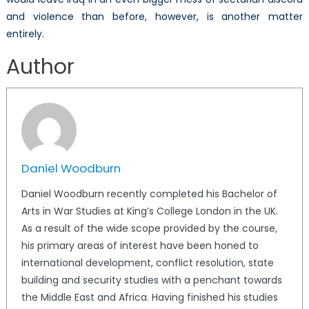
and violence than before, however, is another matter
entirely.
Author
Daniel Woodburn
Daniel Woodburn recently completed his Bachelor of
Arts in War Studies at King’s College London in the UK.
As a result of the wide scope provided by the course,
his primary areas of interest have been honed to
international development, conflict resolution, state
building and security studies with a penchant towards
the Middle East and Africa. Having finished his studies