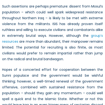
Such assertions are perhaps premature: dissent from Mosul’s
population – which could well spark widespread resistance
throughout Northern Iraq – is likely to be met with extreme
violence from the militants. ISIS has already proven itself
ruthless and willing to execute civilians and combatants alike
in extremely brutal ways. However, although the
group’s
resources
are more than abundant, their manpower remains
limited. The potential for recruiting is also finite, as most
civilians would prefer to remain impartial rather than jump
on the radical and brutal bandwagon.
Hopes of a concerted effort for cooperation between the
Sunni populace and the government would be wishful
thinking; however, a well-timed renewal of the government
offensive, combined with sustained resistance from the
population – should they gain any momentum – could well
spell a quick end to the Islamic State. Whether or not this
would leave Iraq in an even bigger mess of sectarian discord