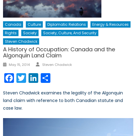
Canada
Culture
Diplomatic Relations
Energy & Resources
Rights
Society
Society, Culture, And Security
Steven Chadwick
A History of Occupation: Canada and the
Algonquin Land Claim
Author
Posted
May 15, 2014
Steven Chadwick
on
Facebook
Twitter
LinkedIn
Share
Steven Chadwick examines the legality of the Algonquin
land claim with reference to both Canadian statute and
case law.