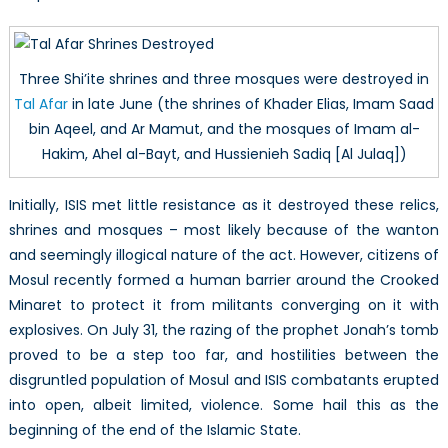
Three Shi’ite shrines and three mosques were destroyed in
Tal Afar
in late June (the shrines of Khader Elias, Imam Saad
bin Aqeel, and Ar Mamut, and the mosques of Imam al-
Hakim, Ahel al-Bayt, and Hussienieh Sadiq [Al Julaq])
Initially, ISIS met little resistance as it destroyed these relics,
shrines and mosques – most likely because of the wanton
and seemingly illogical nature of the act. However, citizens of
Mosul recently formed a human barrier around the Crooked
Minaret to protect it from militants converging on it with
explosives. On July 31, the razing of the prophet Jonah’s tomb
proved to be a step too far, and hostilities between the
disgruntled population of Mosul and ISIS combatants erupted
into open, albeit limited, violence. Some hail this as the
beginning of the end of the Islamic State.