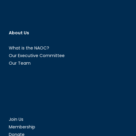
About Us
What is the NAOC?
Our Executive Committee
Our Team
Join Us
Membership
Donate