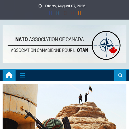
Skip
Friday, August 07, 2026
to
content