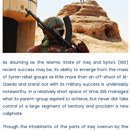
running
short
on
popular
support?
As daunting as the Islamic State of Iraq and Syria’s (ISIS)
recent success may be, its ability to emerge from the mass
of Syrian rebel groups as little more than an off-shoot of Al-
Qaeda and stand out with its military success is undeniably
noteworthy. In a relatively short space of time, ISIS managed
what its parent-group aspired to achieve, but never did: take
control of a large segment of territory and proclaim a new
caliphate.
Though the inhabitants of the parts of Iraq overrun by the