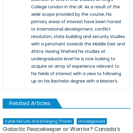
College London in the UK. As a result of the
wide scope provided by the course, his
primary areas of interest have been honed
to international development, conflict
resolution, state building and security studies
with a penchant towards the Middle East and
Africa. Having finished his studies at
undergraduate level he is now looking to
acquire an array of experience relevant to
his fields of interest with a view to following
up on his Bachelor degree with a Master’s.
Related Articles
Cyber Security And Emerging Threats
Uncategorized
Galactic Peacekeeper or Warrior? Canada’s