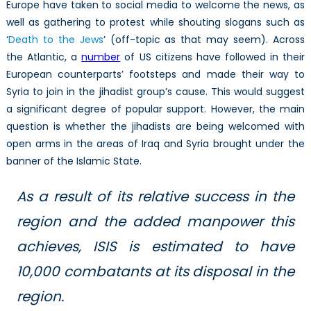
Europe have taken to social media to welcome the news, as
well as gathering to protest while shouting slogans such as
‘
Death to the Jews
’ (off-topic as that may seem). Across
the Atlantic, a
number
of US citizens have followed in their
European counterparts’ footsteps and made their way to
Syria to join in the jihadist group’s cause. This would suggest
a significant degree of popular support. However, the main
question is whether the jihadists are being welcomed with
open arms in the areas of Iraq and Syria brought under the
banner of the Islamic State.
As a result of its relative success in the
region and the added manpower this
achieves, ISIS is estimated to have
10,000 combatants at its disposal in the
region.