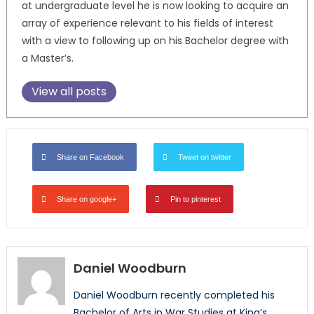
at undergraduate level he is now looking to acquire an
array of experience relevant to his fields of interest
with a view to following up on his Bachelor degree with
a Master’s.
View all posts
Share on Facebook
Tweet on twitter
Share on google+
Pin to pinterest
Daniel Woodburn
Daniel Woodburn recently completed his
Bachelor of Arts in War Studies at King’s