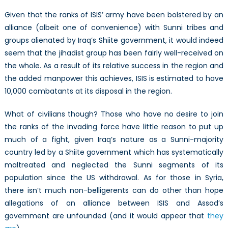
Given that the ranks of ISIS’ army have been bolstered by an
alliance (albeit one of convenience) with Sunni tribes and
groups alienated by Iraq’s Shiite government, it would indeed
seem that the jihadist group has been fairly well-received on
the whole. As a result of its relative success in the region and
the added manpower this achieves, ISIS is estimated to have
10,000 combatants at its disposal in the region.
What of civilians though? Those who have no desire to join
the ranks of the invading force have little reason to put up
much of a fight, given Iraq’s nature as a Sunni-majority
country led by a Shiite government which has systematically
maltreated and neglected the Sunni segments of its
population since the US withdrawal. As for those in Syria,
there isn’t much non-belligerents can do other than hope
allegations of an alliance between ISIS and Assad’s
government are unfounded (and it would appear that
they