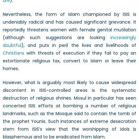
are
).
Nevertheless, the form of Islam championed by ISIS is
undeniably radical and has caused significant grievance. It
reportedly threatens women with female genital mutilation
(although such suggestions are looking
increasingly
doubtful
), and puts in peril the lives and livelihoods of
Christians
with threats of execution if they fail to pay an
extortionate religious tax, convert to Islam or leave their
homes.
However, what is arguably most likely to cause widespread
discontent in ISIS-controlled areas is the systematic
destruction of religious shrines. Mosul in particular has seen
concerted ISIS efforts at bombing a number of religious
landmarks, such as the Mosque said to contain the tomb of
the prophet Younis. Such instances of extreme desecration
stem from ISIS’s view that the worshipping of idols is
blasphemous and to be eradicated from Islam.