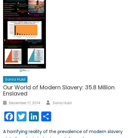
Sonia Hukil
Our World of Modern Slavery: 35.8 Million
Enslaved
Author
Posted
December 17, 2014
Sonia Hukil
on
Facebook
Twitter
LinkedIn
Share
A horrifying reality of the prevalence of modern slavery