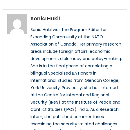
Sonia Hukil
Sonia Hukil was the Program Editor for
Expanding Community at the NATO
Association of Canada. Her primary research
areas include foreign affairs, economic
development, diplomacy and policy-making.
She is in the final phase of completing a
bilingual Specialized BA Honors in
International Studies from Glendon College,
York University. Previously, she has interned
at the Centre for Internal and Regional
Security (IReS) at the Institute of Peace and
Conflict Studies (IPCS), India. As a Research
Intern, she published commentaries
examining the security-related challenges