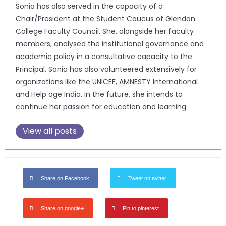
Sonia has also served in the capacity of a
Chair/President at the Student Caucus of Glendon
College Faculty Council. She, alongside her faculty
members, analysed the institutional governance and
academic policy in a consultative capacity to the
Principal. Sonia has also volunteered extensively for
organizations like the UNICEF, AMNESTY International
and Help age India. In the future, she intends to
continue her passion for education and learning.
View all posts
Share on Facebook
Tweet on twitter
Share on google+
Pin to pinterest