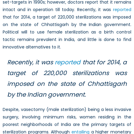
set-targets in 1990s; however, doctors report that it remains
intact and in operation till today. Recently, it was
reported
that for 2014, a target of 220,000 sterilizations was imposed
on the state of Chhattisgarh by the Indian government.
Political will to use female sterilization as a birth control
tactic remains prevalent in India, and little is done to find
innovative alternatives to it.
Recently, it was
reported
that for 2014, a
target of 220,000 sterilizations was
imposed on the state of Chhattisgarh
by the Indian government.
Despite, vasectomy (male sterilization) being a less invasive
surgery, involving minimum risks, women residing in the
poorest neighborhoods of India are the primary targets of
sterilization programs. Although
entailing
a higher monetary