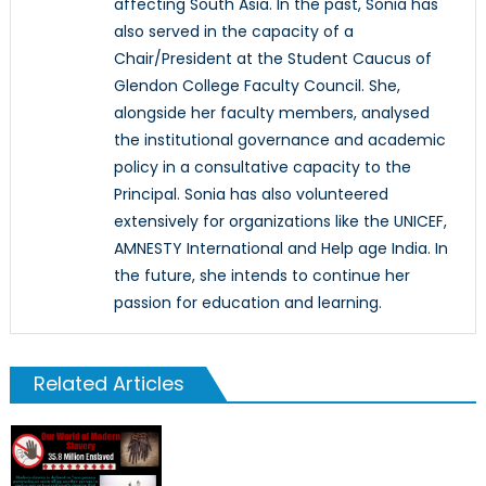
affecting South Asia. In the past, Sonia has
also served in the capacity of a
Chair/President at the Student Caucus of
Glendon College Faculty Council. She,
alongside her faculty members, analysed
the institutional governance and academic
policy in a consultative capacity to the
Principal. Sonia has also volunteered
extensively for organizations like the UNICEF,
AMNESTY International and Help age India. In
the future, she intends to continue her
passion for education and learning.
Related Articles