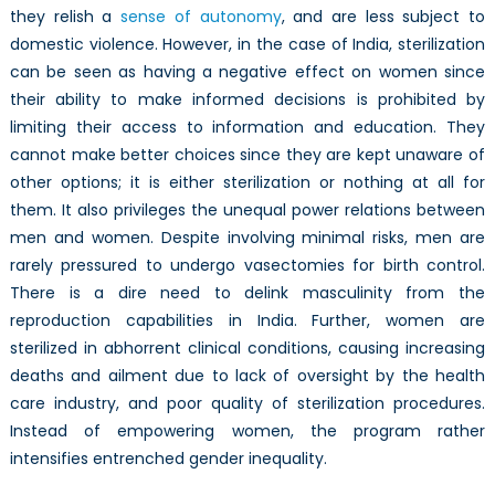
they relish a
sense of autonomy
, and are less subject to
domestic violence. However, in the case of India, sterilization
can be seen as having a negative effect on women since
their ability to make informed decisions is prohibited by
limiting their access to information and education. They
cannot make better choices since they are kept unaware of
other options; it is either sterilization or nothing at all for
them. It also privileges the unequal power relations between
men and women. Despite involving minimal risks, men are
rarely pressured to undergo vasectomies for birth control.
There is a dire need to delink masculinity from the
reproduction capabilities in India. Further, women are
sterilized in abhorrent clinical conditions, causing increasing
deaths and ailment due to lack of oversight by the health
care industry, and poor quality of sterilization procedures.
Instead of empowering women, the program rather
intensifies entrenched gender inequality.