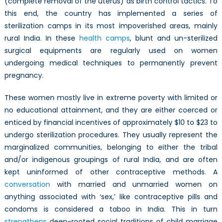
(complete removal of the uterus) as birth control tactics. To
this end, the country has implemented a series of
sterilization camps in its most impoverished areas, mainly
rural India. In these
health camps
, blunt and un-sterilized
surgical equipments are regularly used on women
undergoing medical techniques to permanently prevent
pregnancy.
These women mostly live in extreme poverty with limited or
no educational attainment, and they are either coerced or
enticed by financial incentives of approximately $10 to $23 to
undergo sterilization procedures. They usually represent the
marginalized communities, belonging to either the tribal
and/or indigenous groupings of rural India, and are often
kept uninformed of other contraceptive methods. A
conversation
with married and unmarried women on
anything associated with ‘sex,’ like contraceptive pills and
condoms is considered a taboo in India. This in turn
strengthens
deep-rooted social traditions of child marriage