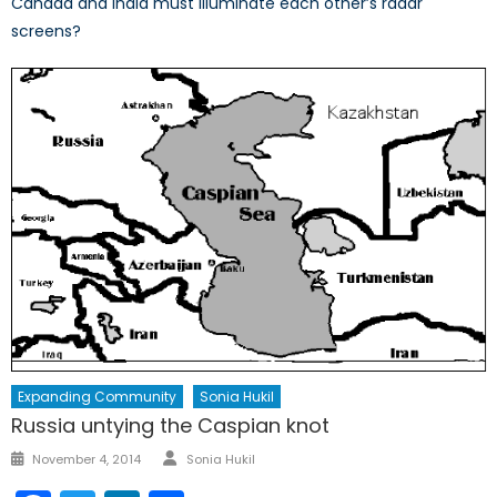
Canada and India must illuminate each other’s radar
screens?
Expanding Community
Sonia Hukil
Russia untying the Caspian knot
Author
Posted
November 4, 2014
Sonia Hukil
on