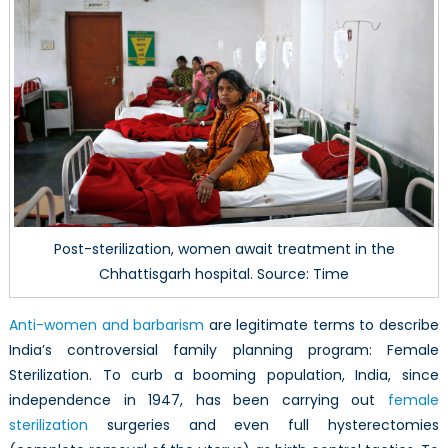
Post-sterilization, women await treatment in the
Chhattisgarh hospital. Source: Time
Anti-women and barbarism
are legitimate terms to describe
India’s controversial family planning program: Female
Sterilization. To curb a booming population, India, since
independence in 1947, has been carrying out
female
sterilization
surgeries and even full hysterectomies