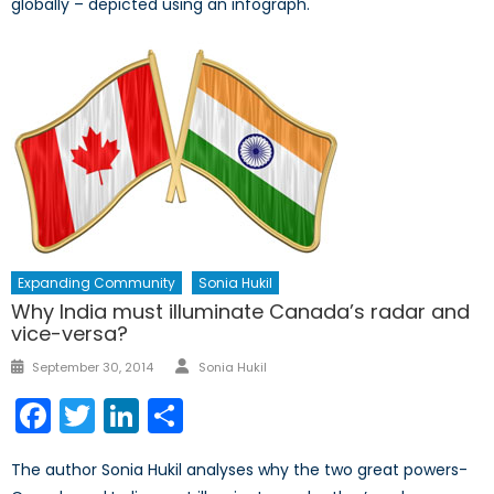
globally – depicted using an infograph.
Expanding Community
Sonia Hukil
Why India must illuminate Canada’s radar and
vice-versa?
Author
Posted
September 30, 2014
Sonia Hukil
on
Facebook
Twitter
LinkedIn
Share
The author Sonia Hukil analyses why the two great powers-