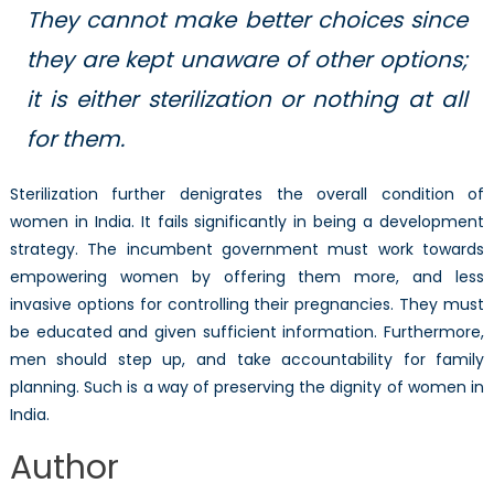
They cannot make better choices since
they are kept unaware of other options;
it is either sterilization or nothing at all
for them.
Sterilization further denigrates the overall condition of
women in India. It fails significantly in being a development
strategy. The incumbent government must work towards
empowering women by offering them more, and less
invasive options for controlling their pregnancies. They must
be educated and given sufficient information. Furthermore,
men should step up, and take accountability for family
planning. Such is a way of preserving the dignity of women in
India.
Author