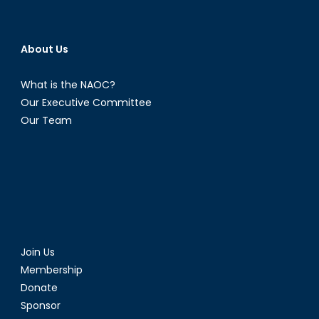
About Us
What is the NAOC?
Our Executive Committee
Our Team
Join Us
Membership
Donate
Sponsor