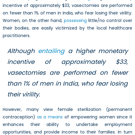
incentive of approximately $33, vasectomies are performed
on fewer than 1% of men in India, who fear losing their virility.
Women, on the other hand,
possessing
little/no control over
their bodies, are easily victimized by the local healthcare
practitioners.
Although
entailing
a higher monetary
incentive of approximately $33,
vasectomies are performed on fewer
than 1% of men in India, who fear losing
their virility.
However, many view female sterilization (permanent
contraception)
as a means
of empowering women since it
enhances their ability to undertake employment
opportunities, and provide income to their families. In turn