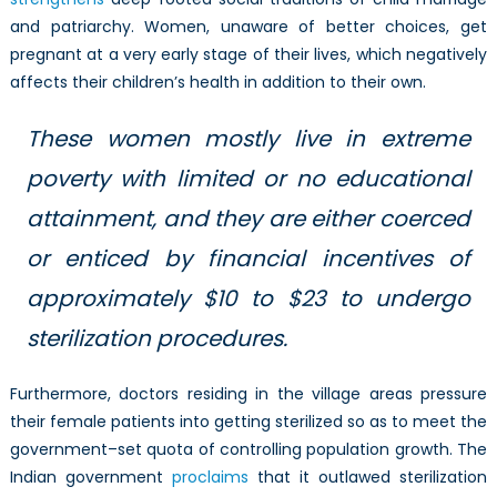
and patriarchy. Women, unaware of better choices, get
pregnant at a very early stage of their lives, which negatively
affects their children’s health in addition to their own.
These women mostly live in extreme
poverty with limited or no educational
attainment, and they are either coerced
or enticed by financial incentives of
approximately $10 to $23 to undergo
sterilization procedures.
Furthermore, doctors residing in the village areas pressure
their female patients into getting sterilized so as to meet the
government–set quota of controlling population growth. The
Indian government
proclaims
that it outlawed sterilization