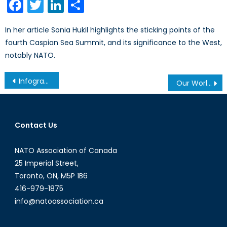
Facebook
Twitter
LinkedIn
Share
In her article Sonia Hukil highlights the sticking points of the
fourth Caspian Sea Summit, and its significance to the West,
notably NATO.
Post
Infographic: Cyber Threats and Attacks 2014
Our World of Modern Slavery: 35.8 Million Enslaved
navigation
Contact Us
NATO Association of Canada
25 Imperial Street,
Toronto, ON, M5P 1B6
416-979-1875
info@natoassociation.ca