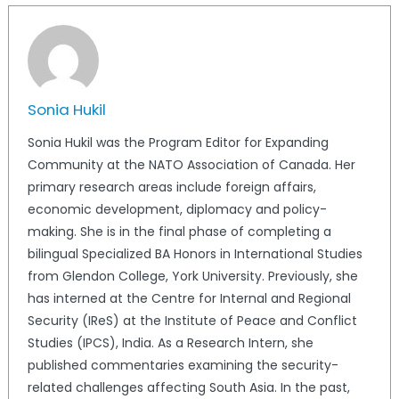
Sonia Hukil
Sonia Hukil was the Program Editor for Expanding
Community at the NATO Association of Canada. Her
primary research areas include foreign affairs,
economic development, diplomacy and policy-
making. She is in the final phase of completing a
bilingual Specialized BA Honors in International Studies
from Glendon College, York University. Previously, she
has interned at the Centre for Internal and Regional
Security (IReS) at the Institute of Peace and Conflict
Studies (IPCS), India. As a Research Intern, she
published commentaries examining the security-
related challenges affecting South Asia. In the past,