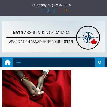
Skip
Friday, August 07, 2026
to
content