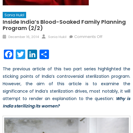
Sonia Hukil
Inside India’s Blood-Soaked Family Planning
Program (2/2)
Posted
Author
on
Comments Off
December 16, 2014
Sonia Hukil
on
Inside
India’s
Facebook
Twitter
LinkedIn
Share
Blood-
Soaked
The previous article of this two part series highlighted the
Family
sticking points of India’s controversial sterilization program.
Planning
However, the aim of this article is to examine the
Program
(2/2)
significance of India’s sterilization drives, most notably, it will
attempt to render an explanation to the question:
Why is
India sterilizing its women?