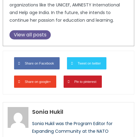
organizations like the UNICEF, AMNESTY International
and Help age India. In the future, she intends to
continue her passion for education and learning.
View all posts
Share on Facebook
Tweet on twitter
Share on google+
Pin to pinterest
Sonia Hukil
Sonia Hukil was the Program Editor for
Expanding Community at the NATO