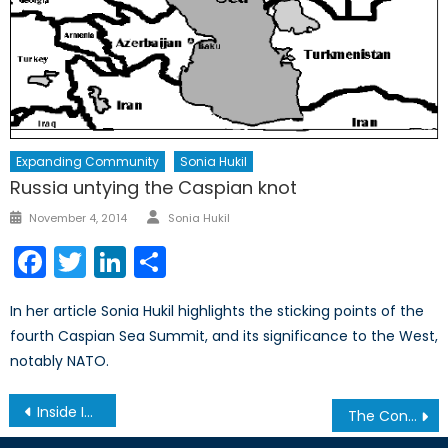
Expanding Community
Sonia Hukil
Russia untying the Caspian knot
Author
Posted
November 4, 2014
Sonia Hukil
on
Facebook
Twitter
LinkedIn
Share
In her article Sonia Hukil highlights the sticking points of the
fourth Caspian Sea Summit, and its significance to the West,
notably NATO.
Post
Inside India’s Blood-Soaked Family Planning Program (2/2)
The Conscription Issue in Canada’s Two World Wars
navigation