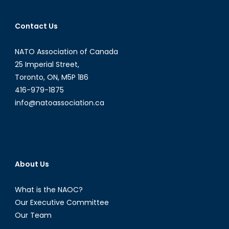
Contact Us
NATO Association of Canada
25 Imperial Street,
Toronto, ON, M5P 1B6
416-979-1875
info@natoassociation.ca
About Us
What is the NAOC?
Our Executive Committee
Our Team