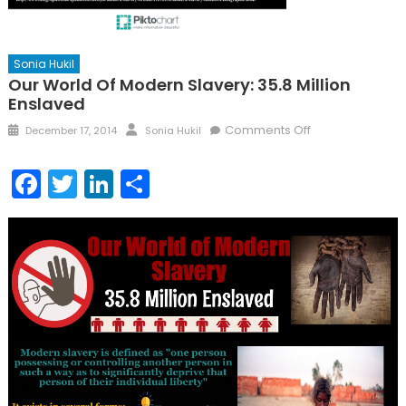
Sonia Hukil
Our World Of Modern Slavery: 35.8 Million
Enslaved
Posted
Author
on
Comments Off
December 17, 2014
Sonia Hukil
on
Our
World
Facebook
Twitter
LinkedIn
Share
of
Modern
Slavery:
35.8
Million
Enslaved