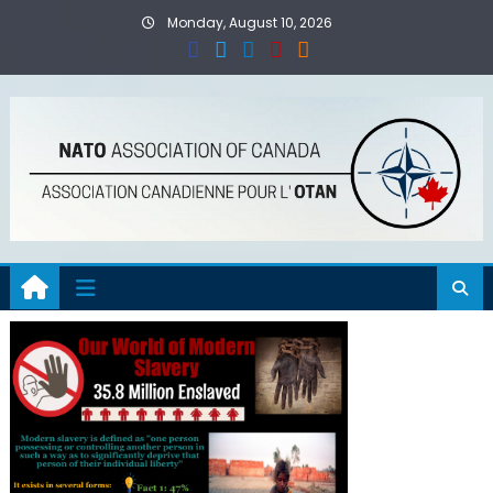
Skip
Monday, August 10, 2026
to
content