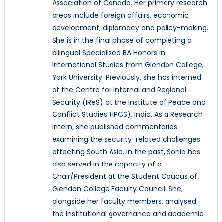
Association of Canada. Her primary research
areas include foreign affairs, economic
development, diplomacy and policy-making.
She is in the final phase of completing a
bilingual Specialized BA Honors in
International Studies from Glendon College,
York University. Previously, she has interned
at the Centre for Internal and Regional
Security (IReS) at the Institute of Peace and
Conflict Studies (IPCS), India. As a Research
Intern, she published commentaries
examining the security-related challenges
affecting South Asia. In the past, Sonia has
also served in the capacity of a
Chair/President at the Student Caucus of
Glendon College Faculty Council. She,
alongside her faculty members, analysed
the institutional governance and academic