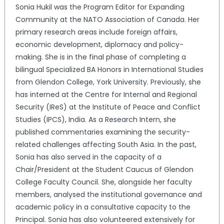
Sonia Hukil was the Program Editor for Expanding
Community at the NATO Association of Canada. Her
primary research areas include foreign affairs,
economic development, diplomacy and policy-
making. She is in the final phase of completing a
bilingual Specialized BA Honors in International Studies
from Glendon College, York University. Previously, she
has interned at the Centre for Internal and Regional
Security (IReS) at the Institute of Peace and Conflict
Studies (IPCS), India. As a Research Intern, she
published commentaries examining the security-
related challenges affecting South Asia. In the past,
Sonia has also served in the capacity of a
Chair/President at the Student Caucus of Glendon
College Faculty Council. She, alongside her faculty
members, analysed the institutional governance and
academic policy in a consultative capacity to the
Principal. Sonia has also volunteered extensively for