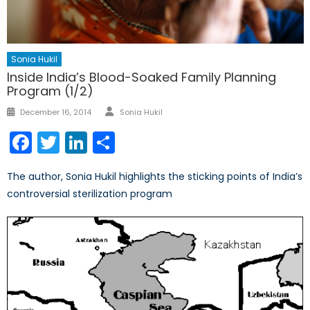
Sonia Hukil
Inside India’s Blood-Soaked Family Planning
Program (1/2)
Author
Posted
December 16, 2014
Sonia Hukil
on
Facebook
Twitter
LinkedIn
Share
The author, Sonia Hukil highlights the sticking points of India’s
controversial sterilization program