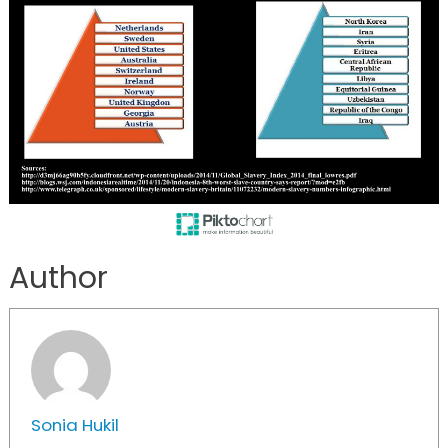
Author
Sonia Hukil