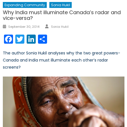
Expanding Community
Sonia Hukil
Why India must illuminate Canada’s radar and
vice-versa?
Author
Posted
September 30, 2014
Sonia Hukil
on
Facebook
Twitter
LinkedIn
Share
The author Sonia Hukil analyses why the two great powers-
Canada and India must illuminate each other’s radar
screens?