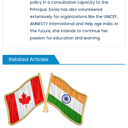
policy in a consultative capacity to the
Principal. Sonia has also volunteered
extensively for organizations like the UNICEF,
AMNESTY International and Help age India. In
the future, she intends to continue her
passion for education and learning.
Related Articles