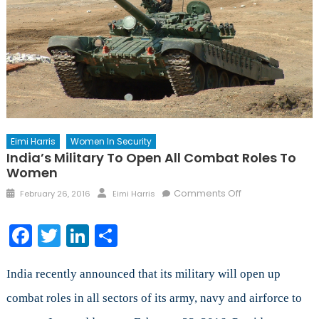
Eimi Harris
Women In Security
India’s Military To Open All Combat Roles To
Women
Posted
Author
on
Comments Off
February 26, 2016
Eimi Harris
on
India’s
Military
Facebook
Twitter
LinkedIn
Share
to
Open
All
India recently announced that its military will open up
Combat
combat roles in all sectors of its army, navy and airforce to
Roles