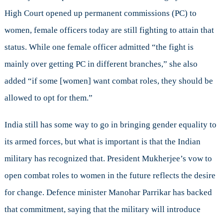
High Court opened up permanent commissions (PC) to
women, female officers today are still fighting to attain that
status. While one female officer admitted “the fight is
mainly over getting PC in different branches,” she also
added “if some [women] want combat roles, they should be
allowed to opt for them.”
India still has some way to go in bringing gender equality to
its armed forces, but what is important is that the Indian
military has recognized that. President Mukherjee’s vow to
open combat roles to women in the future reflects the desire
for change. Defence minister Manohar Parrikar has backed
that commitment, saying that the military will introduce