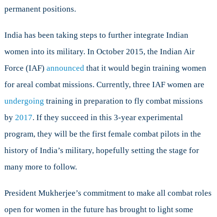
permanent positions.
India has been taking steps to further integrate Indian
women into its military. In October 2015, the Indian Air
Force (IAF)
announced
that it would begin training women
for areal combat missions. Currently, three IAF women are
undergoing
training in preparation to fly combat missions
by
2017
. If they succeed in this 3-year experimental
program, they will be the first female combat pilots in the
history of India’s military, hopefully setting the stage for
many more to follow.
President Mukherjee’s commitment to make all combat roles
open for women in the future has brought to light some