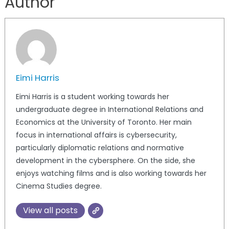
Author
Eimi Harris
Eimi Harris is a student working towards her
undergraduate degree in International Relations and
Economics at the University of Toronto. Her main
focus in international affairs is cybersecurity,
particularly diplomatic relations and normative
development in the cybersphere. On the side, she
enjoys watching films and is also working towards her
Cinema Studies degree.
View all posts