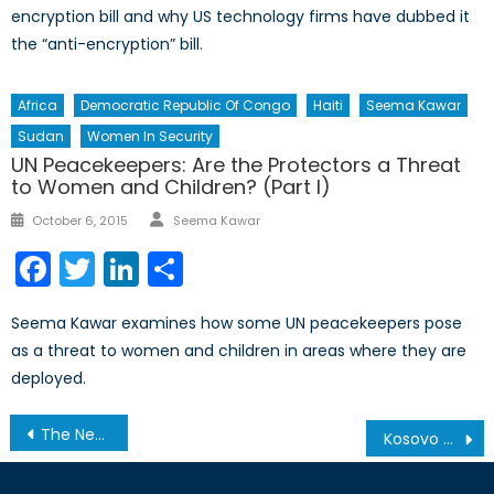
encryption bill and why US technology firms have dubbed it
the “anti-encryption” bill.
Africa
Democratic Republic Of Congo
Haiti
Seema Kawar
Sudan
Women In Security
UN Peacekeepers: Are the Protectors a Threat
to Women and Children? (Part I)
Author
Posted
October 6, 2015
Seema Kawar
on
Facebook
Twitter
LinkedIn
Share
Seema Kawar examines how some UN peacekeepers pose
as a threat to women and children in areas where they are
deployed.
Post
The New Ad Hoc Cabinet Committee on Defence Procurement
Kosovo and the long road ahead
navigation