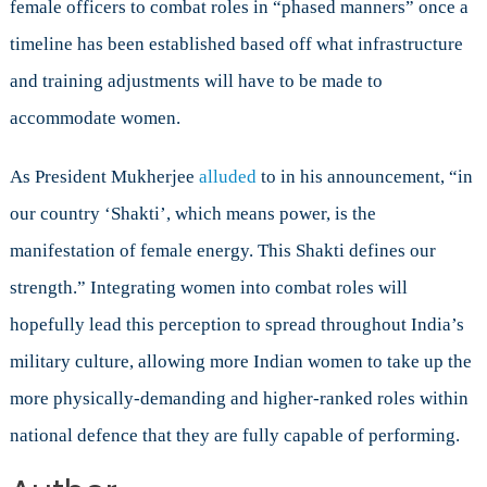
female officers to combat roles in “phased manners” once a
timeline has been established based off what infrastructure
and training adjustments will have to be made to
accommodate women.
As President Mukherjee
alluded
to in his announcement, “in
our country ‘Shakti’, which means power, is the
manifestation of female energy. This Shakti defines our
strength.” Integrating women into combat roles will
hopefully lead this perception to spread throughout India’s
military culture, allowing more Indian women to take up the
more physically-demanding and higher-ranked roles within
national defence that they are fully capable of performing.