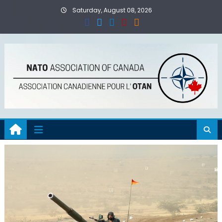
Skip
Saturday, August 08, 2026
to
content