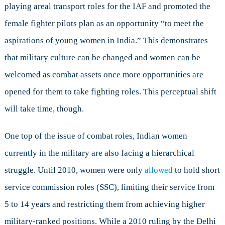
playing areal transport roles for the IAF and promoted the
female fighter pilots plan as an opportunity “to meet the
aspirations of young women in India.” This demonstrates
that military culture can be changed and women can be
welcomed as combat assets once more opportunities are
opened for them to take fighting roles. This perceptual shift
will take time, though.
One top of the issue of combat roles, Indian women
currently in the military are also facing a hierarchical
struggle. Until 2010, women were only
allowed
to hold short
service commission roles (SSC), limiting their service from
5 to 14 years and restricting them from achieving higher
military-ranked positions. While a 2010 ruling by the Delhi