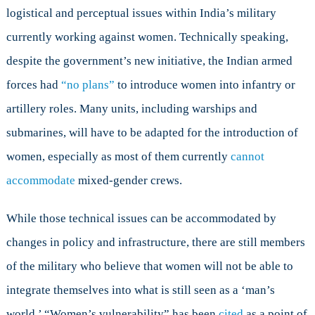
logistical and perceptual issues within India’s military
currently working against women. Technically speaking,
despite the government’s new initiative, the Indian armed
forces had
“no plans”
to introduce women into infantry or
artillery roles. Many units, including warships and
submarines, will have to be adapted for the introduction of
women, especially as most of them currently
cannot
accommodate
mixed-gender crews.
While those technical issues can be accommodated by
changes in policy and infrastructure, there are still members
of the military who believe that women will not be able to
integrate themselves into what is still seen as a ‘man’s
world.’ “Women’s vulnerability” has been
cited
as a point of