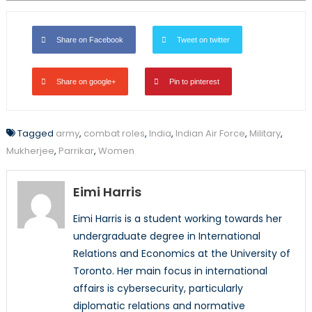
Share on Facebook
Tweet on twitter
Share on google+
Pin to pinterest
Tagged
army
,
combat roles
,
India
,
Indian Air Force
,
Military
,
Mukherjee
,
Parrikar
,
Women
Eimi Harris
Eimi Harris is a student working towards her
undergraduate degree in International
Relations and Economics at the University of
Toronto. Her main focus in international
affairs is cybersecurity, particularly
diplomatic relations and normative