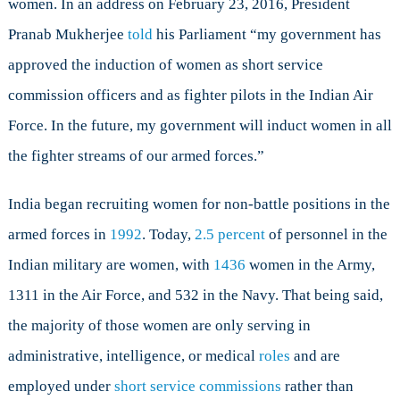
women. In an address on February 23, 2016, President
to
Women
Pranab Mukherjee
told
his Parliament “my government has
approved the induction of women as short service
commission officers and as fighter pilots in the Indian Air
Force. In the future, my government will induct women in all
the fighter streams of our armed forces.”
India began recruiting women for non-battle positions in the
armed forces in
1992
. Today,
2.5 percent
of personnel in the
Indian military are women, with
1436
women in the Army,
1311 in the Air Force, and 532 in the Navy. That being said,
the majority of those women are only serving in
administrative, intelligence, or medical
roles
and are
employed under
short service commissions
rather than