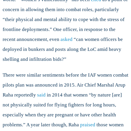
concern in allowing them into combat roles, particularly
“their physical and mental ability to cope with the stress of
frontline deployments.” One officer, in response to the
recent announcement, even
asked
“can women officers be
deployed in bunkers and posts along the LoC amid heavy
shelling and infiltration bids?”
There were similar sentiments before the IAF women combat
pilots plan was announced in 2015. Air Chief Marshal Arup
Raha reportedly
said
in 2014 that women “by nature [are]
not physically suited for flying fighters for long hours,
especially when they are pregnant or have other health
problems.” A year later though, Raha
praised
those women