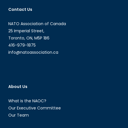
Contact Us
NATO Association of Canada
25 Imperial Street,
Toronto, ON, M5P 1B6
416-979-1875
info@natoassociation.ca
About Us
What is the NAOC?
Our Executive Committee
Our Team