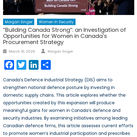
Morgan Singer
Women In Security
“Building Canada Strong”: an Investigation of
Opportunities for Women in Canada’s
Procurement Strategy
Author
Posted
March 16, 2026
Morgan Singer
on
Facebook
Twitter
LinkedIn
Share
Canada’s Defence Industrial Strategy (DIS) aims to
strengthen national defence posture by investing in
domestic supply chains. This article explores whether the
opportunities created by this expansion will produce
meaningful gains for women in Canada’s defence and
security industries. By examining initiatives among leading
Canadian defence firms, this article assesses current efforts
to promote women’s industrial participation and prescribes