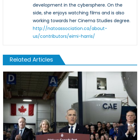
development in the cybersphere. On the
side, she enjoys watching films and is also
working towards her Cinema Studies degree.
http://natoassociation.ca/about-
us/contributors/eimi-harris/
Related Articles