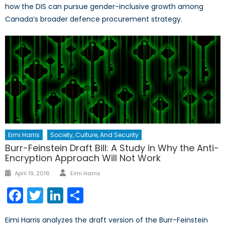
how the DIS can pursue gender-inclusive growth among
Canada’s broader defence procurement strategy.
Eimi Harris
Society, Culture, And Security
Burr-Feinstein Draft Bill: A Study in Why the Anti-
Encryption Approach Will Not Work
Author
Posted
April 19, 2016
Eimi Harris
on
Facebook
Twitter
LinkedIn
Share
Eimi Harris analyzes the draft version of the Burr-Feinstein