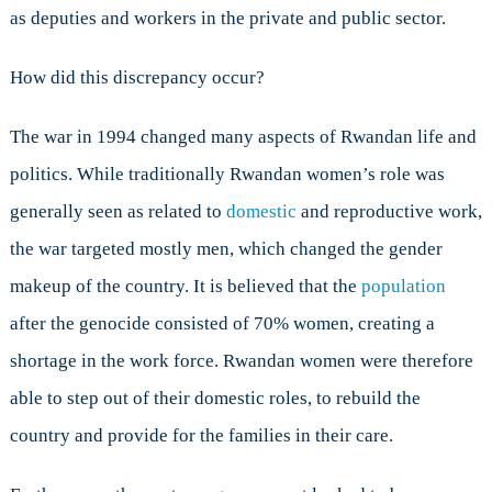
as deputies and workers in the private and public sector.
How did this discrepancy occur?
The war in 1994 changed many aspects of Rwandan life and
politics. While traditionally Rwandan women’s role was
generally seen as related to
domestic
and reproductive work,
the war targeted mostly men, which changed the gender
makeup of the country. It is believed that the
population
after the genocide consisted of 70% women, creating a
shortage in the work force. Rwandan women were therefore
able to step out of their domestic roles, to rebuild the
country and provide for the families in their care.