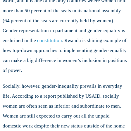
world, and it is one of the only countries where women hold
case
more than 50 percent of the seats in its national assembly
(64 percent of the seats are currently held by women).
Gender representation in parliament and gender-equality is
enshrined in the
constitution
. Rwanda is shining example of
how top-down approaches to implementing gender-equality
can make a big difference in women’s inclusion in positions
of power.
Socially, however, gender-inequality prevails in everyday
life. According to a report published by USAID, socially
women are often seen as inferior and subordinate to men.
Women are still expected to carry out all the unpaid
domestic work despite their new status outside of the home