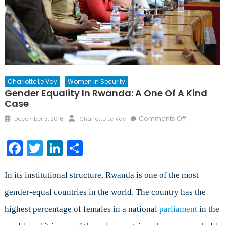
Charlotte Le Vay
Women In Security
Gender Equality In Rwanda: A One Of A Kind
Case
Posted
Author
on
Comments Off
December 5, 2016
Charlotte Le Vay
on
Gender
Equality
Facebook
Twitter
LinkedIn
Share
in
Rwanda:
A
In its institutional structure, Rwanda is one of the most
one
gender-equal countries in the world. The country has the
of
highest percentage of females in a national
parliament
a
in the
kind