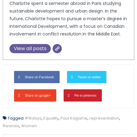
Charlotte spent a semester abroad in Paris studying
sustainable development and urban design. In the
future, Charlotte hopes to pursue a master’s degree in
International Development, with a focus on Canadian
involvement in conflict resolution in the Middle East.
View all posts
Share on Facebook
Tweet on twitter
Share on google+
Pin to pinterest
Tagged
#16days
,
Equality
,
Paul Kagame
,
representation
,
Rwanda
,
Women