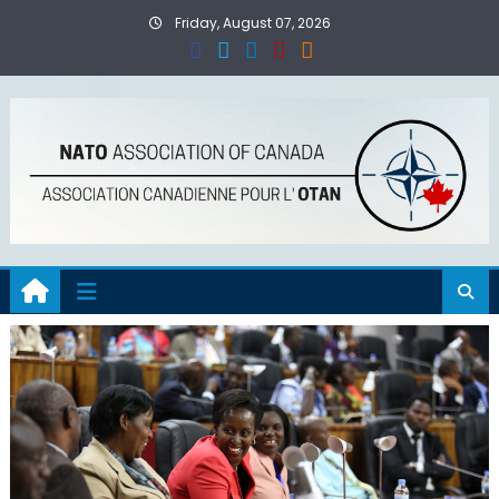
Skip
Friday, August 07, 2026
to
content