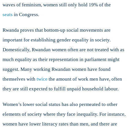
waves of feminism, women still only hold 19% of the
seats
in Congress.
Rwanda proves that bottom-up social movements are
important for establishing gender equality in society.
Domestically, Rwandan women often are not treated with as
much equality as their representation in parliament might
suggest. Many working Rwandan women have found
themselves with
twice
the amount of work men have, often
they are still expected to fulfill unpaid household labour.
Women’s lower social status has also permeated to other
elements of society where they face inequality. For instance,
women have lower literacy rates than men, and there are