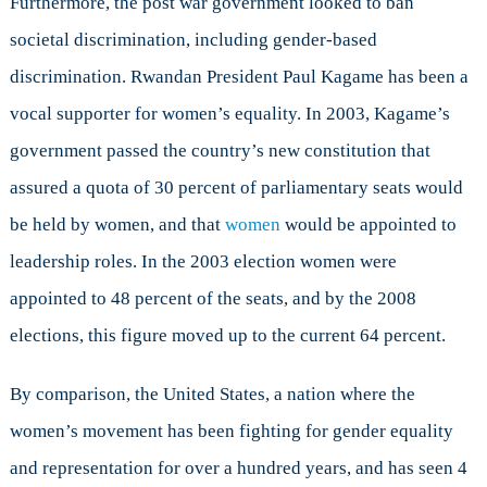
Furthermore, the post war government looked to ban
societal discrimination, including gender-based
discrimination. Rwandan President Paul Kagame has been a
vocal supporter for women’s equality. In 2003, Kagame’s
government passed the country’s new constitution that
assured a quota of 30 percent of parliamentary seats would
be held by women, and that
women
would be appointed to
leadership roles. In the 2003 election women were
appointed to 48 percent of the seats, and by the 2008
elections, this figure moved up to the current 64 percent.
By comparison, the United States, a nation where the
women’s movement has been fighting for gender equality
and representation for over a hundred years, and has seen 4