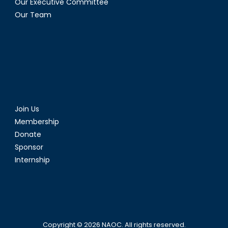
Our Executive Committee
Our Team
Join Us
Membership
Donate
Sponsor
Internship
Copyright © 2026
NAOC
. All rights reserved.