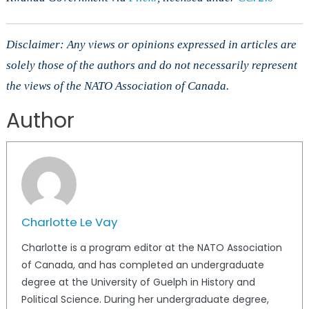
Disclaimer: Any views or opinions expressed in articles are
solely those of the authors and do not necessarily represent
the views of the NATO Association of Canada.
Author
Charlotte Le Vay
Charlotte is a program editor at the NATO Association
of Canada, and has completed an undergraduate
degree at the University of Guelph in History and
Political Science. During her undergraduate degree,