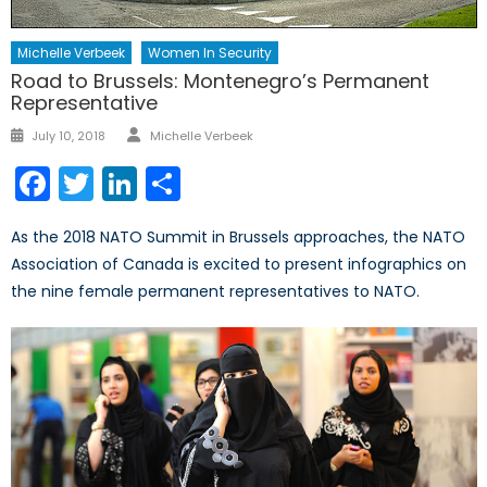
Michelle Verbeek
Women In Security
Road to Brussels: Montenegro’s Permanent
Representative
Author
Posted
July 10, 2018
Michelle Verbeek
on
Facebook
Twitter
LinkedIn
Share
As the 2018 NATO Summit in Brussels approaches, the NATO
Association of Canada is excited to present infographics on
the nine female permanent representatives to NATO.