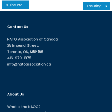
Post
The Probable End of the TPP: The APEC Summit in Peru
Ensuring Women’s safety, what happened to the HeforShe campaign?
navigation
Contact Us
NATO Association of Canada
25 Imperial Street,
Toronto, ON, M5P 1B6
416-979-1875
info@natoassociation.ca
About Us
What is the NAOC?