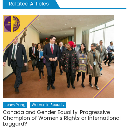
Related Articles
Jenny Yang
Women In Security
Canada and Gender Equality: Progressive
Champion of Women’s Rights or International
Laggard?