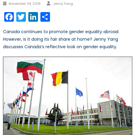
Author
Posted
November 29, 2016
Jenny Yang
on
Facebook
Twitter
LinkedIn
Share
Canada continues to promote gender equality abroad.
However, is it doing its fair share at home? Jenny Yang
discusses Canada’s reflective look on gender equality.