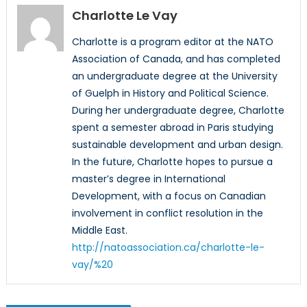
Charlotte Le Vay
Charlotte is a program editor at the NATO
Association of Canada, and has completed
an undergraduate degree at the University
of Guelph in History and Political Science.
During her undergraduate degree, Charlotte
spent a semester abroad in Paris studying
sustainable development and urban design.
In the future, Charlotte hopes to pursue a
master’s degree in International
Development, with a focus on Canadian
involvement in conflict resolution in the
Middle East.
http://natoassociation.ca/charlotte-le-
vay/%20