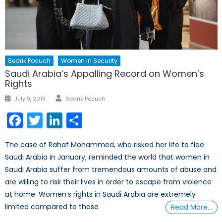
Sedrik Pocuch
Women In Security
Saudi Arabia’s Appalling Record on Women’s
Rights
Author
Posted
July 9, 2019
Sedrik Pocuch
on
Facebook
Twitter
LinkedIn
Share
The case of Rahaf Mohammed, who risked her life to flee
Saudi Arabia in January, reminded the world that women in
Saudi Arabia suffer from tremendous amounts of abuse and
are willing to risk their lives in order to escape from violence
at home. Women’s rights in Saudi Arabia are extremely
limited compared to those
Read More…