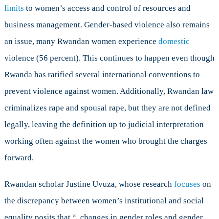
limits
to women’s access and control of resources and
business management. Gender-based violence also remains
an issue, many Rwandan women experience
domestic
violence (56 percent). This continues to happen even though
Rwanda has ratified several international conventions to
prevent violence against women. Additionally, Rwandan law
criminalizes rape and spousal rape, but they are not defined
legally, leaving the definition up to judicial interpretation
working often against the women who brought the charges
forward.
Rwandan scholar Justine Uvuza, whose research
focuses
on
the discrepancy between women’s institutional and social
equality posits that “..changes in gender roles and gender