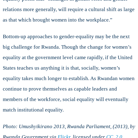
relations more generally, will require a cultural shift as large
as that which brought women into the workplace.”
Bottom-up approaches to gender-equality may be the next
big challenge for Rwanda. Though the change for women’s
equality at the government level came rapidly, if the United
States teaches us anything it is that, socially, women’s
equality takes much longer to establish. As Rwandan women
continue to prove themselves as capable leaders and
members of the workforce, social equality will eventually
match institutional equality.
Photo: Umushyikirano 2013, Rwanda Parliament, (2013), by
Rwanda Government via
Flickr
, licensed under
CC. 2.0