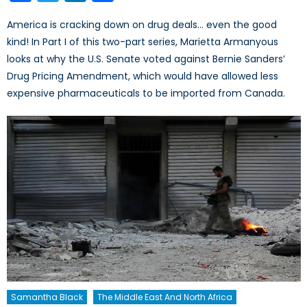
America is cracking down on drug deals… even the good
kind! In Part I of this two-part series, Marietta Armanyous
looks at why the U.S. Senate voted against Bernie Sanders’
Drug Pricing Amendment, which would have allowed less
expensive pharmaceuticals to be imported from Canada.
Samantha Black
The Middle East And North Africa