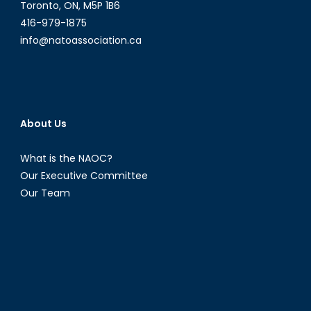
Toronto, ON, M5P 1B6
416-979-1875
info@natoassociation.ca
About Us
What is the NAOC?
Our Executive Committee
Our Team