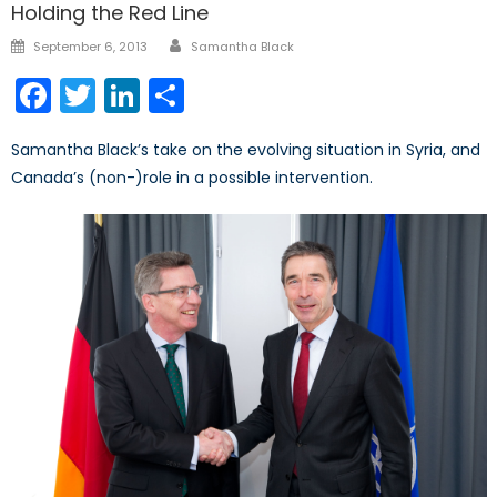
Holding the Red Line
Author
Posted
September 6, 2013
Samantha Black
on
Facebook
Twitter
LinkedIn
Share
Samantha Black’s take on the evolving situation in Syria, and
Canada’s (non-)role in a possible intervention.