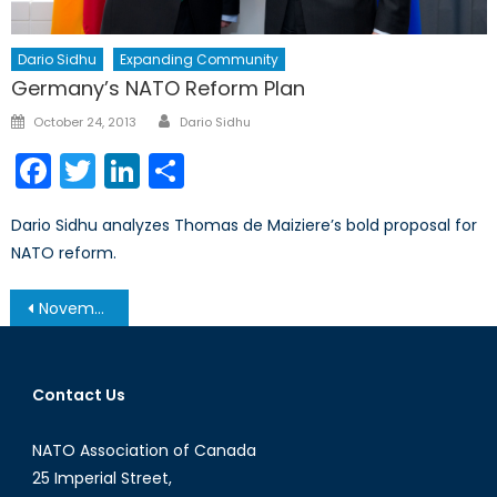
Dario Sidhu
Expanding Community
Germany’s NATO Reform Plan
Author
Posted
October 24, 2013
Dario Sidhu
on
Facebook
Twitter
LinkedIn
Share
Dario Sidhu analyzes Thomas de Maiziere’s bold proposal for
NATO reform.
Post
November 19, 2013 – Afghanistan Post-’14 Networking Conference in Ottawa
navigation
Contact Us
NATO Association of Canada
25 Imperial Street,