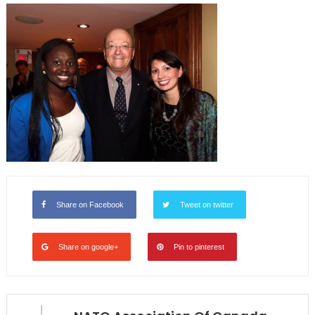
Share on Facebook
Tweet on twitter
Share on google+
Pin to pinterest