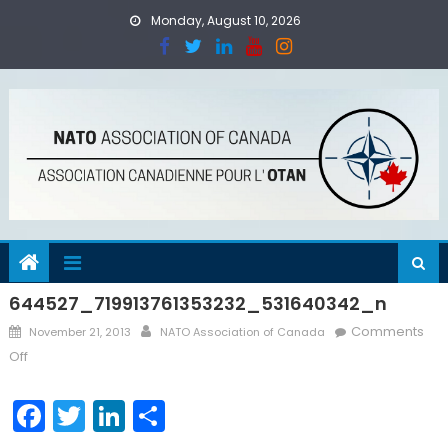
Skip
Monday, August 10, 2026
to
content
644527_719913761353232_531640342_n
Posted
Author
Comments
November 21, 2013
NATO Association of Canada
on
on
Off
644527_719913761353232_531640342_n
Facebook
Twitter
LinkedIn
Share