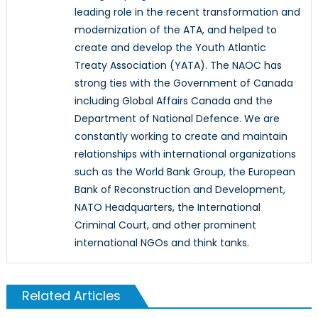
leading role in the recent transformation and
modernization of the ATA, and helped to
create and develop the Youth Atlantic
Treaty Association (YATA). The NAOC has
strong ties with the Government of Canada
including Global Affairs Canada and the
Department of National Defence. We are
constantly working to create and maintain
relationships with international organizations
such as the World Bank Group, the European
Bank of Reconstruction and Development,
NATO Headquarters, the International
Criminal Court, and other prominent
international NGOs and think tanks.
Related Articles