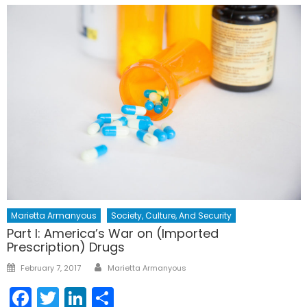
Marietta Armanyous
Society, Culture, And Security
Part I: America’s War on (Imported
Prescription) Drugs
Author
Posted
February 7, 2017
Marietta Armanyous
on
Facebook
Twitter
LinkedIn
Share