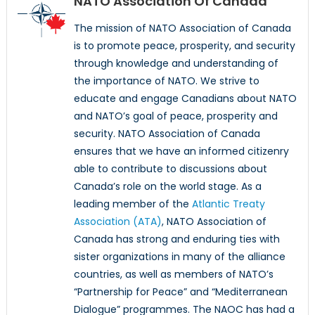
NATO Association Of Canada
The mission of NATO Association of Canada
is to promote peace, prosperity, and security
through knowledge and understanding of
the importance of NATO. We strive to
educate and engage Canadians about NATO
and NATO’s goal of peace, prosperity and
security. NATO Association of Canada
ensures that we have an informed citizenry
able to contribute to discussions about
Canada’s role on the world stage. As a
leading member of the
Atlantic Treaty
Association (ATA)
, NATO Association of
Canada has strong and enduring ties with
sister organizations in many of the alliance
countries, as well as members of NATO’s
“Partnership for Peace” and “Mediterranean
Dialogue” programmes. The NAOC has had a