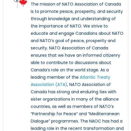
The mission of NATO Association of Canada
is to promote peace, prosperity, and security
through knowledge and understanding of
the importance of NATO. We strive to
educate and engage Canadians about NATO
and NATO’s goal of peace, prosperity and
security. NATO Association of Canada
ensures that we have an informed citizenry
able to contribute to discussions about
Canada’s role on the world stage. As a
leading member of the
Atlantic Treaty
Association (ATA)
, NATO Association of
Canada has strong and enduring ties with
sister organizations in many of the alliance
countries, as well as members of NATO’s
“Partnership for Peace” and “Mediterranean
Dialogue” programmes. The NAOC has had a
leading role in the recent transformation and