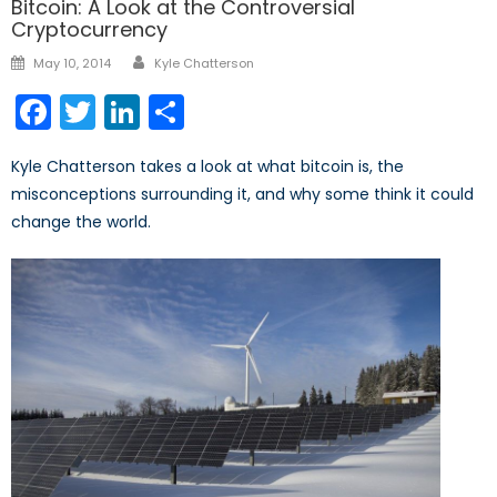
Bitcoin: A Look at the Controversial
Cryptocurrency
Author
Posted
May 10, 2014
Kyle Chatterson
on
Facebook
Twitter
LinkedIn
Share
Kyle Chatterson takes a look at what bitcoin is, the
misconceptions surrounding it, and why some think it could
change the world.