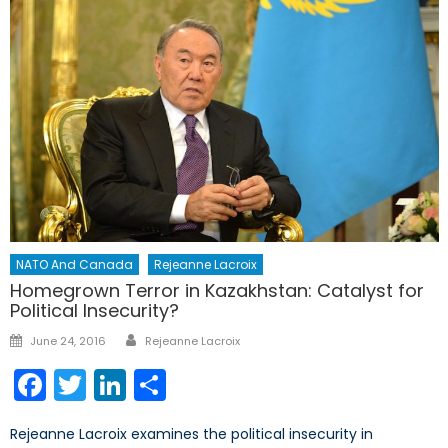
NATO And Canada
Rejeanne Lacroix
Homegrown Terror in Kazakhstan: Catalyst for
Political Insecurity?
Author
Posted
June 24, 2016
Rejeanne Lacroix
on
Facebook
Twitter
LinkedIn
Share
Rejeanne Lacroix examines the political insecurity in