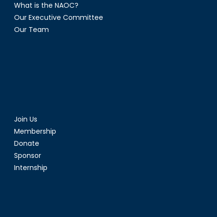
What is the NAOC?
Our Executive Committee
Our Team
Join Us
Membership
Donate
Sponsor
Internship