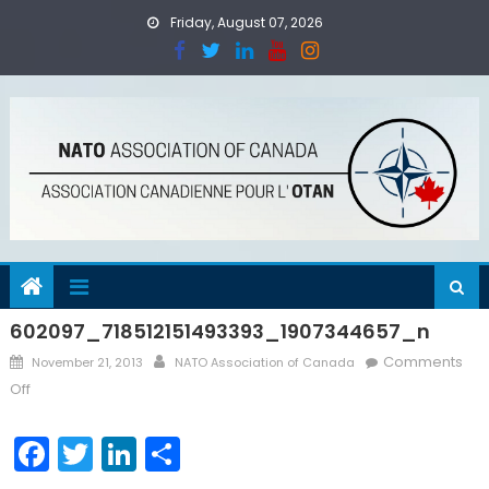
Skip
Friday, August 07, 2026
to
content
602097_718512151493393_1907344657_n
Posted
Author
Comments
November 21, 2013
NATO Association of Canada
on
on
Off
602097_718512151493393_1907344657_n
Facebook
Twitter
LinkedIn
Share