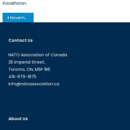
Kazakhstan.
Post
November 19, 2013 – Afghanistan Post-’14 Networking Conference in Ottawa
navigation
Contact Us
NATO Association of Canada
25 Imperial Street,
Toronto, ON, M5P 1B6
416-979-1875
info@natoassociation.ca
About Us