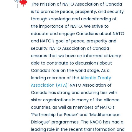
The mission of NATO Association of Canada
is to promote peace, prosperity, and security
through knowledge and understanding of
the importance of NATO. We strive to
educate and engage Canadians about NATO
and NATO’s goal of peace, prosperity and
security. NATO Association of Canada
ensures that we have an informed citizenry
able to contribute to discussions about
Canada’s role on the world stage. As a
leading member of the
Atlantic Treaty
Association (ATA)
, NATO Association of
Canada has strong and enduring ties with
sister organizations in many of the alliance
countries, as well as members of NATO’s
“Partnership for Peace” and “Mediterranean
Dialogue” programmes. The NAOC has had a
leading role in the recent transformation and