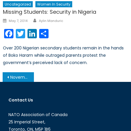
Uncategorized
Women In Security
Missing Students: Security in Nigeria
Author
Posted
May 7, 2014
Aylin Manduric
on
Facebook
Twitter
LinkedIn
Share
Over 200 Nigerian secondary students remain in the hands
of Boko Haram while outraged parents protest the
government’s perceived lack of concern.
Post
November 19, 2013 – Afghanistan Post-’14 Networking Conference in Ottawa
navigation
Contact Us
NATO Association of Canada
25 Imperial Street,
Toronto, ON, M5P 1B6