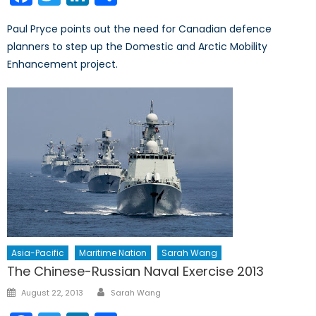
Paul Pryce points out the need for Canadian defence
planners to step up the Domestic and Arctic Mobility
Enhancement project.
Asia-Pacific
Maritime Nation
Sarah Wang
The Chinese-Russian Naval Exercise 2013
Author
Posted
August 22, 2013
Sarah Wang
on