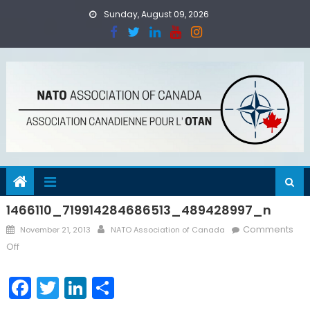
Skip
Sunday, August 09, 2026
to
content
1466110_719914284686513_489428997_n
Posted
Author
Comments
November 21, 2013
NATO Association of Canada
on
on
Off
1466110_719914284686513_489428997_n
Facebook
Twitter
LinkedIn
Share