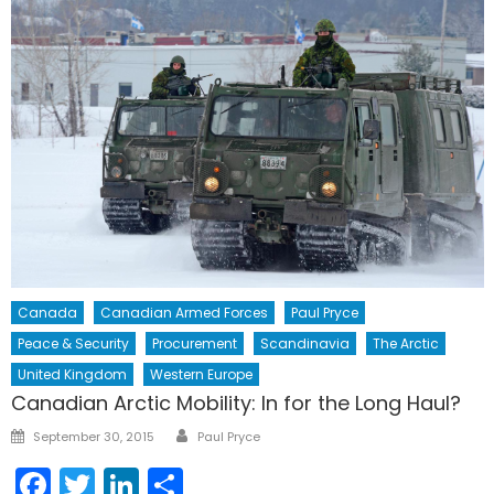
Canada
Canadian Armed Forces
Paul Pryce
Peace & Security
Procurement
Scandinavia
The Arctic
United Kingdom
Western Europe
Canadian Arctic Mobility: In for the Long Haul?
Author
Posted
September 30, 2015
Paul Pryce
on
Facebook
Twitter
LinkedIn
Share