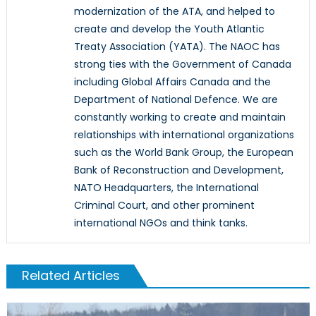
modernization of the ATA, and helped to
create and develop the Youth Atlantic
Treaty Association (YATA). The NAOC has
strong ties with the Government of Canada
including Global Affairs Canada and the
Department of National Defence. We are
constantly working to create and maintain
relationships with international organizations
such as the World Bank Group, the European
Bank of Reconstruction and Development,
NATO Headquarters, the International
Criminal Court, and other prominent
international NGOs and think tanks.
Related Articles