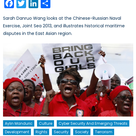
Facebook
Twitter
LinkedIn
Share
Sarah Danruo Wang looks at the Chinese-Russian Naval
Exercise, Joint Sea 2013, and illustrates historical maritime
disputes in the East Asian region.
Aylin Manduric
Culture
Cyber Security And Emerging Threats
Development
Rights
Security
Society
Terrorism