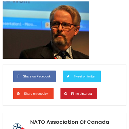
Share on Facebook
Tweet on twitter
Share on google+
Pin to pinterest
NATO Association Of Canada