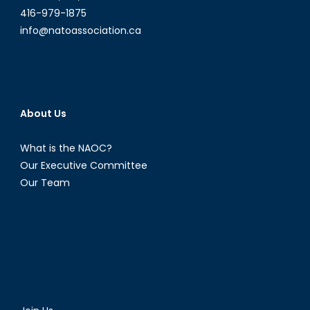
416-979-1875
info@natoassociation.ca
About Us
What is the NAOC?
Our Executive Committee
Our Team