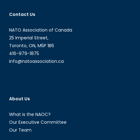
Contact Us
NATO Association of Canada
25 Imperial Street,
Toronto, ON, M5P 1B6
416-979-1875
info@natoassociation.ca
About Us
What is the NAOC?
Our Executive Committee
Our Team