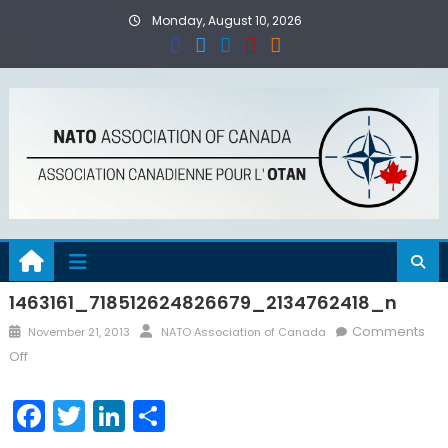
Skip
Monday, August 10, 2026
to
content
1463161_718512624826679_2134762418_n
Posted
Author
Comments
November 21, 2013
NATO Association of Canada
on
on
Off
1463161_718512624826679_2134762418_n
Facebook
Twitter
LinkedIn
Share