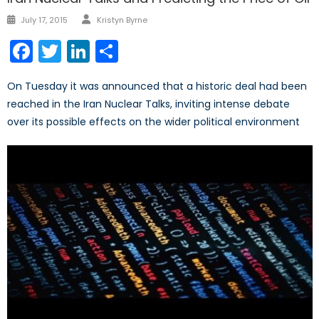
Author
Posted
July 17, 2015
Kristyn Byrne
on
Facebook
Twitter
LinkedIn
Share
On Tuesday it was announced that a historic deal had been
reached in the Iran Nuclear Talks, inviting intense debate
over its possible effects on the wider political environment