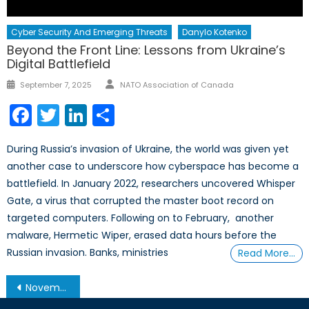
Cyber Security And Emerging Threats
Danylo Kotenko
Beyond the Front Line: Lessons from Ukraine’s
Digital Battlefield
Author
Posted
September 7, 2025
NATO Association of Canada
on
Facebook
Twitter
LinkedIn
Share
During Russia’s invasion of Ukraine, the world was given yet
another case to underscore how cyberspace has become a
battlefield. In January 2022, researchers uncovered Whisper
Gate, a virus that corrupted the master boot record on
targeted computers. Following on to February, another
malware, Hermetic Wiper, erased data hours before the
Russian invasion. Banks, ministries
Read More…
Post
November 19, 2013 – Afghanistan Post-’14 Networking Conference in Ottawa
navigation