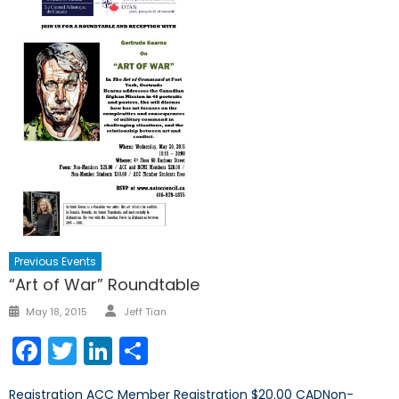
Previous Events
“Art of War” Roundtable
Author
Posted
May 18, 2015
Jeff Tian
on
Facebook
Twitter
LinkedIn
Share
Registration ACC Member Registration $20.00 CADNon-