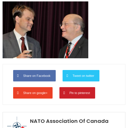
Share on Facebook
Tweet on twitter
Share on google+
Pin to pinterest
NATO Association Of Canada