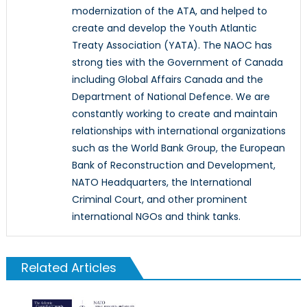
modernization of the ATA, and helped to
create and develop the Youth Atlantic
Treaty Association (YATA). The NAOC has
strong ties with the Government of Canada
including Global Affairs Canada and the
Department of National Defence. We are
constantly working to create and maintain
relationships with international organizations
such as the World Bank Group, the European
Bank of Reconstruction and Development,
NATO Headquarters, the International
Criminal Court, and other prominent
international NGOs and think tanks.
Related Articles