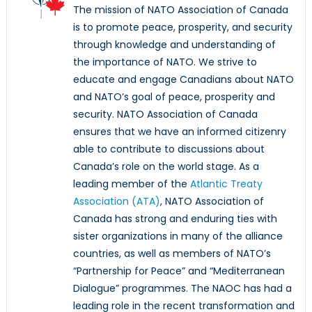
The mission of NATO Association of Canada
is to promote peace, prosperity, and security
through knowledge and understanding of
the importance of NATO. We strive to
educate and engage Canadians about NATO
and NATO’s goal of peace, prosperity and
security. NATO Association of Canada
ensures that we have an informed citizenry
able to contribute to discussions about
Canada’s role on the world stage. As a
leading member of the
Atlantic Treaty
Association (ATA)
, NATO Association of
Canada has strong and enduring ties with
sister organizations in many of the alliance
countries, as well as members of NATO’s
“Partnership for Peace” and “Mediterranean
Dialogue” programmes. The NAOC has had a
leading role in the recent transformation and