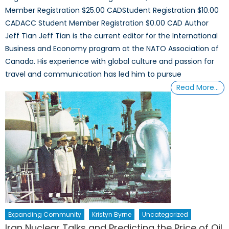
Member Registration $25.00 CADStudent Registration $10.00
CADACC Student Member Registration $0.00 CAD Author
Jeff Tian Jeff Tian is the current editor for the International
Business and Economy program at the NATO Association of
Canada. His experience with global culture and passion for
travel and communication has led him to pursue
Read More…
Expanding Community
Kristyn Byrne
Uncategorized
Iran Nuclear Talks and Predicting the Price of Oil