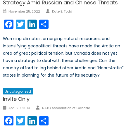
Strategy Amid Russian and Chinese Threats
Author
Posted
November 25, 2022
Kate E. Todd
on
Facebook
Twitter
LinkedIn
Share
Warming climates, emerging natural resources, and
intensifying geopolitical threats have made the Arctic an
area of great political tension, but Canada does not yet
have a strategy to deal with these challenges. Can the
country afford to lag behind other Arctic and “Near-Arctic”
states in planning for the future of its security?
Uncategorized
Invite Only
Author
Posted
April 20, 2010
NATO Association of Canada
on
Facebook
Twitter
LinkedIn
Share