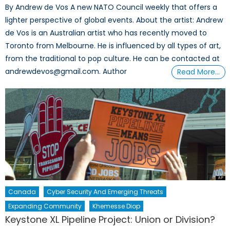
By Andrew de Vos A new NATO Council weekly that offers a
lighter perspective of global events. About the artist: Andrew
de Vos is an Australian artist who has recently moved to
Toronto from Melbourne. He is influenced by all types of art,
from the traditional to pop culture. He can be contacted at
andrewdevos@gmail.com. Author
Read More…
Canada
Cyber Security And Emerging Threats
Expanding Community
Khemesse Diop
Keystone XL Pipeline Project: Union or Division?