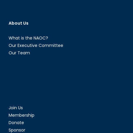
About Us
What is the NAOC?
Our Executive Committee
Our Team
Join Us
Membership
Donate
Sponsor