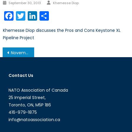
Author
Posted
September 30, 2013
Khemesse Diop
on
Facebook
Twitter
LinkedIn
Share
Khemesse Diop discusses the Pros and Cons Keystone XL
Pipeline Project
Post
November 19, 2013 – Afghanistan Post-’14 Networking Conference in Ottawa
navigation
Contact Us
NATO Association of Canada
25 Imperial Street,
Toronto, ON, M5P 1B6
416-979-1875
info@natoassociation.ca