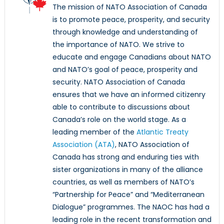
The mission of NATO Association of Canada
is to promote peace, prosperity, and security
through knowledge and understanding of
the importance of NATO. We strive to
educate and engage Canadians about NATO
and NATO’s goal of peace, prosperity and
security. NATO Association of Canada
ensures that we have an informed citizenry
able to contribute to discussions about
Canada’s role on the world stage. As a
leading member of the
Atlantic Treaty
Association (ATA)
, NATO Association of
Canada has strong and enduring ties with
sister organizations in many of the alliance
countries, as well as members of NATO’s
“Partnership for Peace” and “Mediterranean
Dialogue” programmes. The NAOC has had a
leading role in the recent transformation and