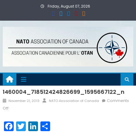
Skip
Friday, August 07, 2026
to
content
1460004_718512424826699_1595667122_n
Posted
Author
Comments
November 21, 2013
NATO Association of Canada
on
on
Off
1460004_718512424826699_1595667122_n
Facebook
Twitter
LinkedIn
Share