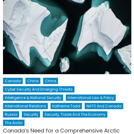
Canada
China
China
Cyber Security And Emerging Threats
Intelligence & National Security
International Law & Policy
International Relations
Katherine Todd
NATO And Canada
Russia
Security
Security, Trade And The Economy
The Arctic
Canada’s Need for a Comprehensive Arctic