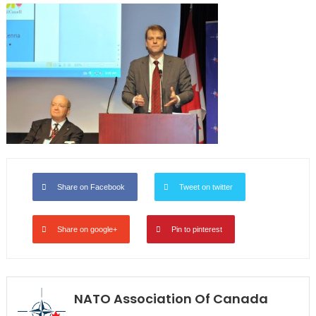
Share on Facebook
Tweet on twitter
Share on google+
Pin to pinterest
NATO Association Of Canada