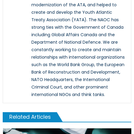
modernization of the ATA, and helped to
create and develop the Youth Atlantic
Treaty Association (YATA). The NAOC has
strong ties with the Government of Canada
including Global Affairs Canada and the
Department of National Defence. We are
constantly working to create and maintain
relationships with international organizations
such as the World Bank Group, the European
Bank of Reconstruction and Development,
NATO Headquarters, the International
Criminal Court, and other prominent
international NGOs and think tanks.
Related Articles