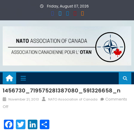
Skip
Friday, August 07, 2026
to
content
1456730_719575281387080_591326658_n
Posted
Author
Comments
November 21, 2013
NATO Association of Canada
on
on
Off
1456730_719575281387080_591326658_n
Facebook
Twitter
LinkedIn
Share