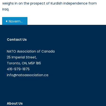
weighs in on the prospect of Kurdish independence from
Iraq.
Post
November 19, 2013 – Afghanistan Post-’14 Networking Conference in Ottawa
navigation
Contact Us
NATO Association of Canada
25 Imperial Street,
Toronto, ON, M5P 1B6
416-979-1875
info@natoassociation.ca
About Us