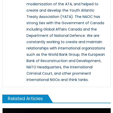
modernization of the ATA, and helped to
create and develop the Youth Atlantic
Treaty Association (YATA). The NAOC has
strong ties with the Government of Canada
including Global Affairs Canada and the
Department of National Defence. We are
constantly working to create and maintain
relationships with international organizations
such as the World Bank Group, the European
Bank of Reconstruction and Development,
NATO Headquarters, the International
Criminal Court, and other prominent
international NGOs and think tanks.
Related Articles