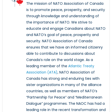
The mission of NATO Association of Canada
is to promote peace, prosperity, and security
through knowledge and understanding of
the importance of NATO. We strive to
educate and engage Canadians about NATO
and NATO’s goal of peace, prosperity and
security. NATO Association of Canada
ensures that we have an informed citizenry
able to contribute to discussions about
Canada’s role on the world stage. As a
leading member of the
Atlantic Treaty
Association (ATA)
, NATO Association of
Canada has strong and enduring ties with
sister organizations in many of the alliance
countries, as well as members of NATO’s
“Partnership for Peace” and “Mediterranean
Dialogue” programmes. The NAOC has had a
leading role in the recent transformation and