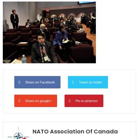
Share on Facebook
Tweet on twitter
Share on google+
Pin to pinterest
NATO Association Of Canada