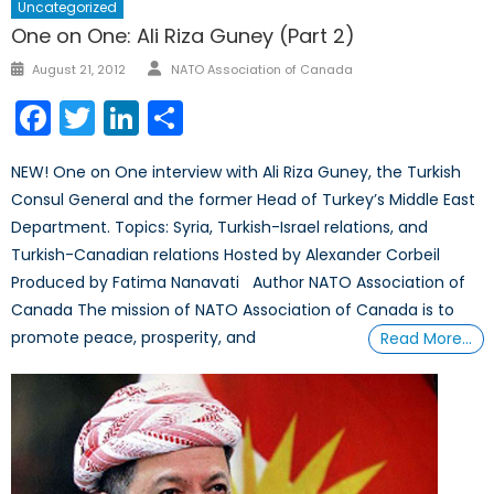
Uncategorized
One on One: Ali Riza Guney (Part 2)
Author
Posted
August 21, 2012
NATO Association of Canada
on
Facebook
Twitter
LinkedIn
Share
NEW! One on One interview with Ali Riza Guney, the Turkish
Consul General and the former Head of Turkey’s Middle East
Department. Topics: Syria, Turkish-Israel relations, and
Turkish-Canadian relations Hosted by Alexander Corbeil
Produced by Fatima Nanavati Author NATO Association of
Canada The mission of NATO Association of Canada is to
promote peace, prosperity, and
Read More…