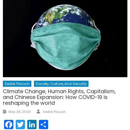
Sedrik Pocuch
Society, Culture, And Security
Climate Change, Human Rights, Capitalism,
and Chinese Expansion: How COVID-19 is
reshaping the world
Author
Posted
May 26, 2020
Sedrik Pocuch
on
Facebook
Twitter
LinkedIn
Share