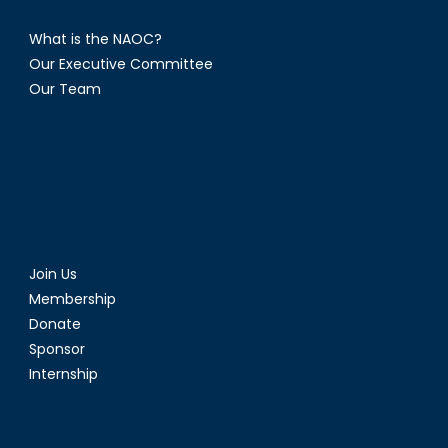
What is the NAOC?
Our Executive Committee
Our Team
Join Us
Membership
Donate
Sponsor
Internship