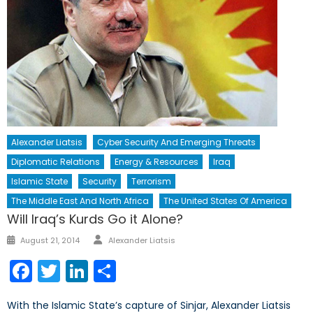
Alexander Liatsis
Cyber Security And Emerging Threats
Diplomatic Relations
Energy & Resources
Iraq
Islamic State
Security
Terrorism
The Middle East And North Africa
The United States Of America
Will Iraq’s Kurds Go it Alone?
Author
Posted
August 21, 2014
Alexander Liatsis
on
Facebook
Twitter
LinkedIn
Share
With the Islamic State’s capture of Sinjar, Alexander Liatsis