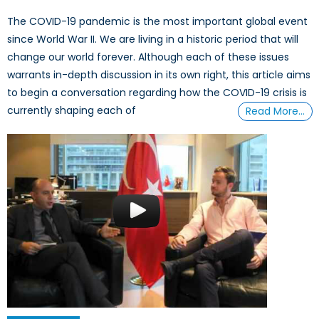
The COVID-19 pandemic is the most important global event
since World War II. We are living in a historic period that will
change our world forever. Although each of these issues
warrants in-depth discussion in its own right, this article aims
to begin a conversation regarding how the COVID-19 crisis is
currently shaping each of
Read More…