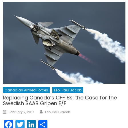
Canadian Armed Forces
Léo-Paul Jacob
Replacing Canada’s CF-18s: the Case for the
Swedish SAAB Gripen E/F
Author
Posted
February 2, 2017
Léo-Paul Jacob
on
Facebook
Twitter
LinkedIn
Share