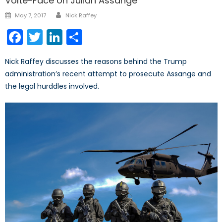
Volte-Face on Julian Assange
Author
Posted
May 7, 2017
Nick Raffey
on
Facebook
Twitter
LinkedIn
Share
Nick Raffey discusses the reasons behind the Trump
administration’s recent attempt to prosecute Assange and
the legal hurddles involved.