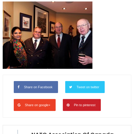
Share on Facebook
Tweet on twitter
Share on google+
Pin to pinterest