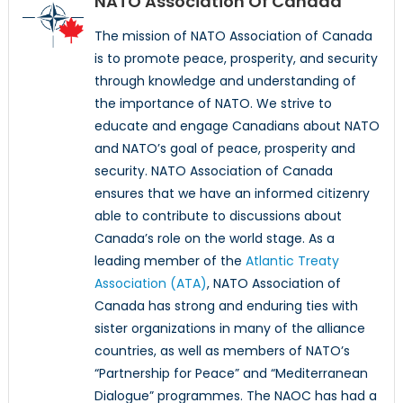
NATO Association Of Canada
The mission of NATO Association of Canada
is to promote peace, prosperity, and security
through knowledge and understanding of
the importance of NATO. We strive to
educate and engage Canadians about NATO
and NATO’s goal of peace, prosperity and
security. NATO Association of Canada
ensures that we have an informed citizenry
able to contribute to discussions about
Canada’s role on the world stage. As a
leading member of the
Atlantic Treaty
Association (ATA)
, NATO Association of
Canada has strong and enduring ties with
sister organizations in many of the alliance
countries, as well as members of NATO’s
“Partnership for Peace” and “Mediterranean
Dialogue” programmes. The NAOC has had a