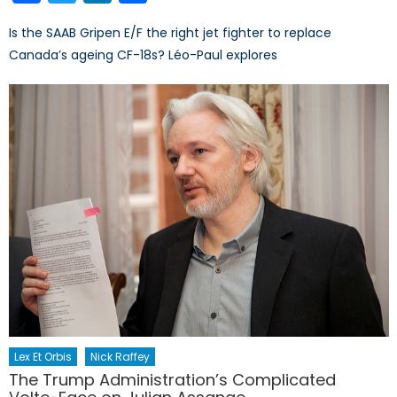
Is the SAAB Gripen E/F the right jet fighter to replace
Canada’s ageing CF-18s? Léo-Paul explores
Lex Et Orbis
Nick Raffey
The Trump Administration’s Complicated