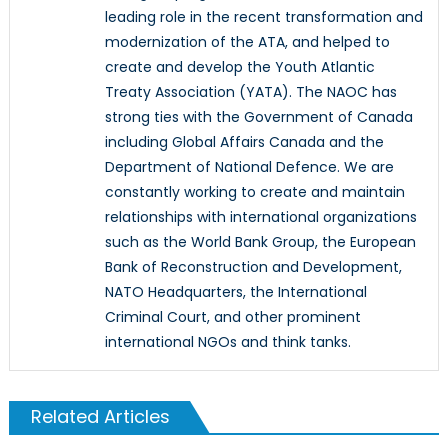
leading role in the recent transformation and
modernization of the ATA, and helped to
create and develop the Youth Atlantic
Treaty Association (YATA). The NAOC has
strong ties with the Government of Canada
including Global Affairs Canada and the
Department of National Defence. We are
constantly working to create and maintain
relationships with international organizations
such as the World Bank Group, the European
Bank of Reconstruction and Development,
NATO Headquarters, the International
Criminal Court, and other prominent
international NGOs and think tanks.
Related Articles