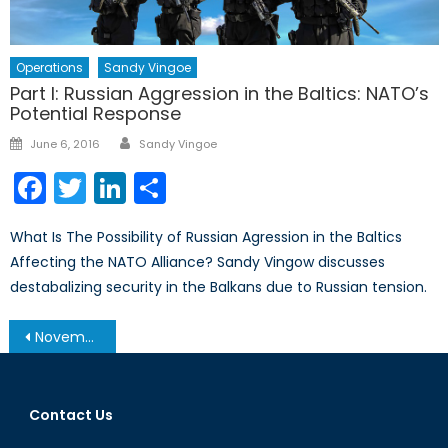
Operations
Sandy Vingoe
Part I: Russian Aggression in the Baltics: NATO’s
Potential Response
Author
Posted
June 6, 2016
Sandy Vingoe
on
Facebook
Twitter
LinkedIn
Share
What Is The Possibility of Russian Agression in the Baltics
Affecting the NATO Alliance? Sandy Vingow discusses
destabalizing security in the Balkans due to Russian tension.
Post
November 19, 2013 – Afghanistan Post-’14 Networking Conference in Ottawa
navigation
Contact Us