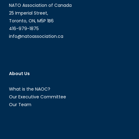
NATO Association of Canada
25 Imperial Street,
Toronto, ON, M5P 1B6
416-979-1875
info@natoassociation.ca
About Us
What is the NAOC?
Our Executive Committee
Our Team