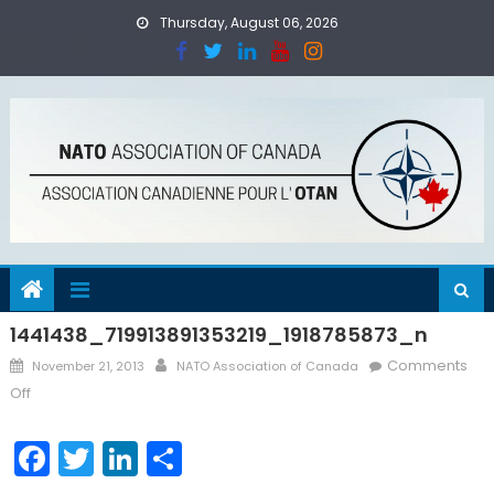
Skip
Thursday, August 06, 2026
to
content
1441438_719913891353219_1918785873_n
Posted
Author
Comments
November 21, 2013
NATO Association of Canada
on
on
Off
1441438_719913891353219_1918785873_n
Facebook
Twitter
LinkedIn
Share