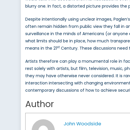
blurry one. In fact, a distorted picture provides t
Despite intentionally using unclear images, Paglen’
often remain hidden from public view they fall in 
surveillance in the minds of Americans (or anyone e
what limits should be in place, how much transpare
st
means in the 21
Century. These discussions need t
Artists therefore can play a monumental role in faci
rest solely with artists, but film, television, music,
they may have otherwise never considered. It is rare
interaction intersecting with changing environments.
contemporary discussions of how to achieve securit
Author
John Woodside