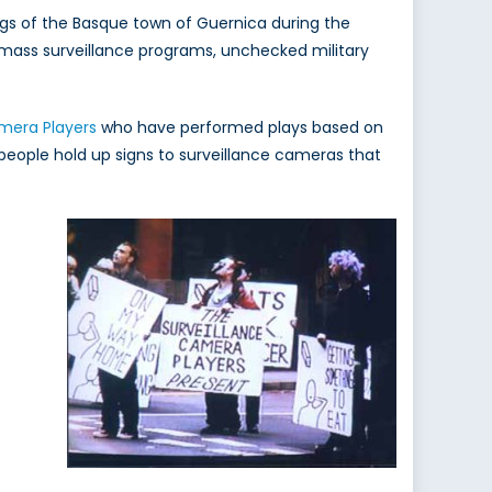
s of the Basque town of Guernica during the
ue mass surveillance programs, unchecked military
mera Players
who have performed plays based on
 people hold up signs to surveillance cameras that