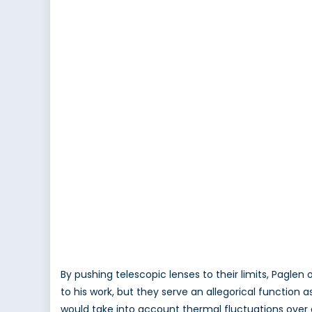
By pushing telescopic lenses to their limits, Pagle
to his work, but they serve an allegorical function a
would take into account thermal fluctuations over gre