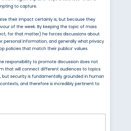
empting to capture.
rse their impact certainly is, but because they
avour of the week. By keeping the topic of mass
ect, for that matter) he forces discussions about
or personal information, and generally what privacy
 policies that match their publics’ values.
the responsibility to promote discussion does not
form that will connect different audiences to topics
art, but security is fundamentally grounded in human
contexts, and therefore is incredibly pertinent to