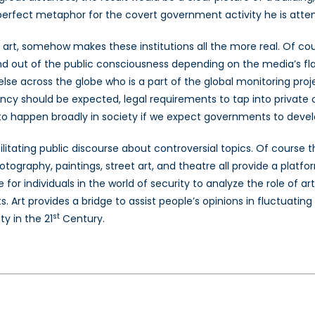
he perfect metaphor for the covert government activity he is att
s art, somehow makes these institutions all the more real. Of cou
and out of the public consciousness depending on the media’s fl
lse across the globe who is a part of the global monitoring proj
ncy should be expected, legal requirements to tap into private 
o happen broadly in society if we expect governments to develop
litating public discourse about controversial topics. Of course 
 photography, paintings, street art, and theatre all provide a plat
 for individuals in the world of security to analyze the role of 
 Art provides a bridge to assist people’s opinions in fluctuating 
st
y in the 21
Century.