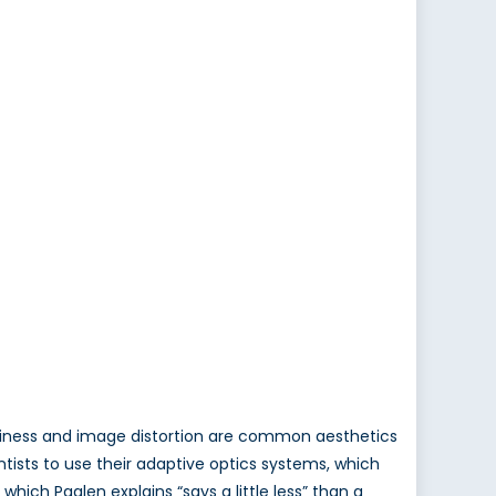
lurriness and image distortion are common aesthetics
tists to use their adaptive optics systems, which
which Paglen explains “says a little less” than a