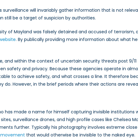
urveillance will invariably gather information that is not relev
till be a target of suspicion by authorities.
rsity of Mayland was falsely detained and accused of terrorism
website
. By publically providing more information about what h
e, and within the context of uncertain security threats post 9/1
n safety and privacy. Because these agencies operate in almost t
able to achieve safety, and what crosses a line. It therefore be
hey do. However, in the brief periods where their actions are rev
 has made a name for himself capturing invisible institutions whe
tes, surveillance drones, and high profile cases like Chelsea Mann
moments further. Typically his photography involves extreme clos
e movement
that would otherwise be invisible to the naked eye.