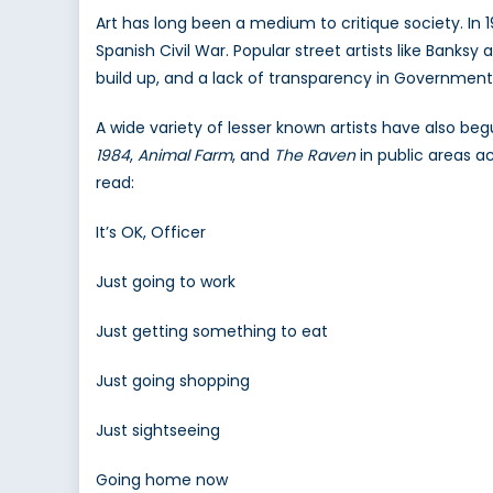
2
Art has long been a medium to critique society. In 
Spanish Civil War. Popular street artists like Banks
build up, and a lack of transparency in Government
A wide variety of lesser known artists have also beg
1984
,
Animal Farm
, and
The Raven
in public areas a
read:
It’s OK, Officer
Just going to work
Just getting something to eat
Just going shopping
Just sightseeing
Going home now