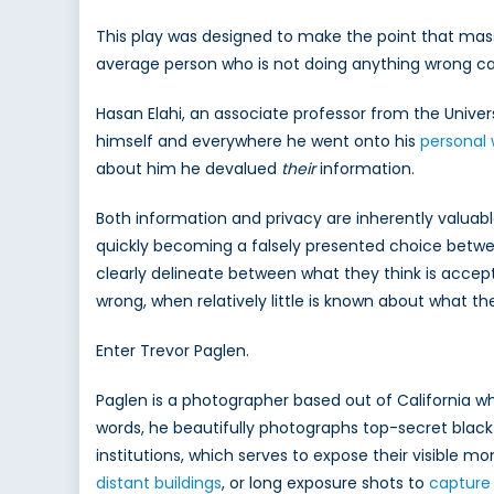
This play was designed to make the point that mass s
average person who is not doing anything wrong can s
Hasan Elahi, an associate professor from the Unive
himself and everywhere he went onto his
personal 
about him he devalued
their
information.
Both information and privacy are inherently valuabl
quickly becoming a falsely presented choice betwee
clearly delineate between what they think is accept
wrong, when relatively little is known about what t
Enter Trevor Paglen.
Paglen is a photographer based out of California who
words, he beautifully photographs top-secret black si
institutions, which serves to expose their visible 
distant buildings
, or long exposure shots to
captur