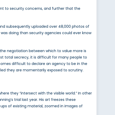
ant to security concerns, and further that the
, and subsequently uploaded over 48,000 photos of
e was doing than security agencies could ever know
1 the negotiation between which to value more is
otal secrecy, it is difficult for many people to
comes difficult to declare an agency to be in the
ealed they are momentarily exposed to scrutiny.
re they “intersect with the visible world.” In other
ing’s trial last year. His art freezes these
e ups of existing material, zoomed in images of