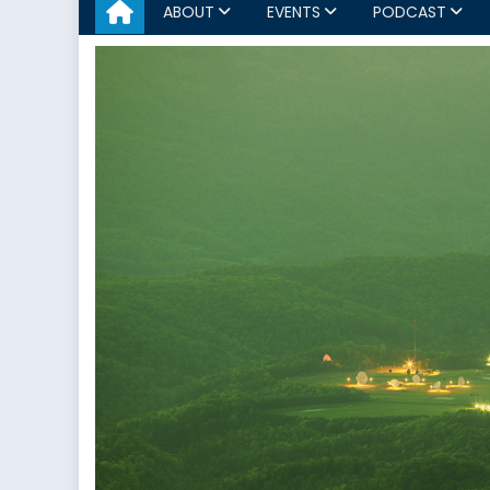
ABOUT
EVENTS
PODCAST