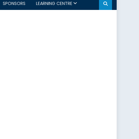
SPONSORS
LEARNING CENTRE