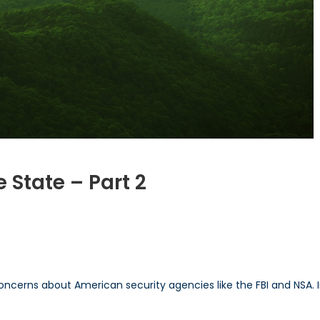
 State – Part 2
n
xposing
he
urveillance
tate
concerns about American security agencies like the FBI and NSA. I
art