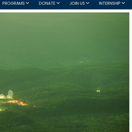
PROGRAMS
DONATE
JOIN US
INTERNSHIP