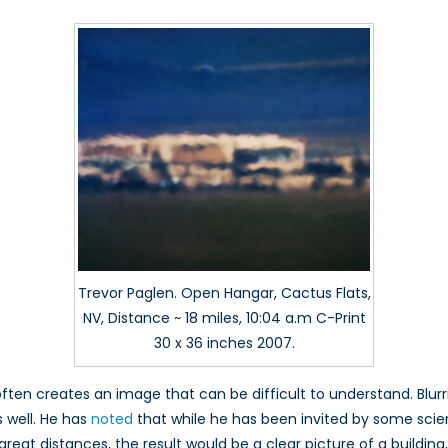
Trevor Paglen. Open Hangar, Cactus Flats,
NV, Distance ~ 18 miles, 10:04 a.m C-Print
30 x 36 inches 2007.
n often creates an image that can be difficult to understand. B
s well. He has
noted
that while he has been invited by some scien
at distances, the result would be a clear picture of a building, 