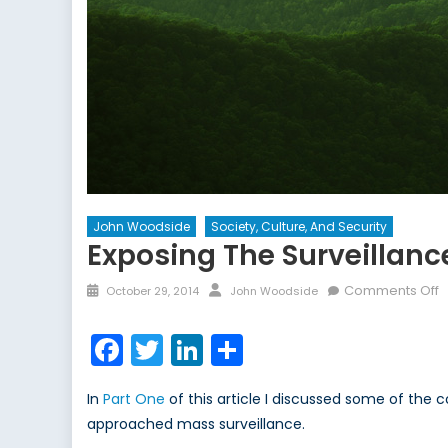
John Woodside
Society, Culture, And Security
Exposing The Surveillance
Posted
Author
o
Comments Off
October 29, 2014
John Woodside
on
E
t
Facebook
Twitter
LinkedIn
Share
S
S
In
Part One
of this article I discussed some of the 
–
approached mass surveillance.
P