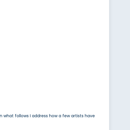
n what follows I address how a few artists have