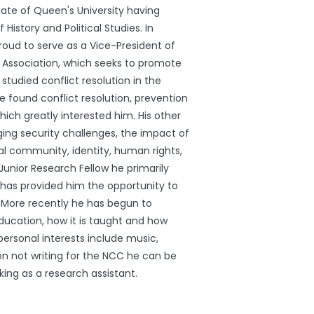
ate of Queen's University having
 History and Political Studies. In
proud to serve as a Vice-President of
s Association, which seeks to promote
 studied conflict resolution in the
 found conflict resolution, prevention
h greatly interested him. His other
ing security challenges, the impact of
al community, identity, human rights,
unior Research Fellow he primarily
 has provided him the opportunity to
s. More recently he has begun to
ducation, how it is taught and how
 personal interests include music,
hen not writing for the NCC he can be
king as a research assistant.