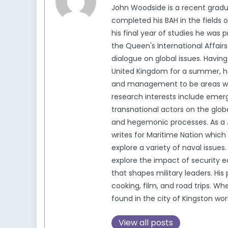
John Woodside is a recent gradu
completed his BAH in the fields of
his final year of studies he was 
the Queen's International Affair
dialogue on global issues. Having
United Kingdom for a summer, he
and management to be areas whic
research interests include emerg
transnational actors on the glob
and hegemonic processes. As a J
writes for Maritime Nation which
explore a variety of naval issue
explore the impact of security e
that shapes military leaders. His
cooking, film, and road trips. W
found in the city of Kingston wor
View all posts