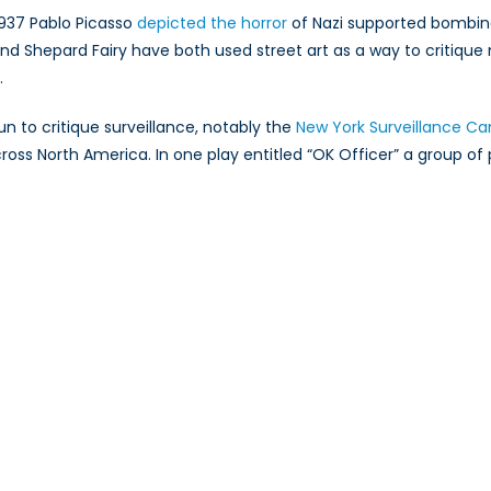
1937 Pablo Picasso
depicted the horror
of Nazi supported bombing
y and Shepard Fairy have both used street art as a way to critiq
.
un to critique surveillance, notably the
New York Surveillance Ca
cross North America. In one play entitled “OK Officer” a group of