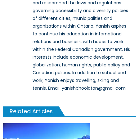
and researched the laws and regulations
governing accessibility and diversity policies
of different cities, municipalities and
organizations within Ontario. Yanish aspires
to continue his education in international
relations and business, with hopes to work
within the Federal Canadian government. His
interests include economic development,
globalization, human rights, public policy and
Canadian politics. In addition to school and
work, Yanish enjoys travelling, skiing and
tennis. Email: yanishbhoolaton@gmail.com
Related Articles