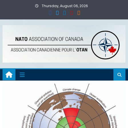
Skip
Thursday, August 06, 2026
to
content