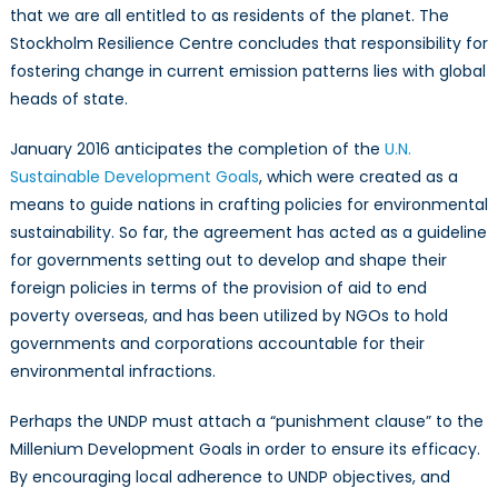
that we are all entitled to as residents of the planet. The
Stockholm Resilience Centre concludes that responsibility for
fostering change in current emission patterns lies with global
heads of state.
January 2016 anticipates the completion of the
U.N.
Sustainable Development Goals
, which were created as a
means to guide nations in crafting policies for environmental
sustainability. So far, the agreement has acted as a guideline
for governments setting out to develop and shape their
foreign policies in terms of the provision of aid to end
poverty overseas, and has been utilized by NGOs to hold
governments and corporations accountable for their
environmental infractions.
Perhaps the UNDP must attach a “punishment clause” to the
Millenium Development Goals in order to ensure its efficacy.
By encouraging local adherence to UNDP objectives, and