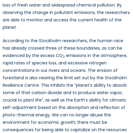
loss of fresh water and widespread chemical pollution. By
observing the change in pollutant emissions, the researchers
are able to monitor and access the current health of the
planet.
According to the Stockholm researchers, the human race
has already crossed three of these boundaries, as can be
evidenced by the excess CO
emissions in the atmosphere,
2
rapid rates of species loss, and excessive nitrogen
concentrations in our rivers and oceans. The erosion of
forestland is also nearing the limit set out by the Stockholm
Resilience Centre. This inhibits the “planet’s ability to absorb
some of that carbon dioxide and to produce water vapor,
crucial to plant life”, as well as the Earth’s ability for climatic
self-adjustment based on the absorption and reflection of
photo-thermal energy. We can no longer abuse the
environment for economic growth; there must be
consequences for being able to capitalize on the resources