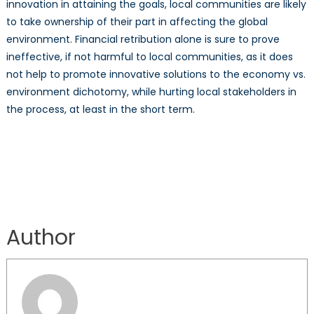
innovation in attaining the goals, local communities are likely
to take ownership of their part in affecting the global
environment. Financial retribution alone is sure to prove
ineffective, if not harmful to local communities, as it does
not help to promote innovative solutions to the economy vs.
environment dichotomy, while hurting local stakeholders in
the process, at least in the short term.
Author