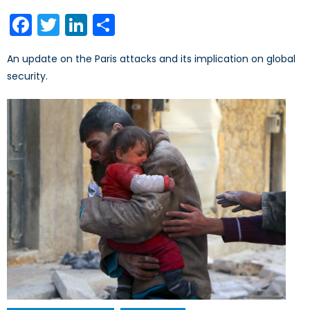
on
Facebook
Twitter
LinkedIn
Share
An update on the Paris attacks and its implication on global
security.