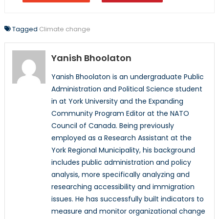
Tagged
Climate change
Yanish Bhoolaton
Yanish Bhoolaton is an undergraduate Public
Administration and Political Science student
in at York University and the Expanding
Community Program Editor at the NATO
Council of Canada. Being previously
employed as a Research Assistant at the
York Regional Municipality, his background
includes public administration and policy
analysis, more specifically analyzing and
researching accessibility and immigration
issues. He has successfully built indicators to
measure and monitor organizational change