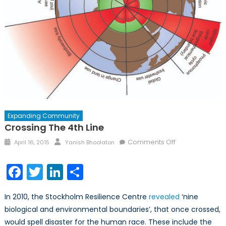
Expanding Community
Crossing The 4th Line
Posted
Author
on
Comments Off
April 16, 2015
Yanish Bhoolaton
on
Crossing
the
Facebook
Twitter
LinkedIn
Share
4th
line
In 2010, the Stockholm Resilience Centre
revealed
‘nine
biological and environmental boundaries’, that once crossed,
would spell disaster for the human race. These include the