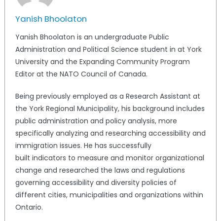
Yanish Bhoolaton
Yanish Bhoolaton is an undergraduate Public
Administration and Political Science student in at York
University and the Expanding Community Program
Editor at the NATO Council of Canada.
Being previously employed as a Research Assistant at
the York Regional Municipality, his background includes
public administration and policy analysis, more
specifically analyzing and researching accessibility and
immigration issues. He has successfully
built indicators to measure and monitor organizational
change and researched the laws and regulations
governing accessibility and diversity policies of
different cities, municipalities and organizations within
Ontario.