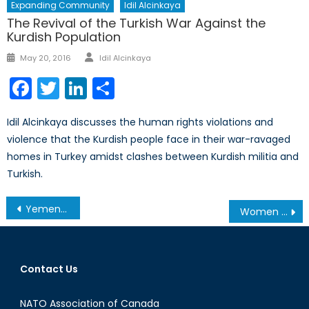
Expanding Community
Idil Alcinkaya
The Revival of the Turkish War Against the
Kurdish Population
Author
Posted
May 20, 2016
Idil Alcinkaya
on
Facebook
Twitter
LinkedIn
Share
Idil Alcinkaya discusses the human rights violations and
violence that the Kurdish people face in their war-ravaged
homes in Turkey amidst clashes between Kurdish militia and
Turkish.
Post
Yemen Could Become the Frontline of Conflict in the Middle East
Women and Girls Caught in Syria’s Civil War
navigation
Contact Us
NATO Association of Canada