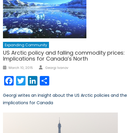
Expanding Community
US Arctic policy and falling commodity prices:
Implications for Canada’s North
Author
Posted
March 10, 2015
Georgi Ivanov
on
Facebook
Twitter
LinkedIn
Share
Georgi writes an insight about the US Arctic policies and the
implications for Canada