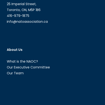
25 Imperial Street,
Toronto, ON, M5P 1B6
416-979-1875
info@natoassociation.ca
About Us
What is the NAOC?
Our Executive Committee
Our Team