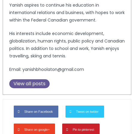
Yanish aspires to continue his education in
international relations and business, with hopes to work
within the Federal Canadian government.
His interests include economic development,
globalization, human rights, public policy and Canadian
politics. In addition to school and work, Yanish enjoys
travelling, skiing and tennis.
Email: yanishbhoolaton@gmail.com
View all posts
Share on Facebook
Tweet on twitter
Share on google+
Pin to pinterest