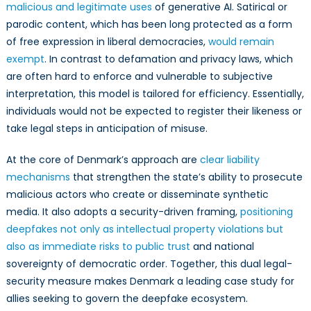
malicious and legitimate uses
of generative AI. Satirical or
parodic content, which has been long protected as a form
of free expression in liberal democracies,
would remain
exempt
. In contrast to defamation and privacy laws, which
are often hard to enforce and vulnerable to subjective
interpretation, this model is tailored for efficiency. Essentially,
individuals would not be expected to register their likeness or
take legal steps in anticipation of misuse.
At the core of Denmark’s approach are
clear liability
mechanisms
that strengthen the state’s ability to prosecute
malicious actors who create or disseminate synthetic
media. It also adopts a security-driven framing,
positioning
deepfakes not only as intellectual property violations but
also as immediate risks to public trust
and national
sovereignty of democratic order. Together, this dual legal-
security measure makes Denmark a leading case study for
allies seeking to govern the deepfake ecosystem.