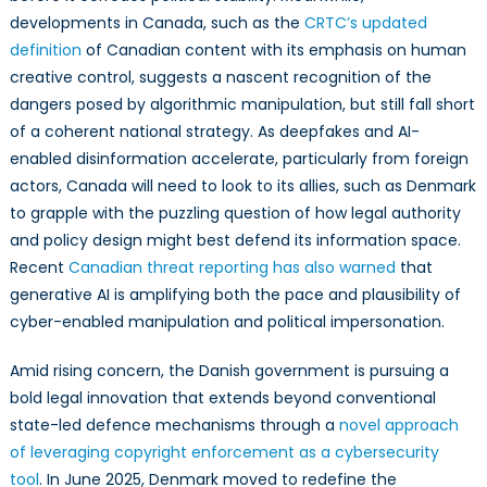
developments in Canada, such as the
CRTC’s updated
definition
of Canadian content with its emphasis on human
creative control, suggests a nascent recognition of the
dangers posed by algorithmic manipulation, but still fall short
of a coherent national strategy. As deepfakes and AI-
enabled disinformation accelerate, particularly from foreign
actors, Canada will need to look to its allies, such as Denmark
to grapple with the puzzling question of how legal authority
and policy design might best defend its information space.
Recent
Canadian threat reporting has also warned
that
generative AI is amplifying both the pace and plausibility of
cyber-enabled manipulation and political impersonation.
Amid rising concern, the Danish government is pursuing a
bold legal innovation that extends beyond conventional
state-led defence mechanisms through a
novel approach
of leveraging copyright enforcement as a cybersecurity
tool
. In June 2025, Denmark moved to redefine the