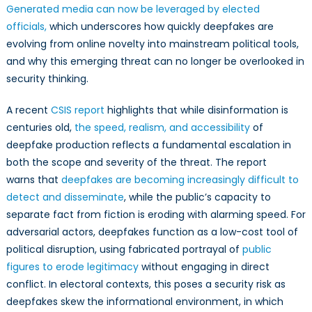
Generated media can now be leveraged by elected
officials,
which underscores how quickly deepfakes are
evolving from online novelty into mainstream political tools,
and why this emerging threat can no longer be overlooked in
security thinking.
A recent
CSIS report
highlights that while disinformation is
centuries old,
the speed, realism, and accessibility
of
deepfake production reflects a fundamental escalation in
both the scope and severity of the threat. The report
warns that
deepfakes are becoming increasingly difficult to
detect and disseminate
, while the public’s capacity to
separate fact from fiction is eroding with alarming speed. For
adversarial actors, deepfakes function as a low-cost tool of
political disruption, using fabricated portrayal of
public
figures to erode legitimacy
without engaging in direct
conflict. In electoral contexts, this poses a security risk as
deepfakes skew the informational environment, in which