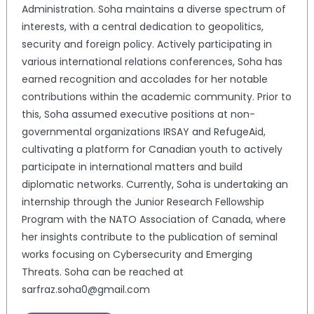
Administration. Soha maintains a diverse spectrum of
interests, with a central dedication to geopolitics,
security and foreign policy. Actively participating in
various international relations conferences, Soha has
earned recognition and accolades for her notable
contributions within the academic community. Prior to
this, Soha assumed executive positions at non-
governmental organizations IRSAY and RefugeAid,
cultivating a platform for Canadian youth to actively
participate in international matters and build
diplomatic networks. Currently, Soha is undertaking an
internship through the Junior Research Fellowship
Program with the NATO Association of Canada, where
her insights contribute to the publication of seminal
works focusing on Cybersecurity and Emerging
Threats. Soha can be reached at
sarfraz.soha0@gmail.com