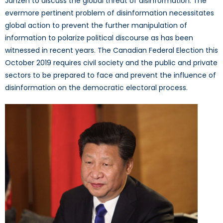
Janzen to discuss the global threat of disinformation. The
evermore pertinent problem of disinformation necessitates
global action to prevent the further manipulation of
information to polarize political discourse as has been
witnessed in recent years. The Canadian Federal Election this
October 2019 requires civil society and the public and private
sectors to be prepared to face and prevent the influence of
disinformation on the democratic electoral process.