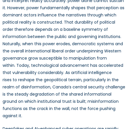
and interpret reality accurately: power alone cannot sustain
to
it. However, power fundamentally shapes that perception as
Deepfakes
dominant actors influence the narratives through which
political reality is constructed. That durability of political
order therefore depends on a baseline symmetry of
information between the public and governing institutions.
Naturally, when this power erodes, democratic systems and
the overall international liberal order underpinning Western
governance grow susceptible to manipulation from
within. Today, technological advancement has accelerated
that vulnerability considerably. As artificial intelligence
rises to reshape the geopolitical terrain, particularly in the
realm of disinformation, Canada’s central security challenge
is the steady degradation of the shared informational
ground on which institutional trust is built; misinformation
functions as the crack in the wall, not the force pushing
against it.
Deepfakes and AI-enhanced cyber operations are rapidly