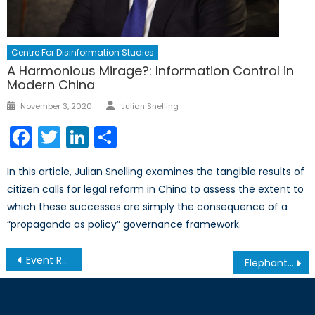
Centre For Disinformation Studies
A Harmonious Mirage?: Information Control in
Modern China
Author
Posted
November 3, 2020
Julian Snelling
on
Facebook
Twitter
LinkedIn
Share
In this article, Julian Snelling examines the tangible results of
citizen calls for legal reform in China to assess the extent to
which these successes are simply the consequence of a
“propaganda as policy” governance framework.
Post
Event Report – Baltic and Ukrainian Youth on Security and Solidarity
Elephants in the Room: How the Rise of the European Right Poses NATO’s Next Cohesion Challenge
navigation