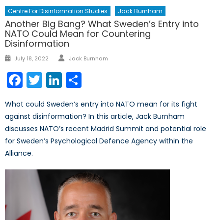
Centre For Disinformation Studies
Jack Burnham
Another Big Bang? What Sweden’s Entry into
NATO Could Mean for Countering
Disinformation
Author
Posted
July 18, 2022
Jack Burnham
on
Facebook
Twitter
LinkedIn
Share
What could Sweden’s entry into NATO mean for its fight
against disinformation? In this article, Jack Burnham
discusses NATO’s recent Madrid Summit and potential role
for Sweden’s Psychological Defence Agency within the
Alliance.