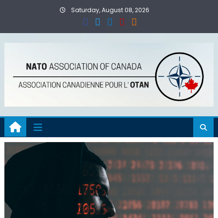
Skip
Saturday, August 08, 2026
to
content