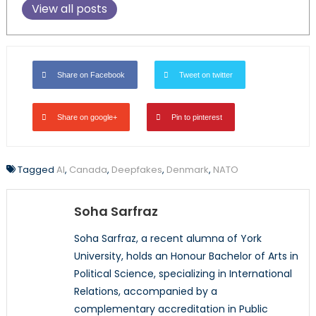
View all posts
Share on Facebook
Tweet on twitter
Share on google+
Pin to pinterest
Tagged
AI
,
Canada
,
Deepfakes
,
Denmark
,
NATO
Soha Sarfraz
Soha Sarfraz, a recent alumna of York
University, holds an Honour Bachelor of Arts in
Political Science, specializing in International
Relations, accompanied by a
complementary accreditation in Public