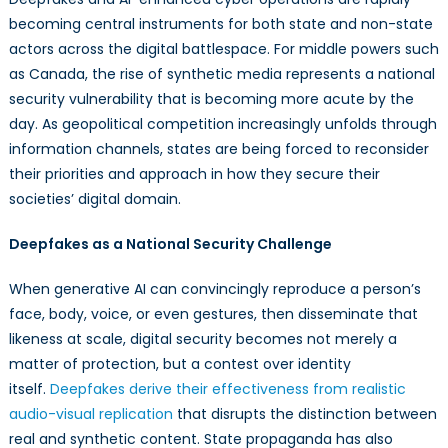
becoming central instruments for both state and non-state
actors across the digital battlespace. For middle powers such
as Canada, the rise of synthetic media represents a national
security vulnerability that is becoming more acute by the
day. As geopolitical competition increasingly unfolds through
information channels, states are being forced to reconsider
their priorities and approach in how they secure their
societies’ digital domain.
Deepfakes as a National Security Challenge
When generative AI can convincingly reproduce a person’s
face, body, voice, or even gestures, then disseminate that
likeness at scale, digital security becomes not merely a
matter of protection, but a contest over identity
itself.
Deepfakes derive their effectiveness from realistic
audio-visual replication
that disrupts the distinction between
real and synthetic content. State propaganda has also