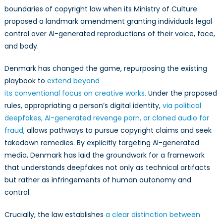
boundaries of copyright law when its Ministry of Culture
proposed a landmark amendment granting individuals legal
control over AI-generated reproductions of their voice, face,
and body.
Denmark has changed the game, repurposing the existing
playbook to
extend beyond
its conventional focus on creative works.
Under the proposed
rules, appropriating a person’s digital identity,
via political
deepfakes, AI-generated revenge porn, or cloned audio for
fraud,
allows pathways to pursue copyright claims and seek
takedown remedies. By explicitly targeting AI-generated
media, Denmark has laid the groundwork for a framework
that understands deepfakes not only as technical artifacts
but rather as infringements of human autonomy and
control.
Crucially, the law establishes
a clear distinction between