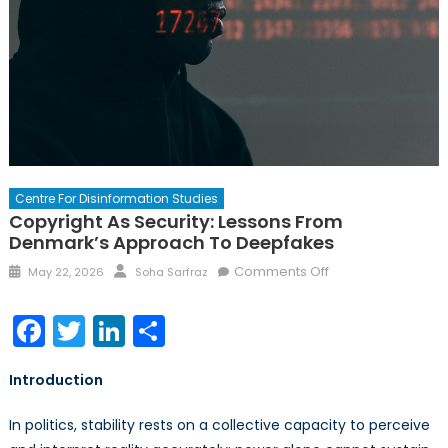
Centre For Disinformation Studies
Copyright As Security: Lessons From
Denmark’s Approach To Deepfakes
Posted
Author
on
Comments Off
May 22, 2026
Soha Sarfraz
on
Copyright
as
Facebook
Twitter
LinkedIn
Share
Security:
Lessons
Introduction
from
Denmark’s
In politics, stability rests on a collective capacity to perceive
Approach