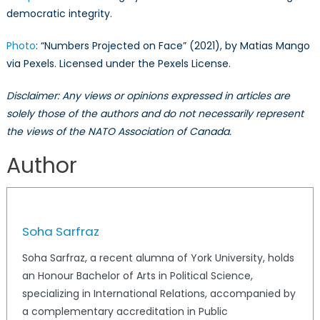
democratic integrity.
Photo
: “Numbers Projected on Face” (2021), by Matias Mango
via Pexels. Licensed under the Pexels License.
Disclaimer: Any views or opinions expressed in articles are
solely those of the authors and do not necessarily represent
the views of the NATO Association of Canada.
Author
Soha Sarfraz
Soha Sarfraz, a recent alumna of York University, holds
an Honour Bachelor of Arts in Political Science,
specializing in International Relations, accompanied by
a complementary accreditation in Public