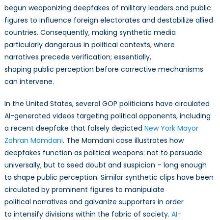
begun weaponizing deepfakes of military leaders and public
figures to influence foreign electorates and destabilize allied
countries. Consequently, making synthetic media
particularly dangerous in political contexts, where
narratives precede verification; essentially,
shaping public perception before corrective mechanisms
can intervene.
In the United States, several GOP politicians have circulated
AI-generated videos targeting political opponents, including
a recent deepfake that falsely depicted
New York Mayor
Zohran Mamdani
. The Mamdani case illustrates how
deepfakes function as political weapons: not to persuade
universally, but to seed doubt and suspicion – long enough
to shape public perception. Similar synthetic clips have been
circulated by prominent figures to manipulate
political narratives and galvanize supporters in order
to intensify divisions within the fabric of society.
AI-