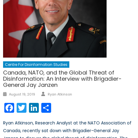
Centre For Disinformation Studies
Canada, NATO, and the Global Threat of
Disinformation: An Interview with Brigadier-
General Jay Janzen
Author
Posted
August 19, 2019
Ryan Atkinson
on
Facebook
Twitter
LinkedIn
Share
Ryan Atkinson, Research Analyst at the NATO Association of
Canada, recently sat down with Brigadier-General Jay