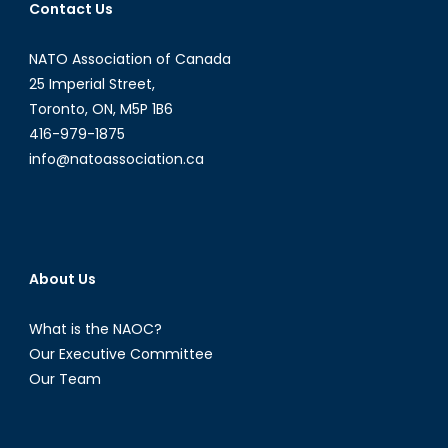
Contact Us
NATO Association of Canada
25 Imperial Street,
Toronto, ON, M5P 1B6
416-979-1875
info@natoassociation.ca
About Us
What is the NAOC?
Our Executive Committee
Our Team