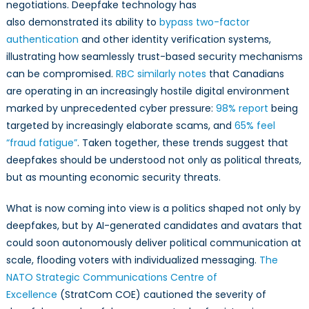
negotiations. Deepfake technology has
also demonstrated its ability to
bypass two-factor
authentication
and other identity verification systems,
illustrating how seamlessly trust-based security mechanisms
can be compromised.
RBC similarly notes
that Canadians
are operating in an increasingly hostile digital environment
marked by unprecedented cyber pressure:
98% report
being
targeted by increasingly elaborate scams, and
65% feel
“fraud fatigue”
. Taken together, these trends suggest that
deepfakes should be understood not only as political threats,
but as mounting economic security threats.
What is now coming into view is a politics shaped not only by
deepfakes, but by AI-generated candidates and avatars that
could soon autonomously deliver political communication at
scale, flooding voters with individualized messaging.
The
NATO Strategic Communications Centre of
Excellence
(StratCom COE) cautioned the severity of