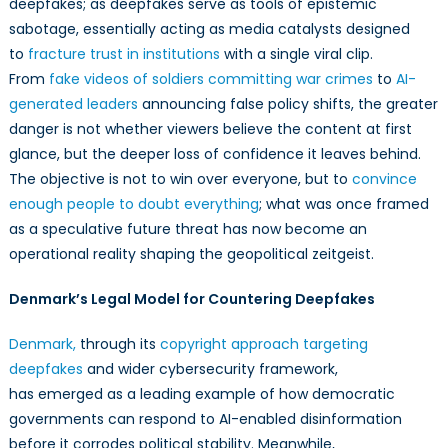
deepfakes; as deepfakes serve as tools of epistemic
sabotage, essentially acting as media catalysts designed
to
fracture trust in institutions
with a single viral clip.
From
fake videos of soldiers committing war crimes
to
AI-
generated leaders
announcing false policy shifts, the greater
danger is not whether viewers believe the content at first
glance, but the deeper loss of confidence it leaves behind.
The objective is not to win over everyone, but to
convince
enough people to doubt everything
; what was once framed
as a speculative future threat has now become an
operational reality shaping the geopolitical zeitgeist.
Denmark’s Legal Model for Countering Deepfakes
Denmark,
through its
copyright approach targeting
deepfakes
and wider cybersecurity framework,
has emerged as a leading example of how democratic
governments can respond to AI-enabled disinformation
before it corrodes political stability. Meanwhile,