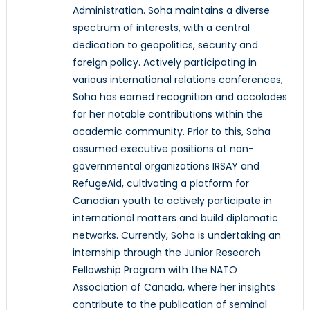
Administration. Soha maintains a diverse
spectrum of interests, with a central
dedication to geopolitics, security and
foreign policy. Actively participating in
various international relations conferences,
Soha has earned recognition and accolades
for her notable contributions within the
academic community. Prior to this, Soha
assumed executive positions at non-
governmental organizations IRSAY and
RefugeAid, cultivating a platform for
Canadian youth to actively participate in
international matters and build diplomatic
networks. Currently, Soha is undertaking an
internship through the Junior Research
Fellowship Program with the NATO
Association of Canada, where her insights
contribute to the publication of seminal