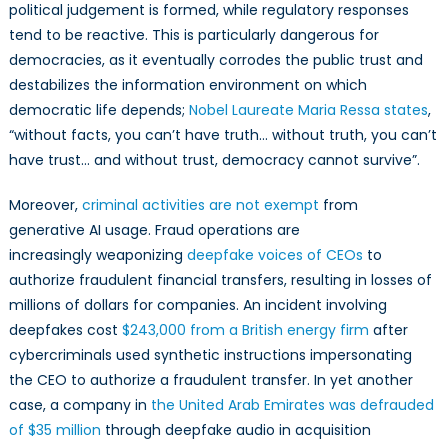
political judgement is formed, while regulatory responses
tend to be reactive. This is particularly dangerous for
democracies, as it eventually corrodes the public trust and
destabilizes the information environment on which
democratic life depends;
Nobel Laureate Maria Ressa states
,
“without facts, you can’t have truth… without truth, you can’t
have trust… and without trust, democracy cannot survive”.
Moreover,
criminal activities are not exempt
from
generative AI usage. Fraud operations are
increasingly weaponizing
deepfake voices of CEOs
to
authorize fraudulent financial transfers, resulting in losses of
millions of dollars for companies. An incident involving
deepfakes cost
$243,000 from a British energy firm
after
cybercriminals used synthetic instructions impersonating
the CEO to authorize a fraudulent transfer. In yet another
case, a company in
the United Arab Emirates was defrauded
of $35 million
through deepfake audio in acquisition