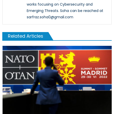
works focusing on Cybersecurity and
Emerging Threats. Soha can be reached at
sarfraz.soha0@gmail.com
Related Articles