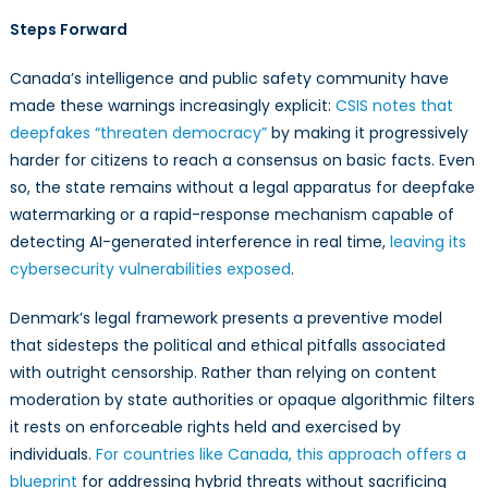
Steps Forward
Canada’s intelligence and public safety community have
made these warnings increasingly explicit:
CSIS notes that
deepfakes “threaten democracy”
by making it progressively
harder for citizens to reach a consensus on basic facts. Even
so, the state remains without a legal apparatus for deepfake
watermarking or a rapid-response mechanism capable of
detecting AI-generated interference in real time,
leaving its
cybersecurity vulnerabilities exposed
.
Denmark’s legal framework presents a preventive model
that sidesteps the political and ethical pitfalls associated
with outright censorship. Rather than relying on content
moderation by state authorities or opaque algorithmic filters
it rests on enforceable rights held and exercised by
individuals.
For countries like Canada, this approach offers a
blueprint
for addressing hybrid threats without sacrificing