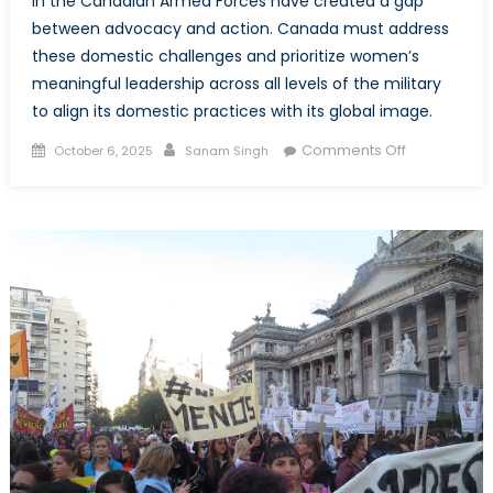
in the Canadian Armed Forces have created a gap
between advocacy and action. Canada must address
these domestic challenges and prioritize women’s
meaningful leadership across all levels of the military
to align its domestic practices with its global image.
Posted
Author
on
Comments Off
October 6, 2025
Sanam Singh
on
Canada’s
WPS
Credibility:
Tested
Within
the
Canadian
Armed
Forces