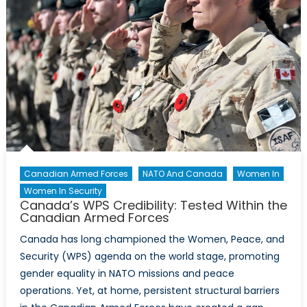
Canadian Armed Forces
NATO And Canada
Women In
Women In Security
Canada’s WPS Credibility: Tested Within the
Canadian Armed Forces
Canada has long championed the Women, Peace, and
Security (WPS) agenda on the world stage, promoting
gender equality in NATO missions and peace
operations. Yet, at home, persistent structural barriers