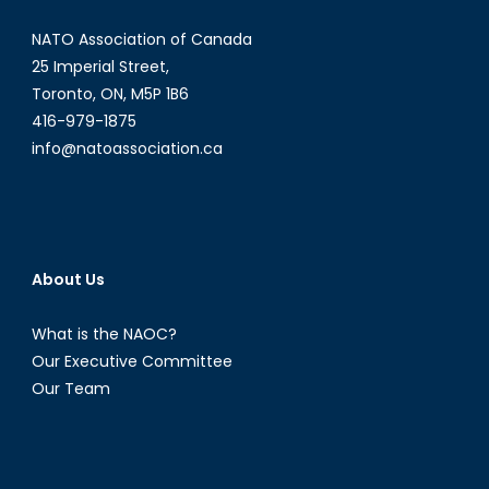
NATO Association of Canada
25 Imperial Street,
Toronto, ON, M5P 1B6
416-979-1875
info@natoassociation.ca
About Us
What is the NAOC?
Our Executive Committee
Our Team