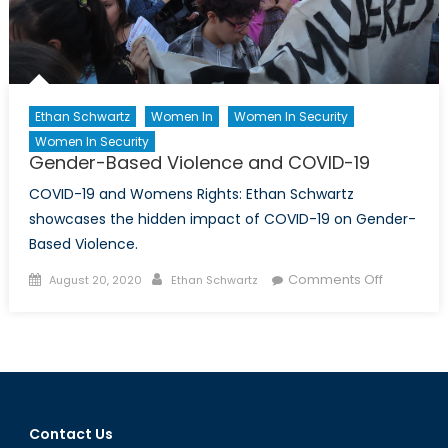
Ethan Schwartz
Women In
Women In Security
Women In Security
Gender-Based Violence and COVID-19
COVID-19 and Womens Rights: Ethan Schwartz
showcases the hidden impact of COVID-19 on Gender-
Based Violence.
Posted
Author
on
Comments Off
August 20, 2020
Ethan Schwartz
on
Gender-
Based
Violence
and
COVID-
19
Contact Us