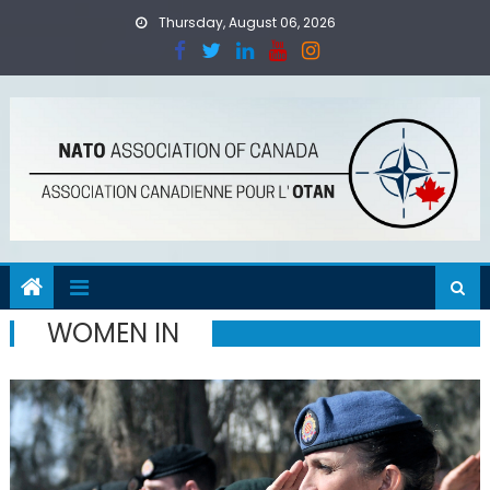
Skip
Thursday, August 06, 2026
to
content
WOMEN IN