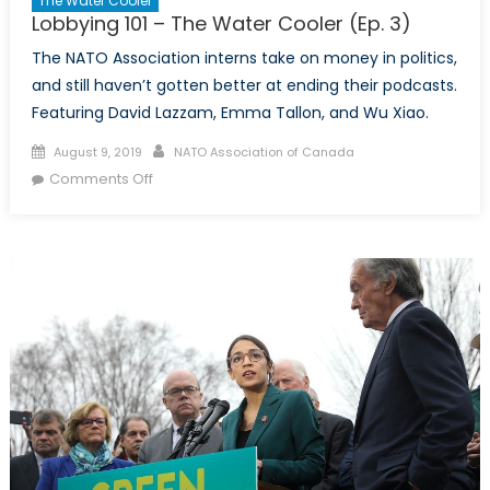
The Water Cooler
Lobbying 101 – The Water Cooler (Ep. 3)
The NATO Association interns take on money in politics,
and still haven’t gotten better at ending their podcasts.
Featuring David Lazzam, Emma Tallon, and Wu Xiao.
Posted
Author
August 9, 2019
NATO Association of Canada
on
on
Comments Off
Lobbying
101
–
The
Water
Cooler
(Ep.
3)