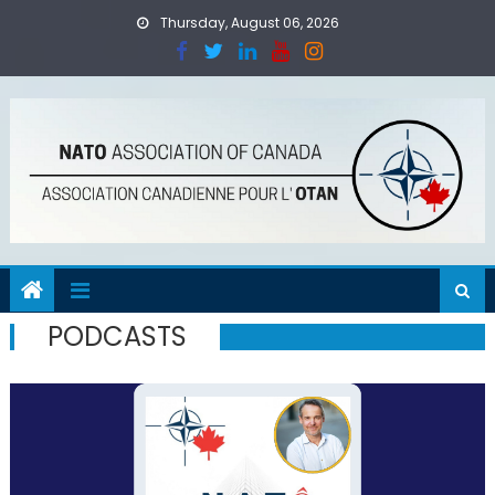
Skip
Thursday, August 06, 2026
to
content
PODCASTS