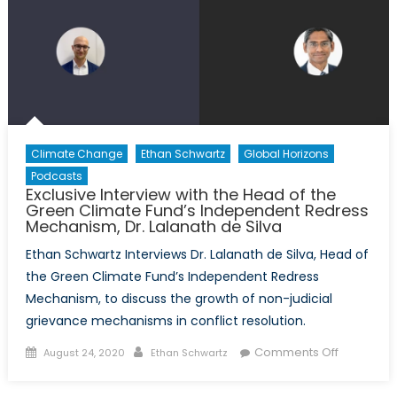
with
Former
CSIS
Agent,
Andrew
Kirsch
Climate Change
Ethan Schwartz
Global Horizons
Podcasts
Exclusive Interview with the Head of the
Green Climate Fund’s Independent Redress
Mechanism, Dr. Lalanath de Silva
Ethan Schwartz Interviews Dr. Lalanath de Silva, Head of
the Green Climate Fund’s Independent Redress
Mechanism, to discuss the growth of non-judicial
grievance mechanisms in conflict resolution.
Posted
Author
on
Comments Off
August 24, 2020
Ethan Schwartz
on
Exclusive
Interview