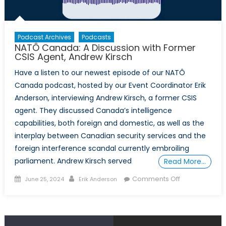
Podcast Archives
Podcasts
NATÔ Canada: A Discussion with Former
CSIS Agent, Andrew Kirsch
Have a listen to our newest episode of our NATÔ
Canada podcast, hosted by our Event Coordinator Erik
Anderson, interviewing Andrew Kirsch, a former CSIS
agent. They discussed Canada’s intelligence
capabilities, both foreign and domestic, as well as the
interplay between Canadian security services and the
foreign interference scandal currently embroiling
parliament. Andrew Kirsch served
Read More…
Posted
Author
on
Comments Off
June 25, 2024
Erik Anderson
on
NATÔ
Canada:
A
Discussion