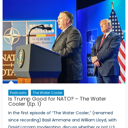
Water
Cooler
(Ep.
2)
Podcasts
The Water Cooler
Is Trump Good for NATO? – The Water
Cooler (Ep. 1)
In the first episode of “The Water Cooler,” (renamed
since recording) Basil Ammane and William Lloyd, with
David Lazzam moderating, discuss whether or not U.S.