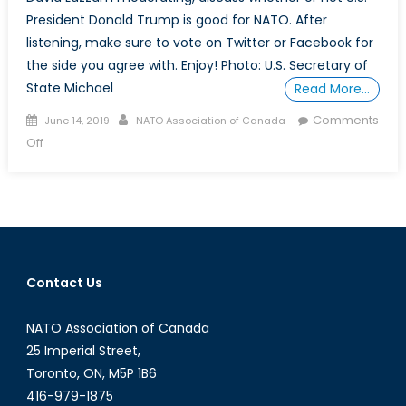
President Donald Trump is good for NATO. After
listening, make sure to vote on Twitter or Facebook for
the side you agree with. Enjoy! Photo: U.S. Secretary of
State Michael
Read More…
Posted
Author
Comments
June 14, 2019
NATO Association of Canada
on
on
Off
Is
Trump
Good
for
NATO?
–
Contact Us
The
Water
NATO Association of Canada
Cooler
(Ep.
25 Imperial Street,
1)
Toronto, ON, M5P 1B6
416-979-1875