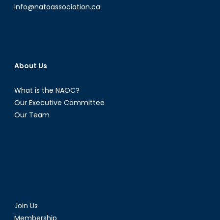
info@natoassociation.ca
About Us
What is the NAOC?
Our Executive Committee
Our Team
Join Us
Membership