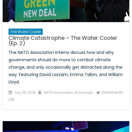
The Water Cooler
Climate Catastrophe – The Water Cooler
(Ep. 2)
The NATO Association interns discuss how and why
governments should do more to combat climate
change, and only occasionally get distracted along the
way. Featuring David Lazzam, Emma Tallon, and William
Lloyd.
Posted
Author
Comments
July 26, 2019
NATO Association of Canada
on
on
Off
Climate
Catastrophe
–
The