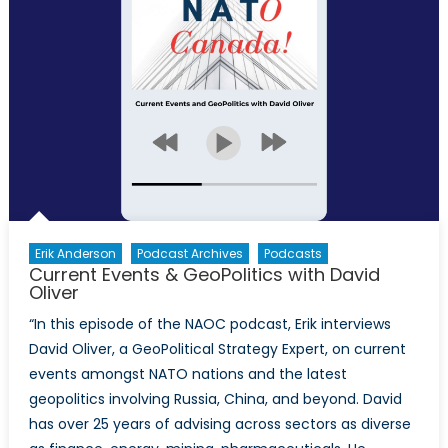
Erik Anderson
Podcast Archives
Podcasts
Current Events & GeoPolitics with David
Oliver
“In this episode of the NAOC podcast, Erik interviews
David Oliver, a GeoPolitical Strategy Expert, on current
events amongst NATO nations and the latest
geopolitics involving Russia, China, and beyond. David
has over 25 years of advising across sectors as diverse