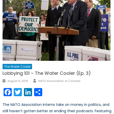
The Water Cooler
Lobbying 101 – The Water Cooler (Ep. 3)
Author
Posted
August 9, 2019
NATO Association of Canada
on
Facebook
Twitter
LinkedIn
Share
The NATO Association interns take on money in politics, and
still haven’t gotten better at ending their podcasts. Featuring