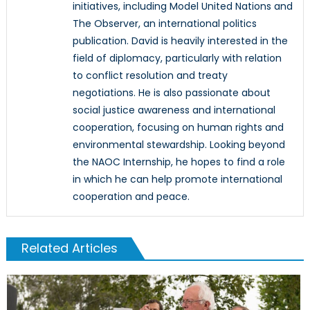
initiatives, including Model United Nations and
The Observer, an international politics
publication. David is heavily interested in the
field of diplomacy, particularly with relation
to conflict resolution and treaty
negotiations. He is also passionate about
social justice awareness and international
cooperation, focusing on human rights and
environmental stewardship. Looking beyond
the NAOC Internship, he hopes to find a role
in which he can help promote international
cooperation and peace.
Related Articles