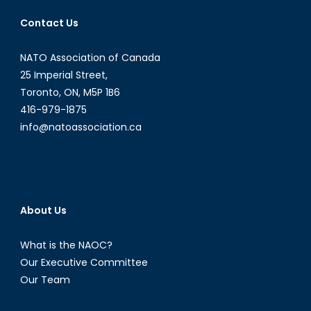
Contact Us
NATO Association of Canada
25 Imperial Street,
Toronto, ON, M5P 1B6
416-979-1875
info@natoassociation.ca
About Us
What is the NAOC?
Our Executive Committee
Our Team