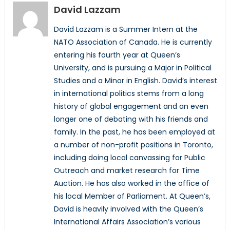
David Lazzam
David Lazzam is a Summer Intern at the
NATO Association of Canada. He is currently
entering his fourth year at Queen’s
University, and is pursuing a Major in Political
Studies and a Minor in English. David’s interest
in international politics stems from a long
history of global engagement and an even
longer one of debating with his friends and
family. In the past, he has been employed at
a number of non-profit positions in Toronto,
including doing local canvassing for Public
Outreach and market research for Time
Auction. He has also worked in the office of
his local Member of Parliament. At Queen’s,
David is heavily involved with the Queen’s
International Affairs Association’s various