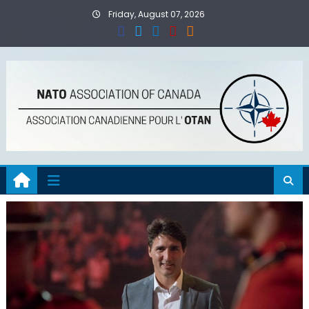
Skip
Friday, August 07, 2026
to
content