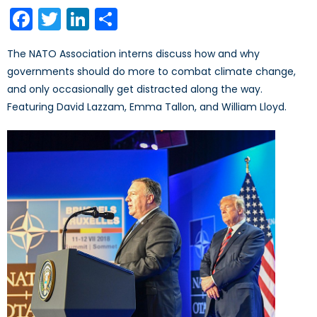
on
Facebook
Twitter
LinkedIn
Share
The NATO Association interns discuss how and why
governments should do more to combat climate change,
and only occasionally get distracted along the way.
Featuring David Lazzam, Emma Tallon, and William Lloyd.