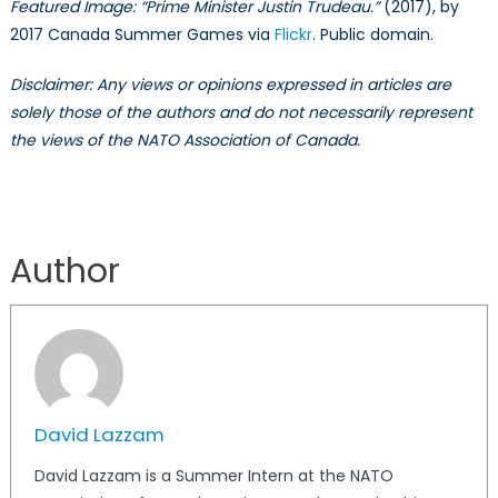
Featured Image: “Prime Minister Justin Trudeau.”
(2017), by
4)
2017 Canada Summer Games via
Flickr
. Public domain.
Disclaimer: Any views or opinions expressed in articles are
solely those of the authors and do not necessarily represent
the views of the NATO Association of Canada.
Author
David Lazzam
David Lazzam is a Summer Intern at the NATO