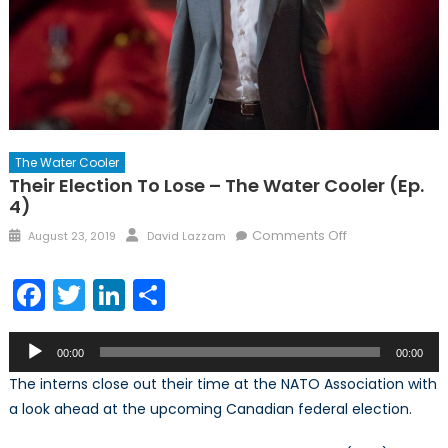
The Water Cooler
Their Election To Lose – The Water Cooler (Ep.
4)
Posted
Author
on
Comments Off
August 23, 2019
David Lazzam
on
Their
Election
Facebook
Twitter
LinkedIn
Share
to
Lose
Audio
–
00:00
00:00
Player
The
The interns close out their time at the NATO Association with
Water
a look ahead at the upcoming Canadian federal election.
Cooler
(Ep.