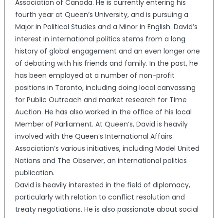
Association of Canada. He is currently entering his
fourth year at Queen’s University, and is pursuing a
Major in Political Studies and a Minor in English. David’s
interest in international politics stems from a long
history of global engagement and an even longer one
of debating with his friends and family. In the past, he
has been employed at a number of non-profit
positions in Toronto, including doing local canvassing
for Public Outreach and market research for Time
Auction. He has also worked in the office of his local
Member of Parliament. At Queen’s, David is heavily
involved with the Queen’s International Affairs
Association’s various initiatives, including Model United
Nations and The Observer, an international politics
publication.
David is heavily interested in the field of diplomacy,
particularly with relation to conflict resolution and
treaty negotiations. He is also passionate about social