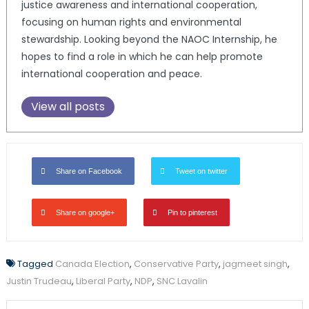
justice awareness and international cooperation,
focusing on human rights and environmental
stewardship. Looking beyond the NAOC Internship, he
hopes to find a role in which he can help promote
international cooperation and peace.
View all posts
Share on Facebook
Tweet on twitter
Share on google+
Pin to pinterest
Tagged
Canada Election
,
Conservative Party
,
jagmeet singh
,
Justin Trudeau
,
Liberal Party
,
NDP
,
SNC Lavalin