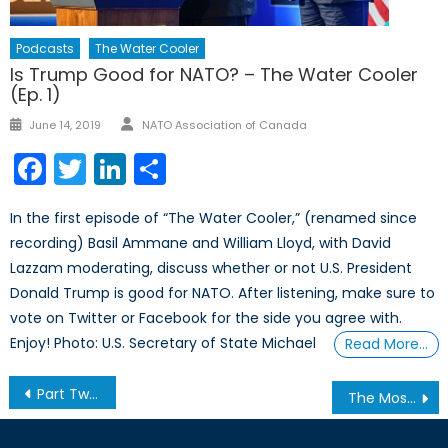
Podcasts
The Water Cooler
Is Trump Good for NATO? – The Water Cooler
(Ep. 1)
Author
Posted
June 14, 2019
NATO Association of Canada
on
Facebook
Twitter
LinkedIn
Share
In the first episode of “The Water Cooler,” (renamed since
recording) Basil Ammane and William Lloyd, with David
Lazzam moderating, discuss whether or not U.S. President
Donald Trump is good for NATO. After listening, make sure to
vote on Twitter or Facebook for the side you agree with.
Enjoy! Photo: U.S. Secretary of State Michael
Read More…
Post
Part Two: White Supremacy in the Digital World
The Most Dangerous Game: The Case Against Court-Packing
navigation