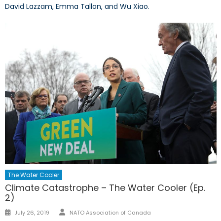
David Lazzam, Emma Tallon, and Wu Xiao.
The Water Cooler
Climate Catastrophe – The Water Cooler (Ep.
2)
Author
Posted
July 26, 2019
NATO Association of Canada